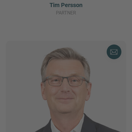
Tim Persson
PARTNER