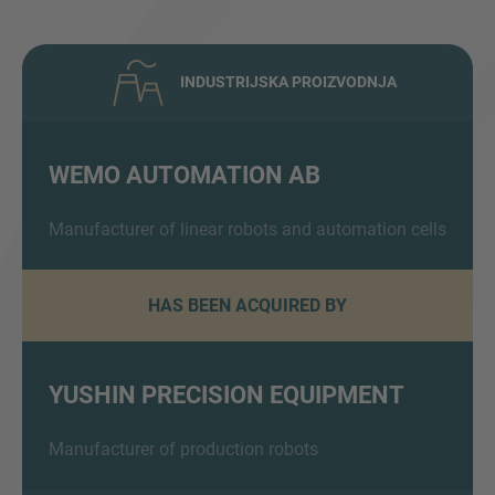
INDUSTRIJSKA PROIZVODNJA
WEMO AUTOMATION AB
Inquiry
Manufacturer of linear robots and automation cells
HAS BEEN ACQUIRED BY
Označite da ste pročitali i da se slažete s IMAP
pravnim obavijestima i pravilima o kolačićima.
YUSHIN PRECISION EQUIPMENT
Pošalji upit
Manufacturer of production robots