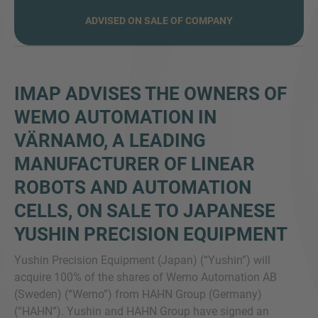
ADVISED ON SALE OF COMPANY
VIŠE INFORMACIJA?
KONTAKTIRAJTE NAS
IMAP ADVISES THE OWNERS OF
Želimo vas čuti. Naš tim je uvijek dostupan za
WEMO AUTOMATION IN
razgovor.
VÄRNAMO, A LEADING
MANUFACTURER OF LINEAR
ROBOTS AND AUTOMATION
CELLS, ON SALE TO JAPANESE
YUSHIN PRECISION EQUIPMENT
Yushin Precision Equipment (Japan) (“Yushin”) will
acquire 100% of the shares of Wemo Automation AB
(Sweden) (“Wemo”) from HAHN Group (Germany)
(“HAHN”). Yushin and HAHN Group have signed an