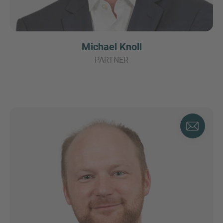
Michael Knoll
PARTNER