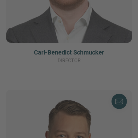
Carl-Benedict Schmucker
DIRECTOR