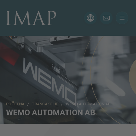
KONTAKTIRAJTE NAS
Hvala vam na interesovanju za IMAP. Koristite obrazac
ispod da nam kažete više o vašoj trenutnoj situaciji i
naši će vam se stručnjaci javiti u najkraćem mogućem
roku.
Ime
POČETNA
/
TRANSAKCIJE
/ WEMO AUTOMATION AB
Email
WEMO AUTOMATION AB
Telefon