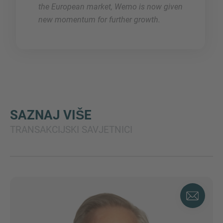
the European market, Wemo is now given
new momentum for further growth.
SAZNAJ VIŠE
TRANSAKCIJSKI SAVJETNICI