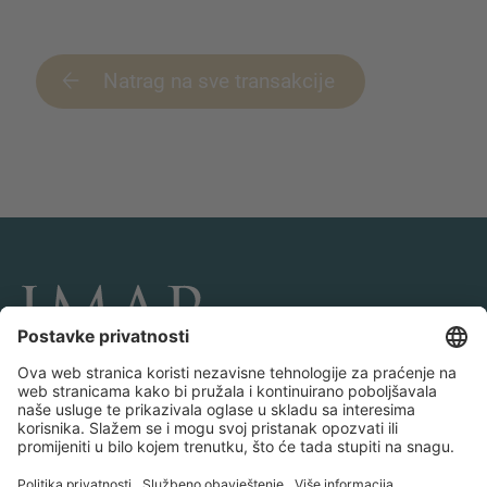
Natrag na sve transakcije
POVEŽITE SE I PRATITE NAS