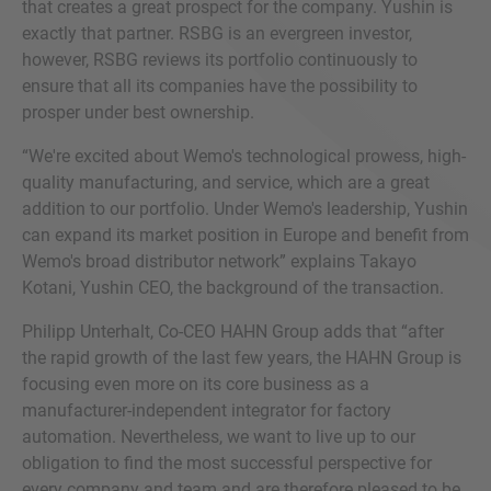
that creates a great prospect for the company. Yushin is
exactly that partner. RSBG is an evergreen investor,
however, RSBG reviews its portfolio continuously to
ensure that all its companies have the possibility to
prosper under best ownership.
“We're excited about Wemo's technological prowess, high-
quality manufacturing, and service, which are a great
addition to our portfolio. Under Wemo's leadership, Yushin
can expand its market position in Europe and benefit from
Wemo's broad distributor network” explains Takayo
Kotani, Yushin CEO, the background of the transaction.
Philipp Unterhalt, Co-CEO HAHN Group adds that “after
the rapid growth of the last few years, the HAHN Group is
focusing even more on its core business as a
manufacturer-independent integrator for factory
automation. Nevertheless, we want to live up to our
obligation to find the most successful perspective for
every company and team and are therefore pleased to be