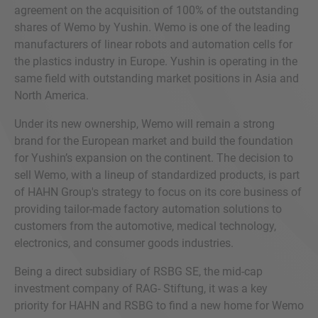
agreement on the acquisition of 100% of the outstanding
shares of Wemo by Yushin. Wemo is one of the leading
manufacturers of linear robots and automation cells for
the plastics industry in Europe. Yushin is operating in the
same field with outstanding market positions in Asia and
North America.
Under its new ownership, Wemo will remain a strong
brand for the European market and build the foundation
for Yushin’s expansion on the continent. The decision to
sell Wemo, with a lineup of standardized products, is part
of HAHN Group's strategy to focus on its core business of
providing tailor-made factory automation solutions to
customers from the automotive, medical technology,
electronics, and consumer goods industries.
Being a direct subsidiary of RSBG SE, the mid-cap
investment company of RAG- Stiftung, it was a key
priority for HAHN and RSBG to find a new home for Wemo