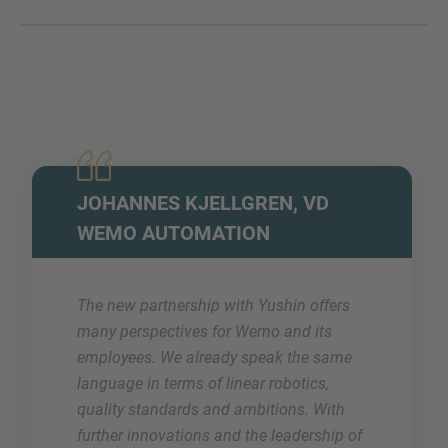
JOHANNES KJELLGREN, VD
WEMO AUTOMATION
The new partnership with Yushin offers
many perspectives for Wemo and its
employees. We already speak the same
language in terms of linear robotics,
quality standards and ambitions. With
further innovations and the leadership of