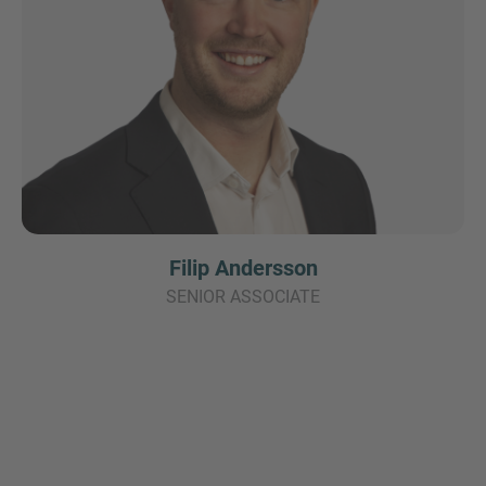
Filip Andersson
SENIOR ASSOCIATE