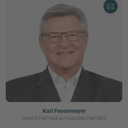
Karl Fesenmeyer
SENIOR PARTNER & FOUNDING PARTNER