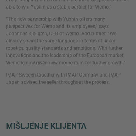
able to win Yushin as a stable partner for Wemo.”
“The new partnership with Yushin offers many
perspectives for Wemo and its employees,” says
Johannes Kjellgren, CEO of Wemo. And further: “We
already speak the same language in terms of linear
robotics, quality standards and ambitions. With further
innovations and the leadership of the European market,
Wemo is now given new momentum for further growth.”
IMAP Sweden together with IMAP Germany and IMAP
Japan advised the seller throughout the process.
MIŠLJENJE KLIJENTA