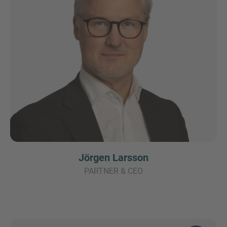
Jörgen Larsson
PARTNER & CEO