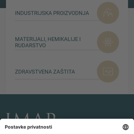
INDUSTRIJSKA PROIZVODNJA
MATERIJALI, HEMIKALIJE I
RUDARSTVO
ZDRAVSTVENA ZAŠTITA