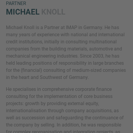
PARTNER
MICHAEL
KNOLL
Michael Knoll is a Partner at IMAP in Germany. He has
many years of experience with national and international
credit institutions, initially in consulting multinational
companies from the building materials, automotive and
mechanical engineering industries. Since 2003, he has
Inquiry
held leading positions of responsibility in large branches
for the (financial) consulting of medium-sized companies
in the heart and Southwest of Germany.
Označite da ste pročitali i da se slažete s IMAP
He specialises in comprehensive corporate finance
pravnim obavijestima i pravilima o kolačićima.
consulting for the implementation of core business
projects: growth by providing external equity,
internationalisation through company acquisitions, as
Pošalji upit
well as succession and safeguarding the continuance of
the company by selling. In addition, he was responsible
for complex reorganisation and integration projects, as