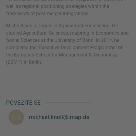
well as regional positioning strategies within the
framework of post-merger integrations.
VIŠE INFORMACIJA?
Michael has a Degree in Agricultural Engineering. He
studied Agricultural Sciences, majoring in Economics and
KONTAKTIRAJTE NAS
Social Sciences at the University of Bonn. In 2014, he
Želimo vas čuti. Naš tim je uvijek dostupan za
completed the "Executive Development Programme" of
razgovor.
the European School for Management & Technology
(ESMT) in Berlin.
POVEŽITE SE
michael.knoll@imap.de