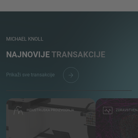
MICHAEL KNOLL
NAJNOVIJE
TRANSAKCIJE
Prikaži sve transakcije
INDUSTRIJSKA PROIZVODNJA
ZDRAVSTVENA