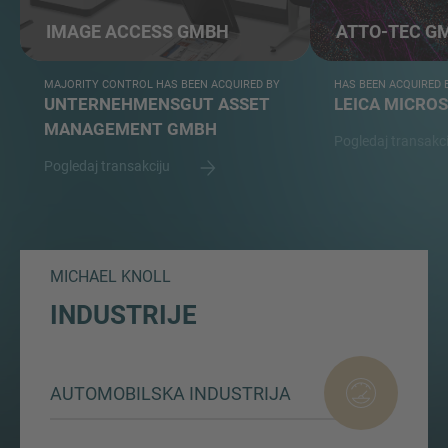
IMAGE ACCESS GMBH
ATTO-TEC G
MAJORITY CONTROL HAS BEEN ACQUIRED BY
HAS BEEN ACQUIRED 
UNTERNEHMENSGUT ASSET
LEICA MICRO
MANAGEMENT GMBH
Pogledaj transakc
Pogledaj transakciju
MICHAEL KNOLL
INDUSTRIJE
AUTOMOBILSKA INDUSTRIJA