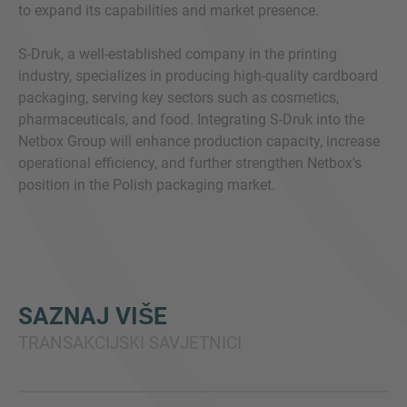
to expand its capabilities and market presence.
S-Druk, a well-established company in the printing
industry, specializes in producing high-quality cardboard
packaging, serving key sectors such as cosmetics,
pharmaceuticals, and food. Integrating S-Druk into the
Netbox Group will enhance production capacity, increase
operational efficiency, and further strengthen Netbox's
position in the Polish packaging market.
SAZNAJ VIŠE
TRANSAKCIJSKI SAVJETNICI