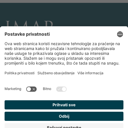
POVEŽITE SE I PRATITE NAS
Transakcije
O IMAP-u
Timovi i kancelarije
Kontaktiraj nas
Politika privatnosti
Pravne obavijesti
Pronađite
svog