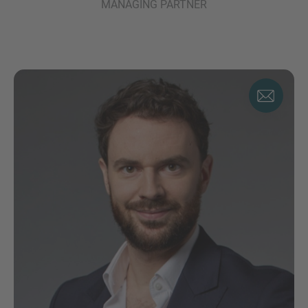
MANAGING PARTNER