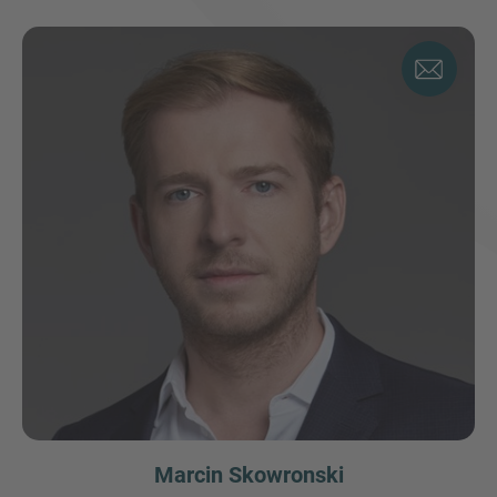
Marcin Skowronski