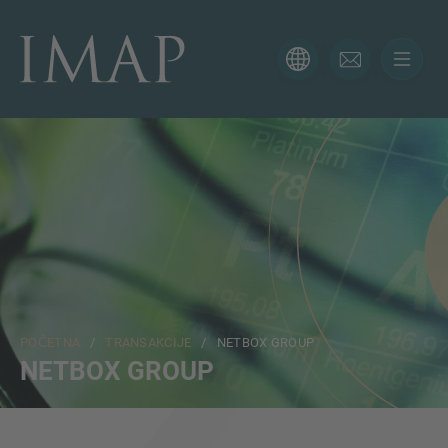
KONTAKTIRAJTE NAS
Hvala vam na interesovanju za IMAP. Koristite obrazac
ispod da nam kažete više o vašoj trenutnoj situaciji i
naši će vam se stručnjaci javiti u najkraćem mogućem
roku.
Ime
POČETNA
/
TRANSAKCIJE
/ NETBOX GROUP
Email
NETBOX GROUP
Telefon