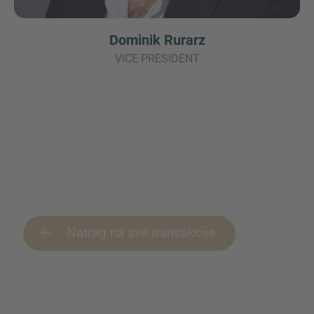
Dominik Rurarz
VICE PRESIDENT
Natrag na sve transakcije