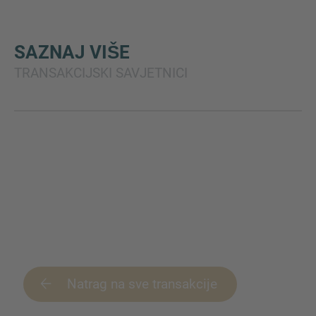
SAZNAJ VIŠE
TRANSAKCIJSKI SAVJETNICI
Natrag na sve transakcije