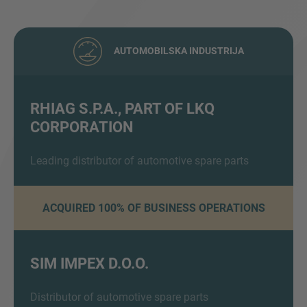
AUTOMOBILSKA INDUSTRIJA
RHIAG S.P.A., PART OF LKQ
CORPORATION
Inquiry
Leading distributor of automotive spare parts
Označite da ste pročitali i da se slažete s IMAP
pravnim obavijestima i pravilima o kolačićima.
ACQUIRED 100% OF BUSINESS OPERATIONS
Pošalji upit
SIM IMPEX D.O.O.
Distributor of automotive spare parts