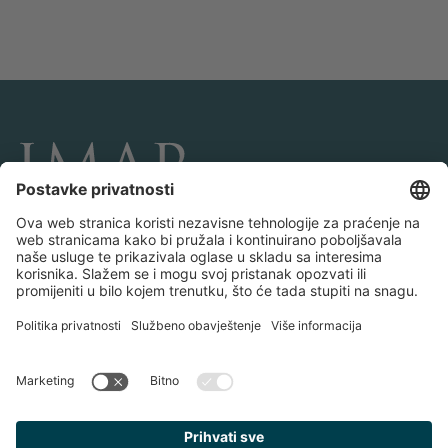
POVEŽITE SE I PRATITE NAS
Transakcije
O IMAP-u
Timovi i kancelarije
Kontaktiraj nas