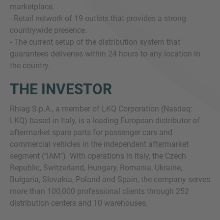
marketplace.
- Retail network of 19 outlets that provides a strong
countrywide presence.
- The current setup of the distribution system that
guarantees deliveries within 24 hours to any location in
the country.
THE INVESTOR
Rhiag S.p.A., a member of LKQ Corporation (Nasdaq:
LKQ) based in Italy, is a leading European distributor of
aftermarket spare parts for passenger cars and
commercial vehicles in the independent aftermarket
segment (‘‘IAM’’). With operations in Italy, the Czech
Republic, Switzerland, Hungary, Romania, Ukraine,
Bulgaria, Slovakia, Poland and Spain, the company serves
more than 100,000 professional clients through 252
distribution centers and 10 warehouses.