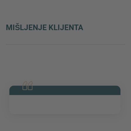
MIŠLJENJE KLIJENTA