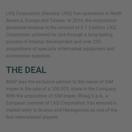
LKQ Corporation (Nasdaq: LKQ) has operations in North
America, Europe and Taiwan. In 2016, the corporation
generated revenue in the amount of € 7.3 billion. LKQ
Corporation achieved its size through a long-lasting
process of internal development and over 235
acquisitions of specialty aftermarket equipment and
accessories suppliers.
THE DEAL
IMAP was the exclusive advisor to the owner of SiM
impex in the sale of a 100.00% share in the Company.
With the acquisition of SiM impex, Rhiag S.p.A., a
European member of LKQ Corporation, has ensured a
market entry to Bosnia and Herzegovina as one of the
first international players.