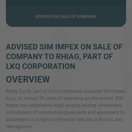
ADVISED ON SALE OF COMPANY
VIŠE INFORMACIJA?
KONTAKTIRAJTE NAS
Želimo vas čuti. Naš tim je uvijek dostupan za
ADVISED SIM IMPEX ON SALE OF
razgovor.
COMPANY TO RHIAG, PART OF
LKQ CORPORATION
OVERVIEW
Rhiag S.p.A., part of LKQ Corporation acquired Sim Impex
d.o.o. In almost 20 years of operating on the market, SiM
Impex has established itself among leading wholesalers
and retailers of automotive spare parts and equipment for
passengers and light commercial vehicles in Bosnia and
Herzegovina.