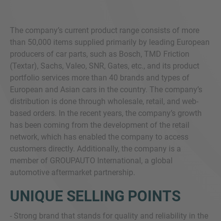
The company’s current product range consists of more
than 50,000 items supplied primarily by leading European
producers of car parts, such as Bosch, TMD Friction
(Textar), Sachs, Valeo, SNR, Gates, etc., and its product
portfolio services more than 40 brands and types of
European and Asian cars in the country. The company’s
distribution is done through wholesale, retail, and web-
based orders. In the recent years, the company’s growth
has been coming from the development of the retail
network, which has enabled the company to access
customers directly. Additionally, the company is a
member of GROUPAUTO International, a global
automotive aftermarket partnership.
UNIQUE SELLING POINTS
- Strong brand that stands for quality and reliability in the