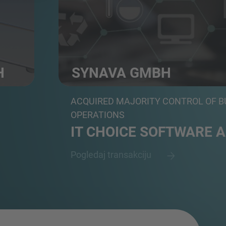
H
SYNAVA GMBH
c...
Platform for leading software companies in 
ACQUIRED MAJORITY CONTROL OF B
OPERATIONS
IT CHOICE SOFTWARE 
Pogledaj transakciju