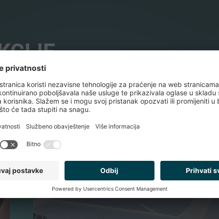
KCIJE
TEHNOLOGIJA