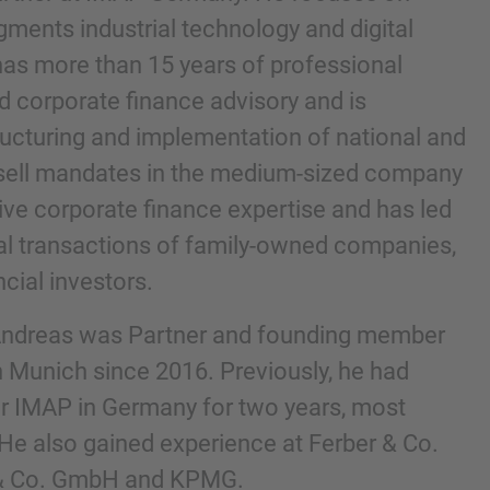
gments industrial technology and digital
as more than 15 years of professional
 corporate finance advisory and is
tructuring and implementation of national and
 sell mandates in the medium-sized company
ive corporate finance expertise and has led
al transactions of family-owned companies,
cial investors.
IMAP pravnim obavijestima i pravilima o
 Andreas was Partner and founding member
 Munich since 2016. Previously, he had
or IMAP in Germany for two years, most
 He also gained experience at Ferber & Co.
& Co. GmbH and KPMG.