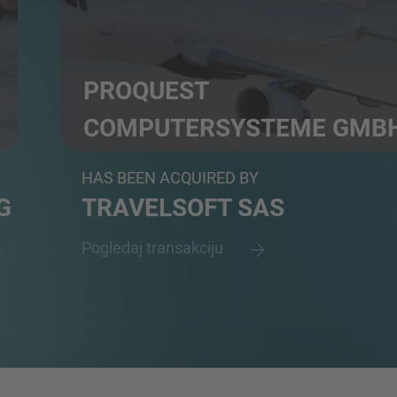
PROQUEST
COMPUTERSYSTEME GMB
Booking, ticketing, fare automation servicing and a
HAS BEEN ACQUIRED BY
G
TRAVELSOFT SAS
Pogledaj transakciju