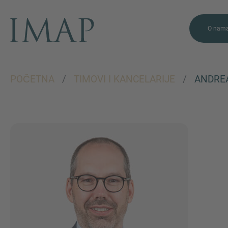
O nam
POČETNA
/
TIMOVI I KANCELARIJE
/
ANDRE
VIŠE INFORMACIJA?
KONTAKTIRAJTE
NAS
Želimo vas čuti. Naš tim je
uvijek dostupan za
razgovor.