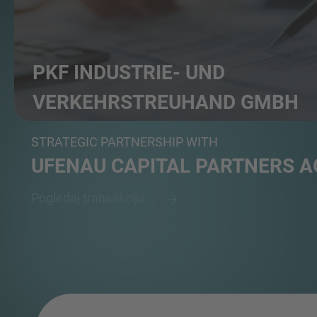
PKF INDUSTRIE- UND
VERKEHRS­TREUHAND GMBH
Professional service group in auditing, tax advisory...
STRATEGIC PARTNERSHIP WITH
UFENAU CAPITAL PARTNERS A
Pogledaj transakciju