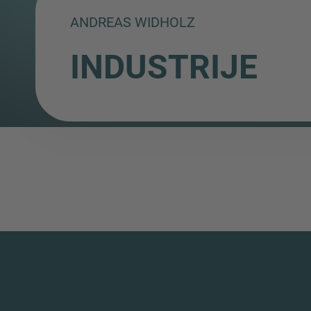
ANDREAS WIDHOLZ
INDUSTRIJE