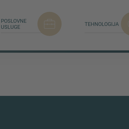
POSLOVNE
TEHNOLOGIJA
USLUGE