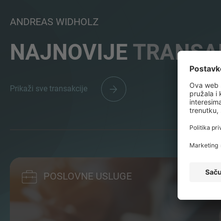
ANDREAS WIDHOLZ
NAJNOVIJE
TRANSA
Prikaži sve transakcije
POSLOVNE USLUGE