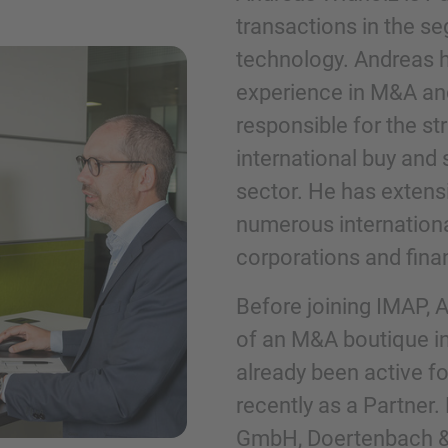
transactions in the se
technology. Andreas h
Telefon
experience in M&A and
responsible for the s
international buy and
sector. He has extens
Inquiry
numerous internation
corporations and finan
Označite da ste pročitali i da se slažete s 
Before joining IMAP,
kolačićima.
of an M&A boutique in
already been active f
Pošalji upit
recently as a Partner.
GmbH, Doertenbach 