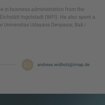
e in business administration from the
 Eichstätt Ingolstadt (WFI). He also spent a
e Universitas Udayana Denpasar, Bali /
andreas.widholz@imap.de