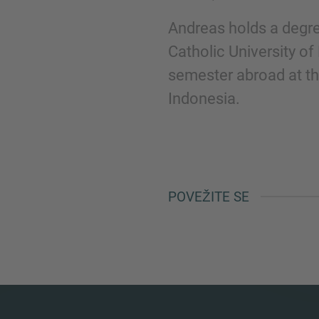
Andreas holds a degre
Catholic University of
semester abroad at th
Indonesia.
POVEŽITE SE