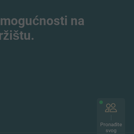
 mogućnosti na
žištu.
Pronađite
svog