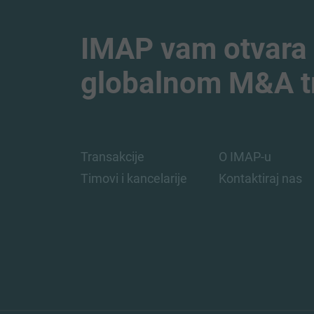
IMAP vam otvara
globalnom M&A tr
Transakcije
O IMAP-u
Timovi i kancelarije
Kontaktiraj nas