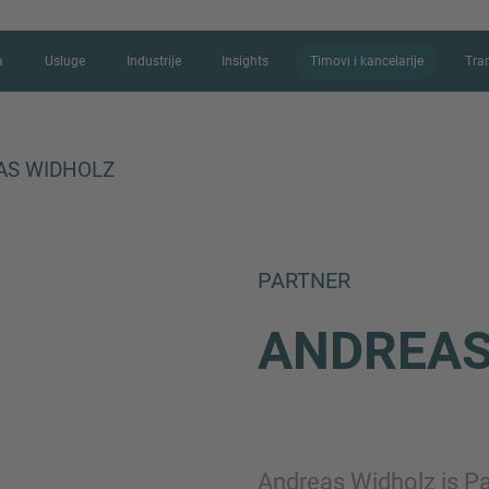
a
Usluge
Industrije
Insights
Timovi i kancelarije
Tra
AS WIDHOLZ
KONTAKTIRAJT
PARTNER
Hvala vam na interesovanju za IMA
ANDREA
kažete više o vašoj trenutnoj situaci
najkraćem mogućem roku.
Ime
Andreas Widholz is P