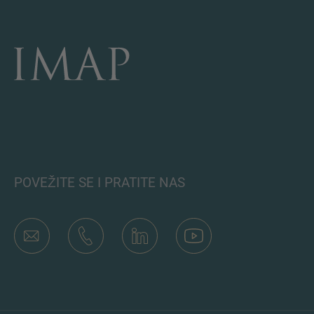
POVEŽITE SE I PRATITE NAS