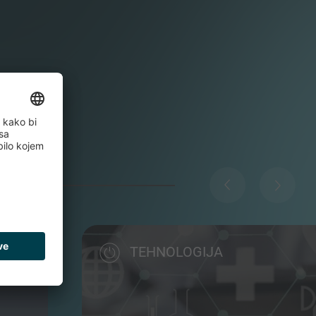
TEHNOLOGIJA