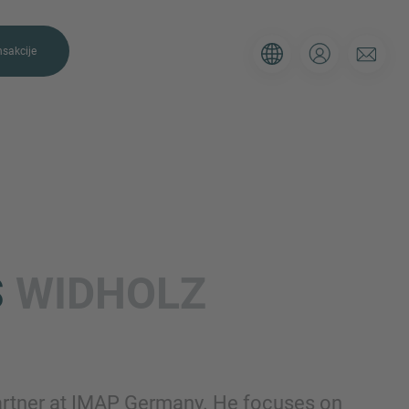
nsakcije
E NAS
P. Koristite obrazac ispod da nam
S
WIDHOLZ
ji i naši će vam se stručnjaci javiti u
Email
artner at IMAP Germany. He focuses on