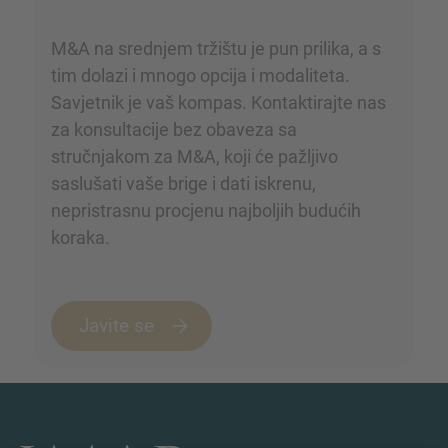
M&A na srednjem tržištu je pun prilika, a s
tim dolazi i mnogo opcija i modaliteta.
Savjetnik je vaš kompas. Kontaktirajte nas
za konsultacije bez obaveza sa
stručnjakom za M&A, koji će pažljivo
saslušati vaše brige i dati iskrenu,
nepristrasnu procjenu najboljih budućih
koraka.
Javite se