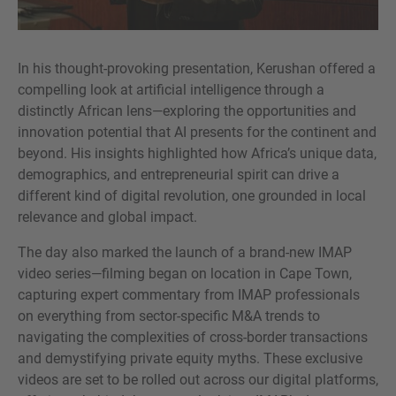
In his thought-provoking presentation, Kerushan offered a
compelling look at artificial intelligence through a
distinctly African lens—exploring the opportunities and
innovation potential that AI presents for the continent and
beyond. His insights highlighted how Africa’s unique data,
demographics, and entrepreneurial spirit can drive a
different kind of digital revolution, one grounded in local
relevance and global impact.
The day also marked the launch of a brand-new IMAP
video series—filming began on location in Cape Town,
capturing expert commentary from IMAP professionals
on everything from sector-specific M&A trends to
navigating the complexities of cross-border transactions
and demystifying private equity myths. These exclusive
videos are set to be rolled out across our digital platforms,