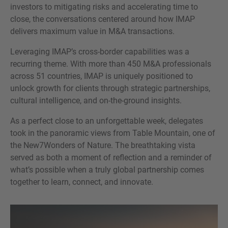
investors to mitigating risks and accelerating time to
close, the conversations centered around how IMAP
delivers maximum value in M&A transactions.
Leveraging IMAP’s cross-border capabilities was a
recurring theme. With more than 450 M&A professionals
across 51 countries, IMAP is uniquely positioned to
unlock growth for clients through strategic partnerships,
cultural intelligence, and on-the-ground insights.
As a perfect close to an unforgettable week, delegates
took in the panoramic views from Table Mountain, one of
the New7Wonders of Nature. The breathtaking vista
served as both a moment of reflection and a reminder of
what’s possible when a truly global partnership comes
together to learn, connect, and innovate.