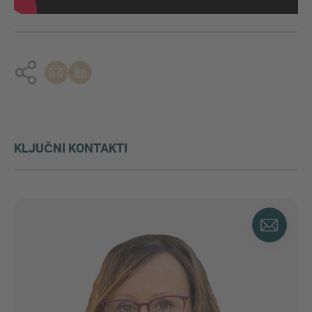
KLJUČNI KONTAKTI