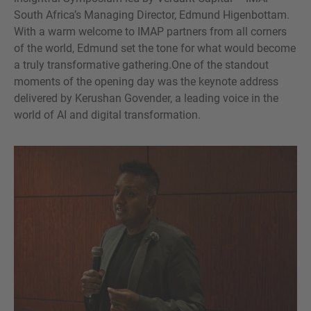
South Africa’s Managing Director, Edmund Higenbottam.
With a warm welcome to IMAP partners from all corners
of the world, Edmund set the tone for what would become
a truly transformative gathering.One of the standout
moments of the opening day was the keynote address
delivered by Kerushan Govender, a leading voice in the
world of AI and digital transformation.