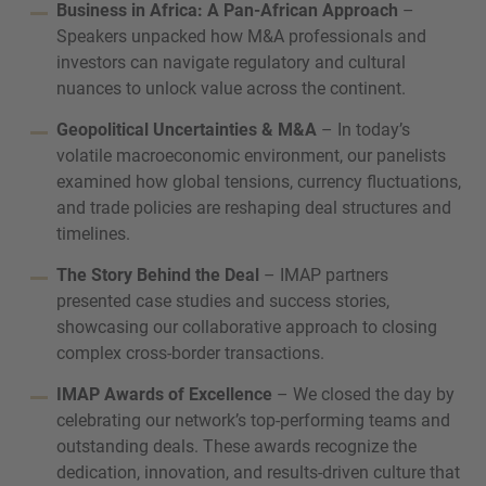
Business in Africa: A Pan-African Approach
–
Speakers unpacked how M&A professionals and
investors can navigate regulatory and cultural
nuances to unlock value across the continent.
Geopolitical Uncertainties & M&A
– In today’s
volatile macroeconomic environment, our panelists
examined how global tensions, currency fluctuations,
and trade policies are reshaping deal structures and
timelines.
The Story Behind the Deal
– IMAP partners
presented case studies and success stories,
showcasing our collaborative approach to closing
complex cross-border transactions.
IMAP Awards of Excellence
– We closed the day by
celebrating our network’s top-performing teams and
outstanding deals. These awards recognize the
dedication, innovation, and results-driven culture that