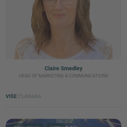
Claire Smedley
HEAD OF MARKETING & COMMUNICATIONS
VIŠE
ČLANAKA