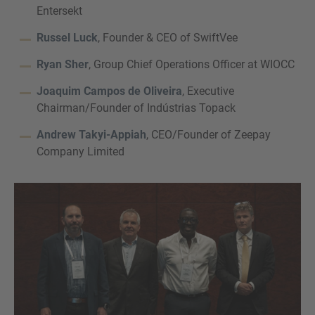
Entersekt
Russel Luck
, Founder & CEO of SwiftVee
Ryan Sher
, Group Chief Operations Officer at WIOCC
Joaquim Campos de Oliveira
, Executive
Chairman/Founder of Indústrias Topack
Andrew Takyi-Appiah
, CEO/Founder of Zeepay
Company Limited