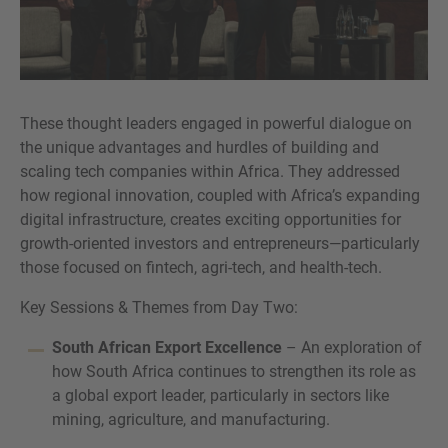
These thought leaders engaged in powerful dialogue on
the unique advantages and hurdles of building and
scaling tech companies within Africa. They addressed
how regional innovation, coupled with Africa’s expanding
digital infrastructure, creates exciting opportunities for
growth-oriented investors and entrepreneurs—particularly
those focused on fintech, agri-tech, and health-tech.
Key Sessions & Themes from Day Two:
South African Export Excellence
– An exploration of
how South Africa continues to strengthen its role as
a global export leader, particularly in sectors like
mining, agriculture, and manufacturing.