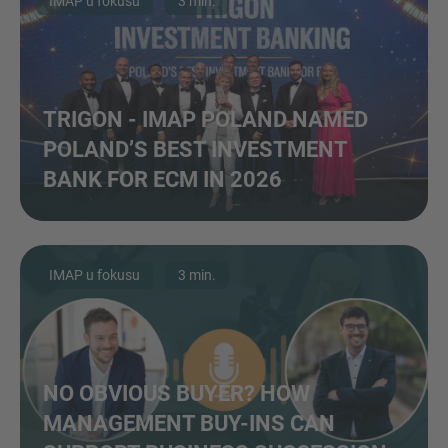
IMAP u fokusu
3 min.
TRIGON - IMAP POLAND NAMED
POLAND’S BEST INVESTMENT
BANK FOR ECM IN 2026
IMAP u fokusu
3 min.
NO OBVIOUS BUYER? HOW
MANAGEMENT BUY-INS CAN