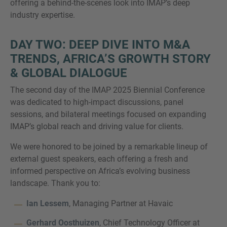
offering a behind-the-scenes look into IMAP’s deep
industry expertise.
DAY TWO: DEEP DIVE INTO M&A
TRENDS, AFRICA’S GROWTH STORY
& GLOBAL DIALOGUE
The second day of the IMAP 2025 Biennial Conference
was dedicated to high-impact discussions, panel
sessions, and bilateral meetings focused on expanding
IMAP’s global reach and driving value for clients.
We were honored to be joined by a remarkable lineup of
external guest speakers, each offering a fresh and
informed perspective on Africa’s evolving business
landscape. Thank you to:
Ian Lessem
, Managing Partner at Havaic
Gerhard Oosthuizen
, Chief Technology Officer at