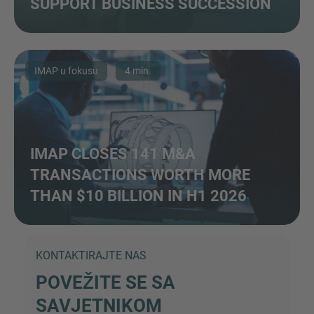
SUPPORT BUSINESS SUCCESSION
IMAP u fokusu
4 min.
IMAP CLOSES 141 M&A
TRANSACTIONS WORTH MORE
THAN $10 BILLION IN H1 2026
KONTAKTIRAJTE NAS
POVEŽITE SE SA
SAVJETNIKOM