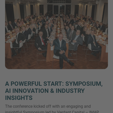
VIŠE INFORMACIJA?
KONTAKTIRAJTE NAS
Želimo vas čuti. Naš tim je uvijek dostupan za
razgovor.
A POWERFUL START: SYMPOSIUM,
AI INNOVATION & INDUSTRY
INSIGHTS
The conference kicked off with an engaging and
insightful Symposium led by Verdant Capital – IMAP