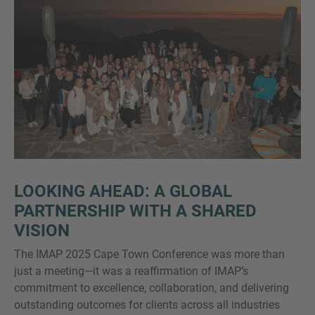
LOOKING AHEAD: A GLOBAL
PARTNERSHIP WITH A SHARED
VISION
The IMAP 2025 Cape Town Conference was more than
just a meeting—it was a reaffirmation of IMAP’s
commitment to excellence, collaboration, and delivering
outstanding outcomes for clients across all industries