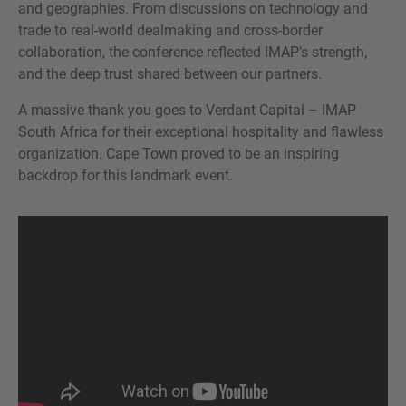
and geographies. From discussions on technology and
trade to real-world dealmaking and cross-border
collaboration, the conference reflected IMAP’s strength,
and the deep trust shared between our partners.
A massive thank you goes to Verdant Capital – IMAP
South Africa for their exceptional hospitality and flawless
organization. Cape Town proved to be an inspiring
backdrop for this landmark event.