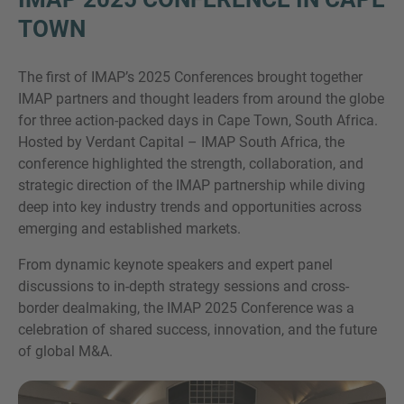
TOWN
The first of IMAP’s 2025 Conferences brought together
IMAP partners and thought leaders from around the globe
for three action-packed days in Cape Town, South Africa.
Hosted by Verdant Capital – IMAP South Africa, the
conference highlighted the strength, collaboration, and
strategic direction of the IMAP partnership while diving
Inquiry
deep into key industry trends and opportunities across
emerging and established markets.
Označite da ste pročitali i da se slažete s IMAP
From dynamic keynote speakers and expert panel
pravnim obavijestima i pravilima o kolačićima.
discussions to in-depth strategy sessions and cross-
border dealmaking, the IMAP 2025 Conference was a
celebration of shared success, innovation, and the future
Pošalji upit
of global M&A.