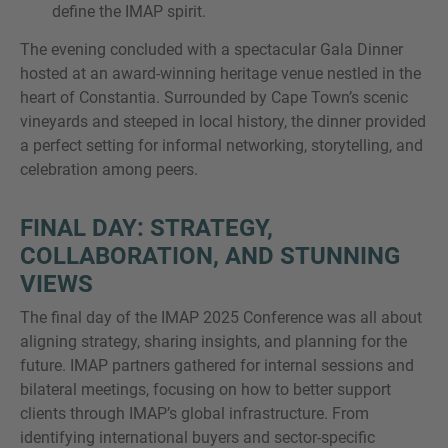
define the IMAP spirit.
The evening concluded with a spectacular Gala Dinner
hosted at an award-winning heritage venue nestled in the
heart of Constantia. Surrounded by Cape Town’s scenic
vineyards and steeped in local history, the dinner provided
a perfect setting for informal networking, storytelling, and
celebration among peers.
FINAL DAY: STRATEGY,
COLLABORATION, AND STUNNING
VIEWS
The final day of the IMAP 2025 Conference was all about
aligning strategy, sharing insights, and planning for the
future. IMAP partners gathered for internal sessions and
bilateral meetings, focusing on how to better support
clients through IMAP’s global infrastructure. From
identifying international buyers and sector-specific