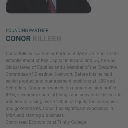
FOUNDING PARTNER
CONOR
KILLEEN
Conor Killeen is a Senior Partner at IMAP UK. Prior to the
Inquiry
establishment of Key Capital in Ireland and UK, he was
Global Head of Equities and a Member of the Executive
Committee of Dresdner Kleinwort. Before this he held
Označite da ste pročitali i da se slažete s IMAP
senior product and management positions at UBS and
pravnim obaveštenjem i pravilima o kolačićima.
Schroders. Conor has worked on numerous high profile
IPOs, secondary share offerings and convertible issues. In
addition to raising over €100bn of equity for companies
Pošalji upit
and governments, Conor has significant experience in
M&A and starting a business.
Conor read Economics at Trinity College.