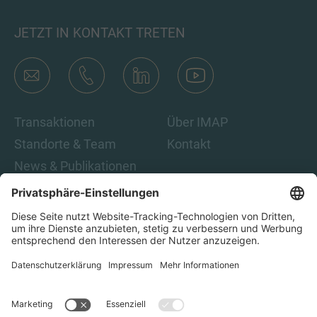
JETZT IN KONTAKT TRETEN
Transaktionen
Über IMAP
Standorte & Team
Kontakt
News & Publikationen
Karriere
Indem Sie auf „Abonnieren“ klicken, stimmen Sie den IMAP-
Datenschutzbestimmungen und den rechtlichen Hinweisen
zu. Damit sind Sie damit einverstanden, E-Mails von IMAP zu