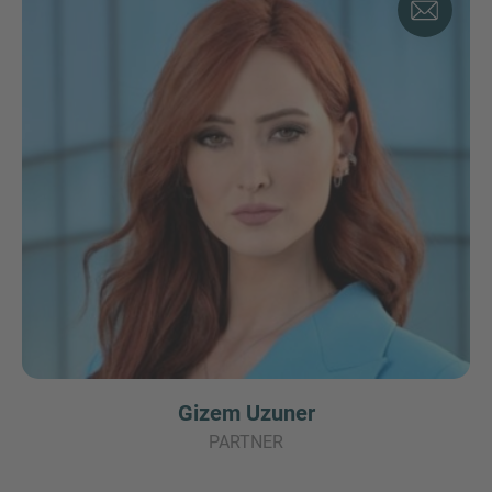
Gizem Uzuner
PARTNER