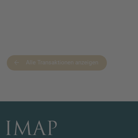
Alle Transaktionen anzeigen