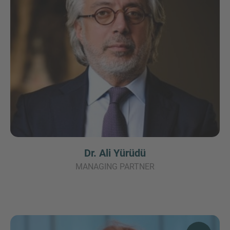
Dr. Ali Yürüdü
MANAGING PARTNER