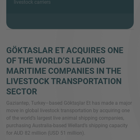
livestock carriers
SIE HABEN NOCH FRAGEN?
SPRECHEN SIE UNS AN
GÖKTASLAR ET ACQUIRES ONE
OF THE WORLD’S LEADING
MARITIME COMPANIES IN THE
LIVESTOCK TRANSPORTATION
SECTOR
Gaziantep, Turkey–based Göktaşlar Et has made a major
move in global livestock transportation by acquiring one
of the world’s largest live animal shipping companies,
purchasing Australia-based Wellard’s shipping capacity
for AUD 82 million (USD 51 million).