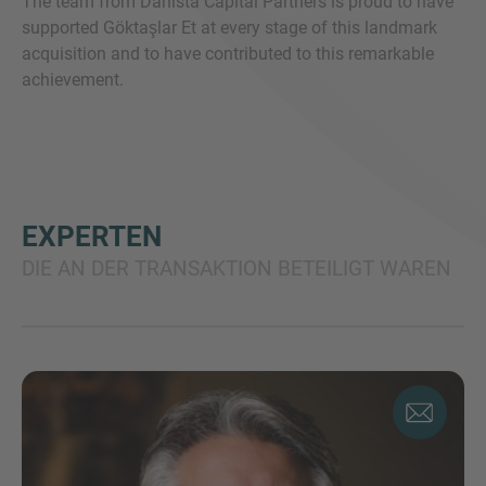
The team from Danista Capital Partners is proud to have
supported Göktaşlar Et at every stage of this landmark
acquisition and to have contributed to this remarkable
achievement.
EXPERTEN
DIE AN DER TRANSAKTION BETEILIGT WAREN