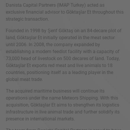
Danista Capital Partners (IMAP Turkey) acted as
exclusive financial advisor to Göktaşlar Et throughout this
strategic transaction.
Founded in 1998 by Şerif Göktaş on an 84-decare plot of
land, Göktaşlar Et initially operated in the meat sector
until 2006. In 2008, the company expanded by
establishing a modern feedlot facility with a capacity of
73,000 head of livestock on 500 decares of land. Today,
Göktaşlar Et exports red meat and live animals to 18
countries, positioning itself as a leading player in the
global meat trade.
The acquired maritime business will continue its
operations under the name Meteors Shipping. With this
acquisition, Göktaşlar Et aims to strengthen its logistics
infrastructure in live animal trade and further solidify its
presence in international markets.