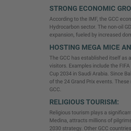
STRONG ECONOMIC GR
According to the IMF, the GCC econ
Hydrocarbon sector. The non-oil GD
expansion, fueled by increased dome
HOSTING MEGA MICE AN
The GCC has established itself as a
visitors. Examples include the FIFA
Cup 2034 in Saudi Arabia. Since Bah
of the 24 Grand Prix events. These 
GCC.
RELIGIOUS TOURISM:
Religious tourism plays a significan
Medina, attracts millions of pilgrim
2030 strategy. Other GCC countries