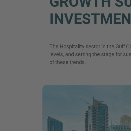
GROWTH SU
INVESTMEN
The Hospitality sector in the Gulf 
levels, and setting the stage for su
of these trends.