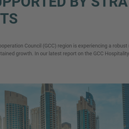
PPORTED BY STRA
Name
TS
Telefon
Cooperation Council (GCC) region is experiencing a robus
stained growth. In our latest report on the GCC Hospitalit
Inquiry
Hiermit bestätige ich, dass ich die
Datenschu
Anfrage senden