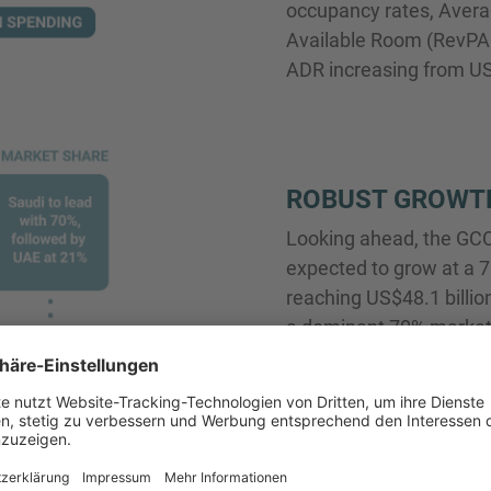
occupancy rates, Avera
Available Room (RevPAR
ADR increasing from US
ROBUST GROWT
Looking ahead, the GCC 
expected to grow at a
reaching US$48.1 billion
a dominant 70% market 
21%. Smaller markets s
Kuwait are anticipated 
their hospitality secto
region is expected to 