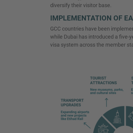
diversify their visitor base.
IMPLEMENTATION OF EA
GCC countries have been implementi
while Dubai has introduced a five-ye
visa system across the member states