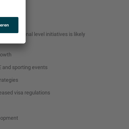
RIVERS
and regional level initiatives is likely
rowth
 and sporting events
rategies
eased visa regulations
elopment