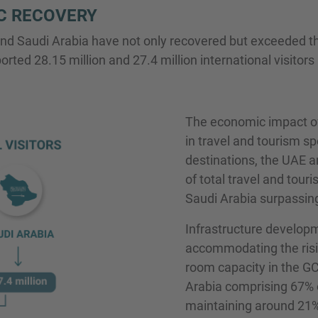
C RECOVERY
nd Saudi Arabia have not only recovered but exceeded th
ted 28.15 million and 27.4 million international visitors 
The economic impact of 
in travel and tourism s
destinations, the UAE a
of total travel and touri
Saudi Arabia surpassin
Infrastructure developm
accommodating the risin
room capacity in the G
Arabia comprising 67% o
maintaining around 21%