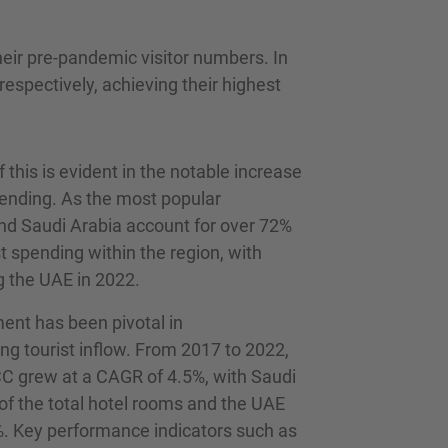
eir pre-pandemic visitor numbers. In
respectively, achieving their highest
this is evident in the notable increase
pending. As the most popular
nd Saudi Arabia account for over 72%
st spending within the region, with
g the UAE in 2022.
ent has been pivotal in
g tourist inflow. From 2017 to 2022,
CC grew at a CAGR of 4.5%, with Saudi
f the total hotel rooms and the UAE
. Key performance indicators such as