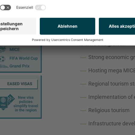
KEY GROWTH D
A combination of country 
to drive this growth:
Strong economic g
Hosting mega MICE
Regional tourism st
Implementation of 
Religious tourism
Infrastructure dev