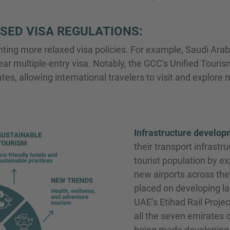
SED VISA REGULATIONS:
ng more relaxed visa policies. For example, Saudi Arabia
ar multiple-entry visa. Notably, the GCC's Unified Touris
, allowing international travelers to visit and explore m
Infrastructure develop
their transport infrastr
tourist population by ex
new airports across the 
placed on developing lan
UAE’s Etihad Rail Proje
all the seven emirates 
being made developing 