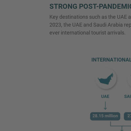
STRONG POST-PANDEMI
Key destinations such as the UAE a
2023, the UAE and Saudi Arabia repor
ever international tourist arrivals.