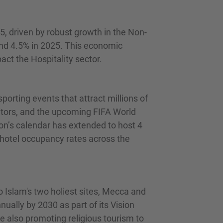
, driven by robust growth in the Non-
and 4.5% in 2025. This economic
act the Hospitality sector.
porting events that attract millions of
sitors, and the upcoming FIFA World
ion’s calendar has extended to host 4
 hotel occupancy rates across the
o Islam's two holiest sites, Mecca and
nually by 2030 as part of its Vision
e also promoting religious tourism to