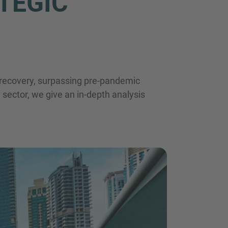
TEGIC
E-Mail
t recovery, surpassing pre-pandemic
y sector, we give an in-depth analysis
tzerklärung
zur Kenntnis genommen habe.