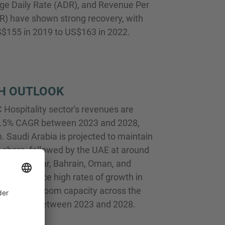
ge Daily Rate (ADR), and Revenue Per
) have shown strong recovery, with
$155 in 2019 to US$163 in 2022.
H OUTLOOK
Hospitality sector's revenues are
 7.5% CAGR between 2023 and 2028,
. Saudi Arabia is projected to maintain
share, followed by the UAE at around
uch as Qatar, Bahrain, Oman, and
to experience high rates of growth in
r revenues. Room capacity across the
grow at 4% between 2023 and 2028.