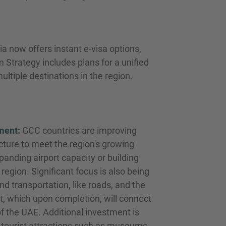
 now offers instant e-visa options,
m Strategy includes plans for a unified
ultiple destinations in the region.
ment:
GCC countries are improving
ucture to meet the region's growing
panding airport capacity or building
region. Significant focus is also being
d transportation, like roads, and the
ct, which upon completion, will connect
of the UAE. Additional investment is
tourist attractions such as museums,