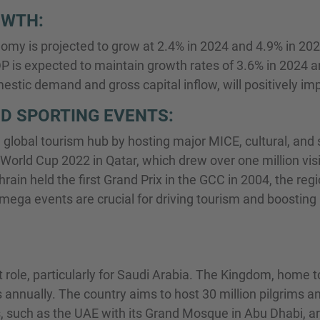
OWTH:
omy is projected to grow at 2.4% in 2024 and 4.9% in 2025
P is expected to maintain growth rates of 3.6% in 2024 
stic demand and gross capital inflow, will positively imp
D SPORTING EVENTS:
 global tourism hub by hosting major MICE, cultural, and s
 World Cup 2022 in Qatar, which drew over one million vi
rain held the first Grand Prix in the GCC in 2004, the reg
mega events are crucial for driving tourism and boosting
t role, particularly for Saudi Arabia. The Kingdom, home t
s annually. The country aims to host 30 million pilgrims an
, such as the UAE with its Grand Mosque in Abu Dhabi, ar