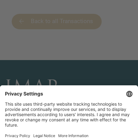
Back to all Transactions
CONNECT AND FOLLOW US