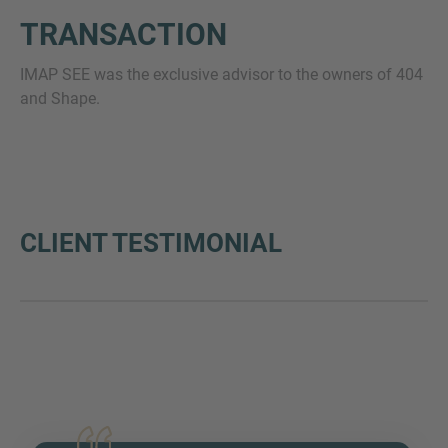
TRANSACTION
IMAP SEE was the exclusive advisor to the owners of 404
and Shape.
CLIENT TESTIMONIAL