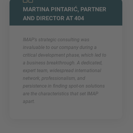
MARTINA PINTARIĆ, PARTNER
AND DIRECTOR AT 404
IMAP's strategic consulting was
invaluable to our company during a
critical development phase, which led to
a business breakthrough. A dedicated,
expert team, widespread international
network, professionalism, and
persistence in finding spot-on solutions
are the characteristics that set IMAP
apart.