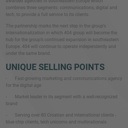
awarded agencies in southeastern Europe which
combines three segments: communications, digital and
tech, to provide a full service to its clients.
The partnership marks the next step in the group’s
internationalization in which 404 group will become the
hub for the group’s continued expansion in southeastern
Europe. 404 will continue to operate independently and
under the same brand.
UNIQUE SELLING POINTS
- Fast-growing marketing and communications agency
for the digital age
- Market leader in its segment with a well-recognized
brand
- Serving over 80 Croatian and international clients -
blue chip clients, tech unicorns and multinationals