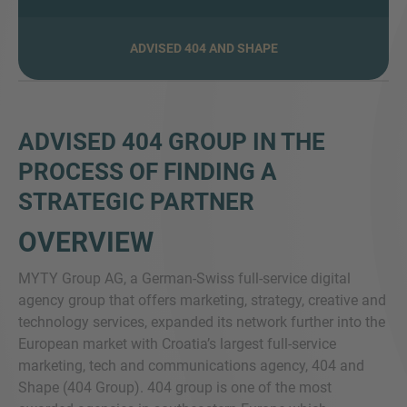
ADVISED 404 AND SHAPE
MORE INFORMATION?
CONTACT US
ADVISED 404 GROUP IN THE
We love to hear from you. Our team is always
PROCESS OF FINDING A
here to chat.
STRATEGIC PARTNER
OVERVIEW
MYTY Group AG, a German-Swiss full-service digital
agency group that offers marketing, strategy, creative and
technology services, expanded its network further into the
European market with Croatia’s largest full-service
marketing, tech and communications agency, 404 and
Shape (404 Group). 404 group is one of the most