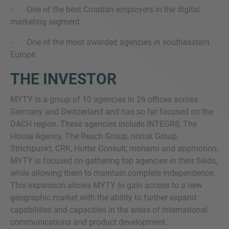
- One of the best Croatian employers in the digital
marketing segment
- One of the most awarded agencies in southeastern
Europe
THE INVESTOR
MYTY is a group of 10 agencies in 26 offices across
Germany and Switzerland and has so far focused on the
DACH region. These agencies include INTEGR8, The
House Agency, The Reach Group, norisk Group,
Strichpunkt, CRK, Hutter Consult, monami and appmotion.
MYTY is focused on gathering top agencies in their fields,
while allowing them to maintain complete independence.
This expansion allows MYTY to gain access to a new
geographic market with the ability to further expand
capabilities and capacities in the areas of international
communications and product development.