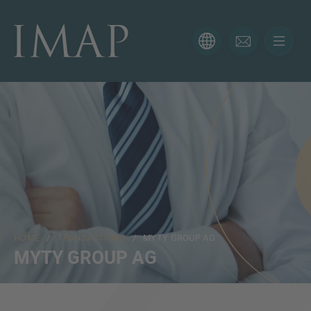
CONTACT FORM
Thank you for your interest in IMAP. Please use the form
below to tell us more about your current situation and
we’ll be sure to have the right professional get back to
you as soon as possible.
Name
HOME
/
TRANSACTIONS
/ MYTY GROUP AG
Email
MYTY GROUP AG
Phone