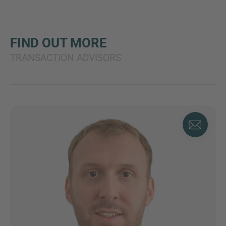
FIND OUT MORE
TRANSACTION ADVISORS