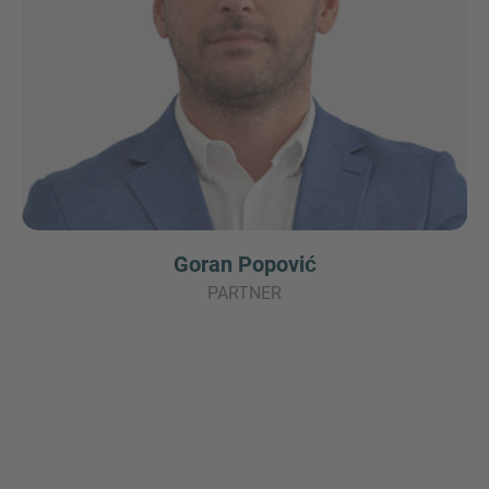
Goran Popović
PARTNER