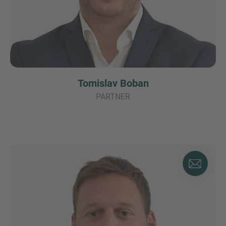
Tomislav Boban
PARTNER