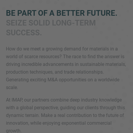
BE PART OF A BETTER FUTURE.
SEIZE SOLID LONG-TERM
SUCCESS.
How do we meet a growing demand for materials in a
world of scarce resources? The race to find the answer is
Inquiry
driving incredible advancements in sustainable materials,
production techniques, and trade relationships.
Generating exciting M&A opportunities on a worldwide
Check here to indicate that you have read and
scale.
agree to the
IMAP Legal Notice and Cookies
Policy
At IMAP, our partners combine deep industry knowledge
with a global perspective, guiding our clients through this
dynamic terrain. Make a real contribution to the future of
Submit request
innovation, while enjoying exponential commercial
growth.