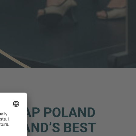
- IMAP POLAND
POLAND’S BEST