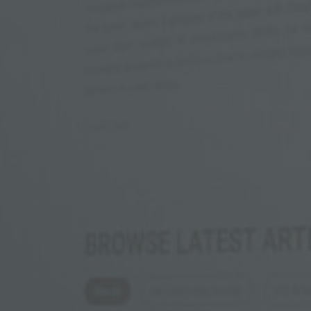
Phone
Inquiry
Check here to indicate that you have read a
Policy
Submit request