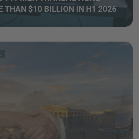
THAN $10 BILLION IN H1 2026
.