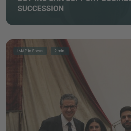
SUCCESSION
IMAP in Focus
2 min.