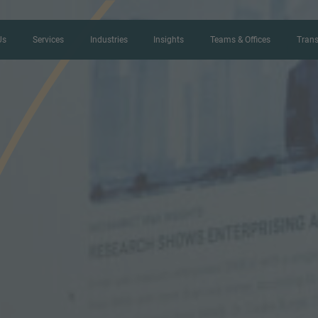
Us
Services
Industries
Insights
Teams & Offices
Trans
CONTACT FORM
Thank you for your interest in IMAP
us more about your current situation
professional get back to you as so
Name