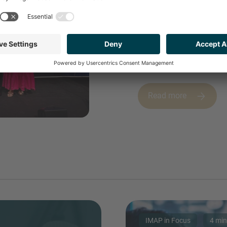
INVEST
IN 2026
Read more
IMAP in Focus
4 min