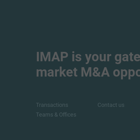
IMAP is your gate
market M&A oppor
Transactions
Contact us
Teams & Offices