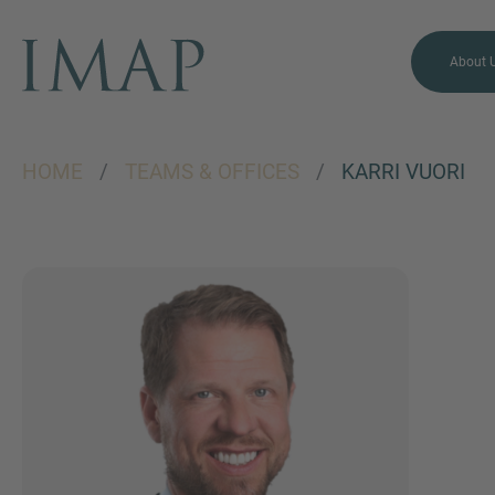
About 
HOME
/
TEAMS & OFFICES
/
KARRI VUORI
MORE INFORMATION?
CONTACT US
We love to hear from you.
Our team is always here to
chat.