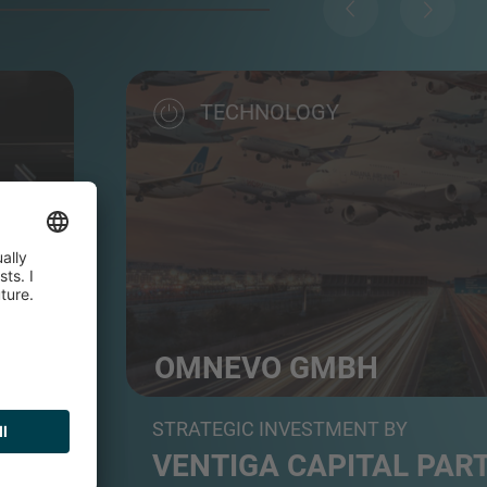
TECHNOLOGY
OMNEVO GMBH
...
Software solutions for e-commerce and supp
STRATEGIC INVESTMENT BY
Y
VENTIGA CAPITAL PAR