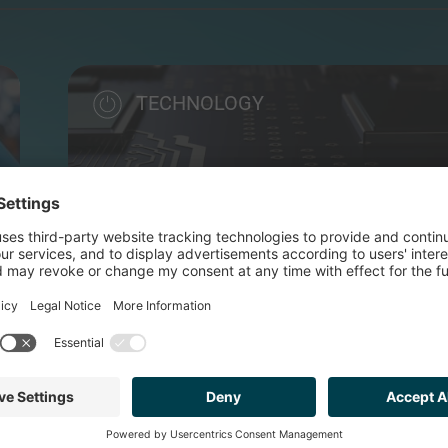
TECHNOLOGY
MYTAG
Flexible software solution designed to provide insta
SOLD TO
MALLCOMM (PE BACKED B