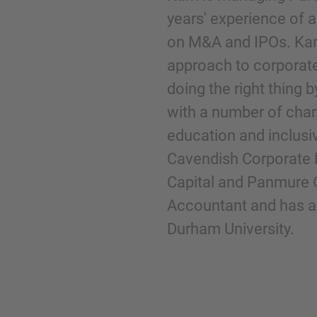
years' experience of
on M&A and IPOs. Karr
Phone
approach to corporate 
doing the right thing b
with a number of chari
education and inclusiv
Inquiry
Cavendish Corporate 
Capital and Panmure 
Check here to indicate that you have read a
Accountant and has a
Policy
Durham University.
Submit request