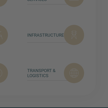
INFRASTRUCTURE
TRANSPORT &
LOGISTICS