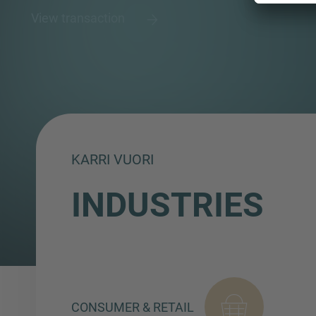
View transaction
KARRI VUORI
INDUSTRIES
CONSUMER & RETAIL