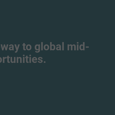
way to global mid-
tunities.