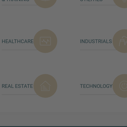
HEALTHCARE
INDUSTRIALS
REAL ESTATE
TECHNOLOGY