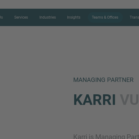
Us
Services
Industries
Insights
Teams & Offices
Trans
CONTACT FORM
MANAGING PARTNER
Thank you for your interest in IMAP
KARRI
VU
us more about your current situation
professional get back to you as so
Name
Karri is Managing Par