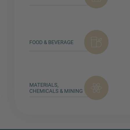
FOOD & BEVERAGE
MATERIALS,
CHEMICALS & MINING