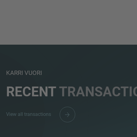
KARRI VUORI
RECENT
TRANSACTI
View all transactions