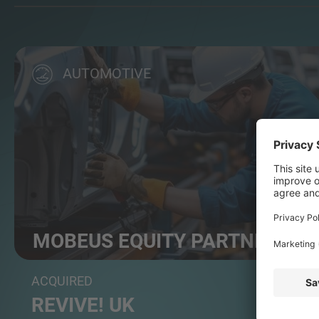
AUTOMOTIVE
MOBEUS EQUITY PARTNERS
Leading mid-market private equity firm
ACQUIRED
REVIVE! UK