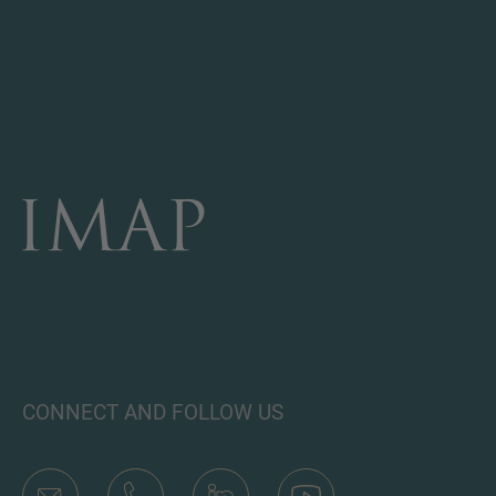
CONNECT AND FOLLOW US