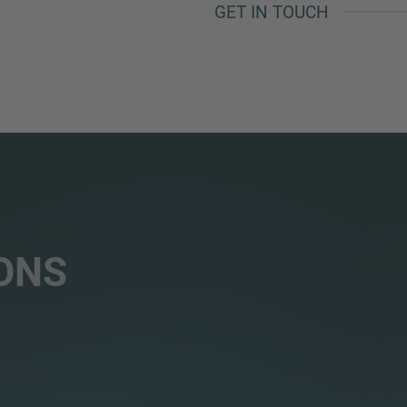
GET IN TOUCH
ONS