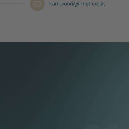
karri.vuori@imap.co.uk