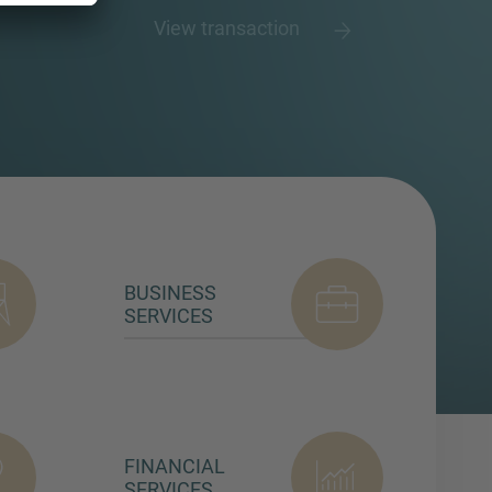
View transaction
BUSINESS
SERVICES
FINANCIAL
SERVICES