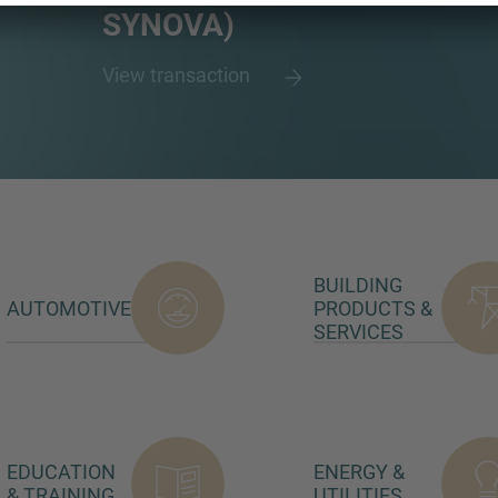
SYNOVA)
View transaction
BUILDING
AUTOMOTIVE
PRODUCTS &
SERVICES
EDUCATION
ENERGY &
& TRAINING
UTILITIES