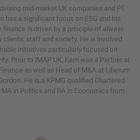
 advising mid-market UK companies and PE
i has a significant focus on ESG and his
finance is driven by a principle of always
y clients, staff and society. He is involved
table initiatives particularly focused on
ity. Prior to IMAP UK, Karri was a Partner at
Finance as well as Head of M&A at Liberum
Gordon. He is a KPMG qualified Chartered
nd agree to the
IMAP Legal Notice and Cookies
 MA in Politics and BA in Economics from