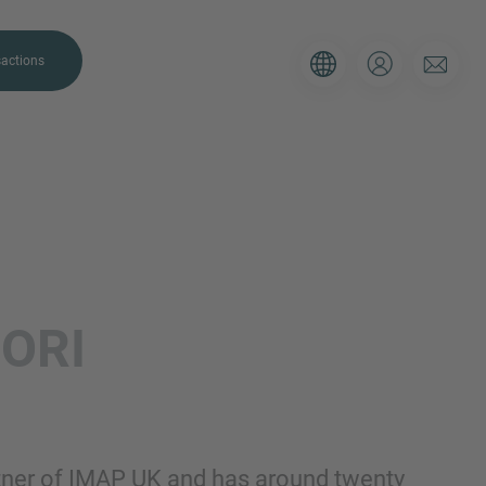
actions
. Please use the form below to tell
ORI
 and we’ll be sure to have the right
on as possible.
Email
tner of IMAP UK and has around twenty