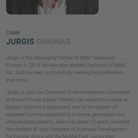
CHAIR
JURGIS
ONIUNAS
Jurgis is the Managing Partner of IMAP Southeast
Inquiry
Europe. In 2014, he was also elected Chairman of IMAP,
Inc. and has been successfully leading the partnership
ever since.
Check here to indicate that you have read and
Jurgis is also the Chairman of the Investment Committee
agree to the
IMAP Legal Notice and Cookies
at Invera Private Equity Partners. He started his career at
Policy
Ebasco Services Incorporated, one of the largest US
engineering firms specializing in power generation and
infrastructure projects, where he spent 15 years, reaching
Submit request
the position of Vice President of Business Development
for Europe, Africa and the Middle East. Jurgis then