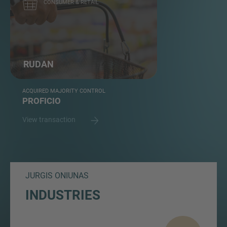
CONSUMER & RETAIL
RUDAN
ACQUIRED MAJORITY CONTROL
PROFICIO
View transaction
JURGIS ONIUNAS
INDUSTRIES