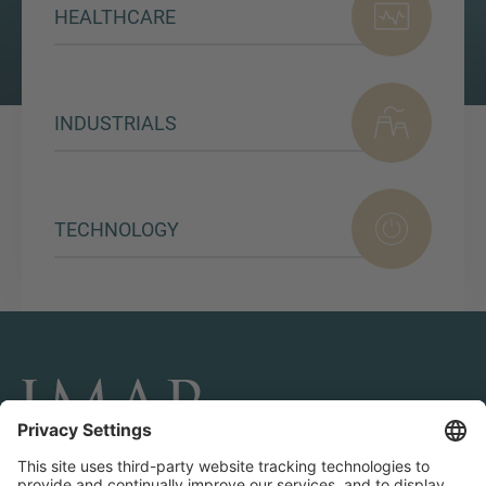
HEALTHCARE
INDUSTRIALS
TECHNOLOGY