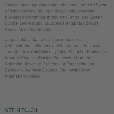
focused on entrepreneurship and gained another 15 years
of experience identifying and developing emerging
business opportunities throughout Central and Eastern
Europe, before founding Ascendant Capital Advisors
MORE INFORMATION?
(today IMAP SEE) in 2003.
CONTACT US
Jurgis holds a Master's Degree in Business
We love to hear from you. Our team is always
Administration in Finance and International Business
here to chat.
from the New York University, Stern School of Business, a
Master's Degree in Nuclear Engineering from the
Columbia University, Fu School of Engineering and a
Bachelor's Degree in Electrical Engineering from
Manhattan College.
GET IN TOUCH