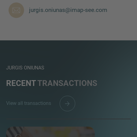
jurgis.oniunas@imap-see.com
JURGIS ONIUNAS
RECENT
TRANSACTIONS
View all transactions