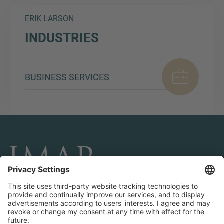
ERIK LARSON
INDUSTRIES
BUSINESS SERVICES
CONNECT AND FOLLOW US