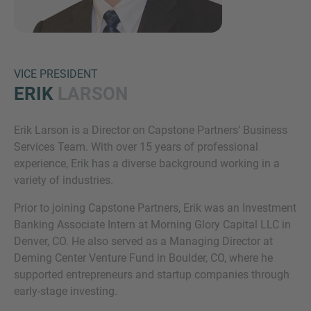
VICE PRESIDENT
ERIK
LARSON
Erik Larson is a Director on Capstone Partners’ Business
Inquiry
Services Team. With over 15 years of professional
experience, Erik has a diverse background working in a
variety of industries.
Check here to indicate that you have read and
Prior to joining Capstone Partners, Erik was an Investment
agree to the
IMAP Legal Notice and Cookies
Banking Associate Intern at Morning Glory Capital LLC in
Policy
Denver, CO. He also served as a Managing Director at
Deming Center Venture Fund in Boulder, CO, where he
supported entrepreneurs and startup companies through
Submit request
early-stage investing.