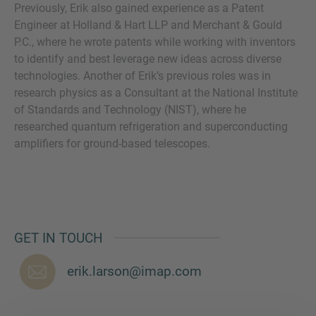
Previously, Erik also gained experience as a Patent
Engineer at Holland & Hart LLP and Merchant & Gould
P.C., where he wrote patents while working with inventors
to identify and best leverage new ideas across diverse
MORE INFORMATION?
technologies. Another of Erik’s previous roles was in
research physics as a Consultant at the National Institute
CONTACT US
of Standards and Technology (NIST), where he
We love to hear from you. Our team is always
researched quantum refrigeration and superconducting
here to chat.
amplifiers for ground-based telescopes.
GET IN TOUCH
erik.larson@imap.com