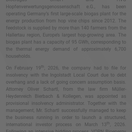
Hopfenverwertungsgenossenschaft e.G., has been
operating Germany’s first large-scale biogas plant for the
energy production from hop vine chips since 2012. The
feedstock is supplied by more than 140 farmers from the
Hallertau region, Europe’s largest hop-growing area. The
biogas plant has a capacity of 95 GWh, corresponding to
the thermal energy demand of approximately 6,700
households.
th
On February 19
, 2026, the company had to file for
insolvency with the Ingolstadt Local Court due to debt
overhang and a lack of going concern assumption basis.
Attorney Oliver Schartl, from the law firm Müller-
Heydenreich Bierbach & Kollegen, was appointed as
provisional insolvency administrator. Together with the
management, Mr. Schartl successfully managed to keep
the business running in order to launch a structured,
th
international investor process on March 13
, 2026.
Following an intensive bidding process, VORN Bioenergy