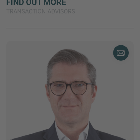
FIND OUT MORE
TRANSACTION ADVISORS