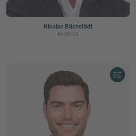
Nicolas Bächstädt
PARTNER