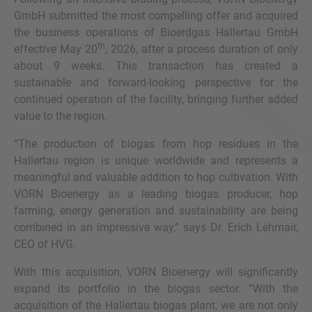
GmbH submitted the most compelling offer and acquired
the business operations of Bioerdgas Hallertau GmbH
th
effective May 20
, 2026, after a process duration of only
about 9 weeks. This transaction has created a
sustainable and forward-looking perspective for the
continued operation of the facility, bringing further added
value to the region.
“The production of biogas from hop residues in the
Hallertau region is unique worldwide and represents a
meaningful and valuable addition to hop cultivation. With
VORN Bioenergy as a leading biogas producer, hop
farming, energy generation and sustainability are being
combined in an impressive way,” says Dr. Erich Lehmair,
CEO of HVG.
With this acquisition, VORN Bioenergy will significantly
expand its portfolio in the biogas sector. “With the
acquisition of the Hallertau biogas plant, we are not only