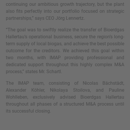
continuing our ambitious growth trajectory, but the plant
also fits perfectly into our portfolio focused on strategic
partnerships,” says CEO Jörg Lennertz.
“The goal was to swiftly realize the transfer of Bioerdgas
Hallertau’s operational business, secure the region’s long-
term supply of local biogas, and achieve the best possible
outcome for the creditors. We achieved this goal within
two months, with IMAP providing professional and
dedicated support throughout this highly complex M&A
process,” states Mr. Schartl.
The IMAP team, consisting of Nicolas Bächstädt,
Alexander Köhler, Nikolaya Stoilova, and Pauline
Wohlleben, exclusively advised Bioerdgas Hallertau
throughout all phases of a structured M&A process until
its successful closing.