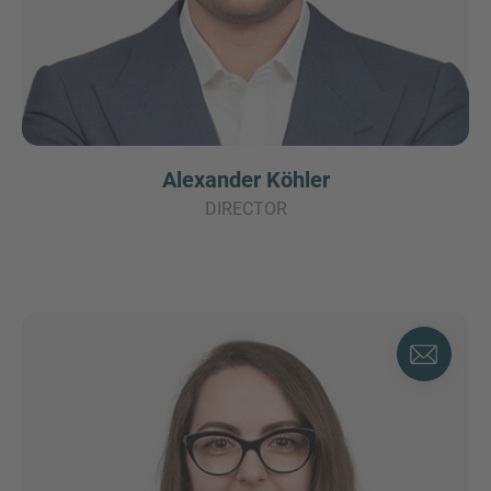
Alexander Köhler
DIRECTOR