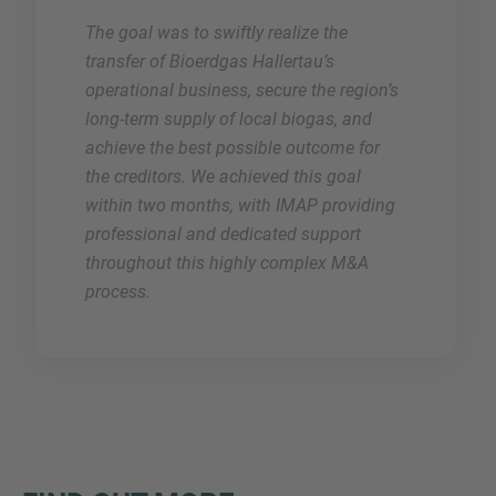
The goal was to swiftly realize the
transfer of Bioerdgas Hallertau’s
operational business, secure the region’s
long-term supply of local biogas, and
achieve the best possible outcome for
the creditors. We achieved this goal
within two months, with IMAP providing
professional and dedicated support
throughout this highly complex M&A
process.