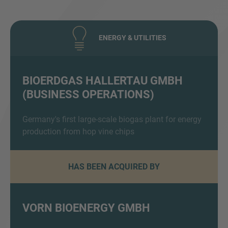
ENERGY & UTILITIES
BIOERDGAS HALLERTAU GMBH
(BUSINESS OPERATIONS)
Inquiry
Germany's first large-scale biogas plant for energy
production from hop vine chips
Check here to indicate that you have read and
agree to the
IMAP Legal Notice and Cookies
Policy
HAS BEEN ACQUIRED BY
Submit request
VORN BIOENERGY GMBH