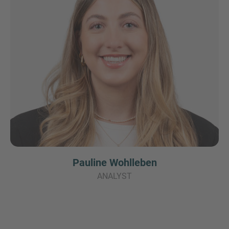
Pauline Wohlleben
ANALYST