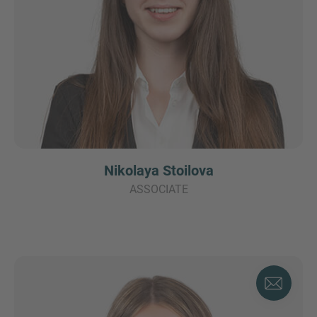
Nikolaya Stoilova
ASSOCIATE