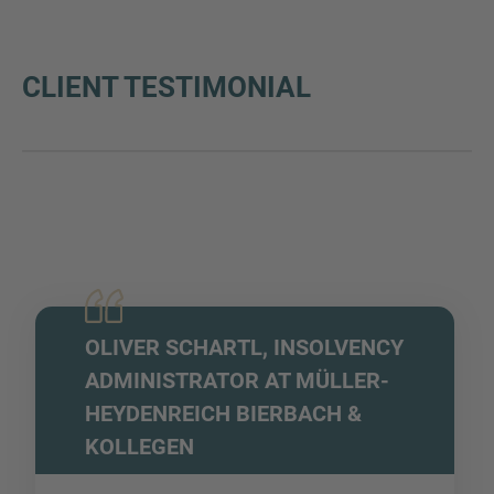
CLIENT TESTIMONIAL
OLIVER SCHARTL, INSOLVENCY
ADMINISTRATOR AT MÜLLER-
HEYDENREICH BIERBACH &
KOLLEGEN