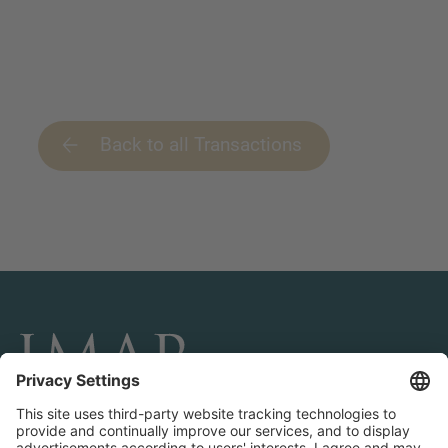
Back to all Transactions
CONNECT AND FOLLOW US