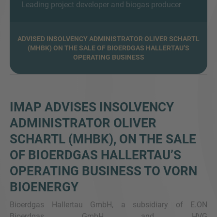
Leading project developer and biogas producer
ADVISED INSOLVENCY ADMINISTRATOR OLIVER SCHARTL
(MHBK) ON THE SALE OF BIOERDGAS HALLERTAU’S
MORE INFORMATION?
OPERATING BUSINESS
CONTACT US
We love to hear from you. Our team is always
here to chat.
IMAP ADVISES INSOLVENCY
ADMINISTRATOR OLIVER
SCHARTL (MHBK), ON THE SALE
OF BIOERDGAS HALLERTAU’S
OPERATING BUSINESS TO VORN
BIOENERGY
Bioerdgas Hallertau GmbH, a subsidiary of E.ON
Bioerdgas GmbH and HVG