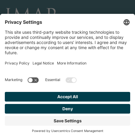
CONNECT AND FOLLOW US
Transactions
Contact us
Teams & Offices
Privacy Policy
Legal Notice
Find your
Advisor
© 2023 IMAP, INC. ALL RIGHTS RESERVED.