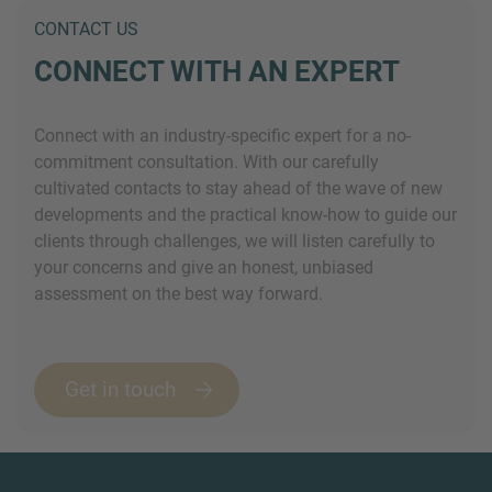
CONTACT US
CONNECT WITH AN EXPERT
Connect with an industry-specific expert for a no-
commitment consultation. With our carefully
cultivated contacts to stay ahead of the wave of new
developments and the practical know-how to guide our
clients through challenges, we will listen carefully to
your concerns and give an honest, unbiased
assessment on the best way forward.
Get in touch