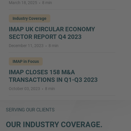
March 18, 2025
8 min
Industry Coverage
IMAP UK CIRCULAR ECONOMY
SECTOR REPORT Q4 2023
December 11, 2023
8 min
IMAP in Focus
IMAP CLOSES 158 M&A
TRANSACTIONS IN Q1-Q3 2023
October 03, 2023
8 min
SERVING OUR CLIENTS
OUR INDUSTRY COVERAGE.