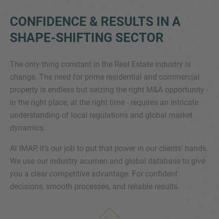
CONFIDENCE & RESULTS IN A
SHAPE-SHIFTING SECTOR
The only thing constant in the Real Estate industry is
change. The need for prime residential and commercial
property is endless but seizing the right M&A opportunity -
Inquiry
in the right place, at the right time - requires an intricate
understanding of local regulations and global market
dynamics.
Check here to indicate that you have read and
agree to the
IMAP Legal Notice and Cookies
At IMAP, it’s our job to put that power in our clients’ hands.
Policy
We use our industry acumen and global database to give
you a clear competitive advantage. For confident
decisions, smooth processes, and reliable results.
Submit request