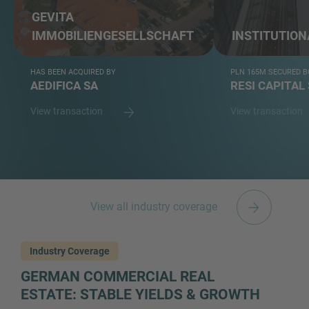
GEVITA
IMMOBILIENGESELLSCHAFT
INSTITUTION
HAS BEEN ACQUIRED BY
PLN 165M SECURED B
AEDIFICA SA
RESI CAPITAL 
View transaction
View transaction
View all industry coverage
Industry Coverage
GERMAN COMMERCIAL REAL
ESTATE: STABLE YIELDS & GROWTH