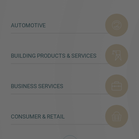
AUTOMOTIVE
BUILDING PRODUCTS & SERVICES
BUSINESS SERVICES
CONSUMER & RETAIL