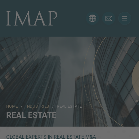
CONTACT FORM
Thank you for your interest in IMAP. Please use the form
below to tell us more about your current situation and
we’ll be sure to have the right professional get back to
you as soon as possible.
Name
HOME
/
INDUSTRIES
/ REAL ESTATE
Email
REAL ESTATE
Phone
GLOBAL EXPERTS IN REAL ESTATE M&A