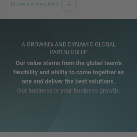
Discover all industries
A GROWING AND DYNAMIC GLOBAL
PARTNERSHIP
Our value stems from the global team's
flexibility and ability to come together as
one and deliver the best solutions.
Our business is your business growth.