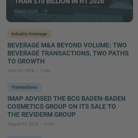
THAN $10 BILLION IN H1 2026
Read more
Industry Coverage
BEVERAGE M&A BEYOND VOLUME: TWO
BEVERAGE TRANSACTIONS, TWO PATHS
TO GROWTH
June 23, 2026
7 min
Transactions
IMAP ADVISED THE BCG BADEN-BADEN
COSMETICS GROUP ON ITS SALE TO
THE REVIDERM GROUP
August 01, 2026
3 min