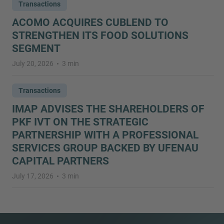
Transactions
ACOMO ACQUIRES CUBLEND TO
STRENGTHEN ITS FOOD SOLUTIONS
SEGMENT
July 20, 2026
3 min
Transactions
IMAP ADVISES THE SHAREHOLDERS OF
PKF IVT ON THE STRATEGIC
PARTNERSHIP WITH A PROFESSIONAL
SERVICES GROUP BACKED BY UFENAU
CAPITAL PARTNERS
July 17, 2026
3 min