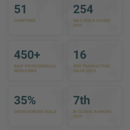
51
254
COUNTRIES
M&A DEALS CLOSED
2025
450+
16
IMAP PROFESSIONALS
$BN TRANSACTION
WORLDWIDE
VALUE 2025
35%
7th
CROSS BORDER DEALS
IN GLOBAL RANKING
2025