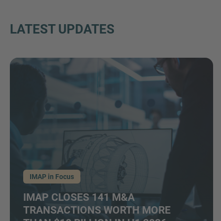
LATEST UPDATES
IMAP in Focus
IMAP CLOSES 141 M&A
TRANSACTIONS WORTH MORE