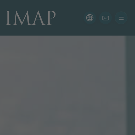
CONTACT FORM
Thank you for your interest in IMAP. Please use the form
below to tell us more about your current situation and
we’ll be sure to have the right professional get back to
you as soon as possible.
Name
Email
Phone