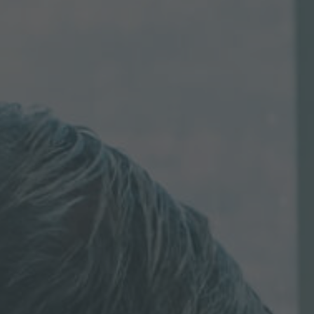
Inquiry
Check here to indicate that you have read and
agree to the
IMAP Legal Notice and Cookies
Policy
Submit request