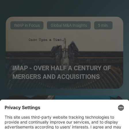
IMAP in Focus
Global M&A Insights
5 min.
IMAP - OVER HALF A CENTURY OF
MERGERS AND ACQUISITIONS