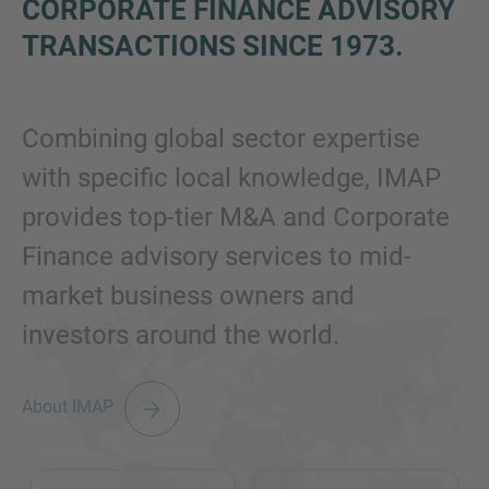
CORPORATE FINANCE ADVISORY
TRANSACTIONS SINCE 1973
.
Combining global sector expertise
with specific local knowledge, IMAP
provides top-tier M&A and Corporate
Finance advisory services to mid-
market business owners and
investors around the world.
About IMAP