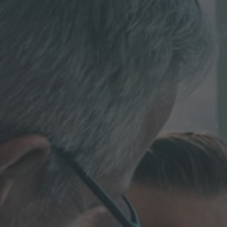
MORE INFORMATION?
CONTACT US
We love to hear from you. Our team is always
here to chat.