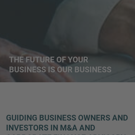
THE FUTURE OF YOUR
BUSINESS IS OUR BUSINESS
GUIDING BUSINESS OWNERS AND
INVESTORS IN M&A AND