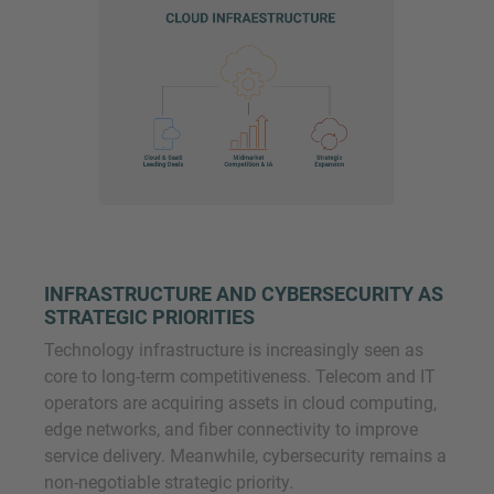
INFRASTRUCTURE AND CYBERSECURITY AS
STRATEGIC PRIORITIES
Technology infrastructure is increasingly seen as
core to long-term competitiveness. Telecom and IT
operators are acquiring assets in cloud computing,
edge networks, and fiber connectivity to improve
service delivery. Meanwhile, cybersecurity remains a
non-negotiable strategic priority.