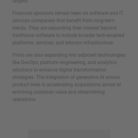
targets.
Financial sponsors remain keen on software and IT
services companies that benefit from long-term
trends. They are expanding their interest beyond
traditional software to include broader tech-enabled
platforms, services, and telecom infrastructure.
Firms are also expanding into adjacent technologies
like DevOps, platform engineering, and analytics
solutions to enhance digital transformation
strategies. The integration of generative AI across
product lines is accelerating acquisitions aimed at
enriching customer value and streamlining
operations.