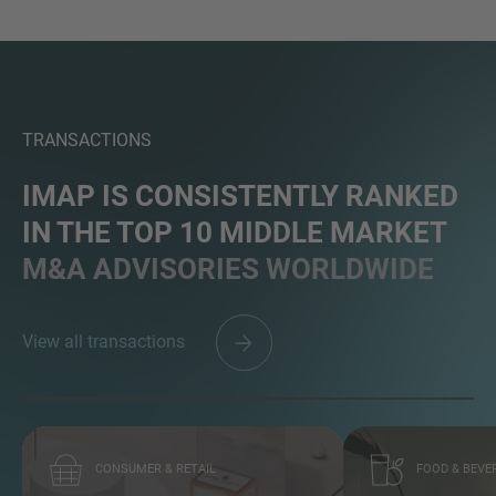
MORE INFORMATION?
TRANSACTIONS
CONTACT US
We love to hear from you. Our team is always
IMAP IS CONSISTENTLY RANKED
here to chat.
IN THE TOP 10 MIDDLE MARKET
M&A ADVISORIES WORLDWIDE
View all transactions
CONSUMER & RETAIL
FOOD & BEVE