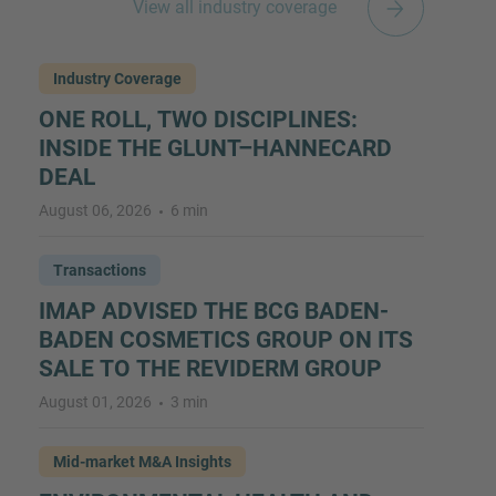
View all industry coverage
Industry Coverage
ONE ROLL, TWO DISCIPLINES:
INSIDE THE GLUNT–HANNECARD
DEAL
August 06, 2026
6 min
Transactions
IMAP ADVISED THE BCG BADEN-
BADEN COSMETICS GROUP ON ITS
SALE TO THE REVIDERM GROUP
August 01, 2026
3 min
Mid-market M&A Insights