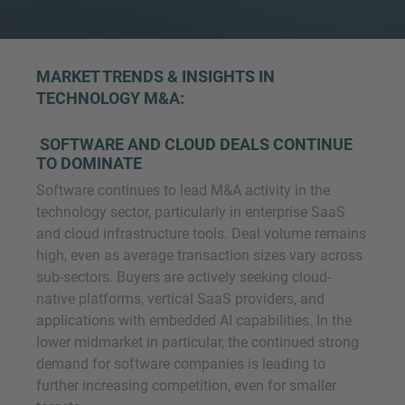
MARKET TRENDS & INSIGHTS IN
TECHNOLOGY M&A
:
SOFTWARE AND CLOUD DEALS CONTINUE
TO DOMINATE
Software continues to lead M&A activity in the
technology sector, particularly in enterprise SaaS
and cloud infrastructure tools. Deal volume remains
high, even as average transaction sizes vary across
sub-sectors. Buyers are actively seeking cloud-
native platforms, vertical SaaS providers, and
applications with embedded AI capabilities. In the
lower midmarket in particular, the continued strong
demand for software companies is leading to
further increasing competition, even for smaller