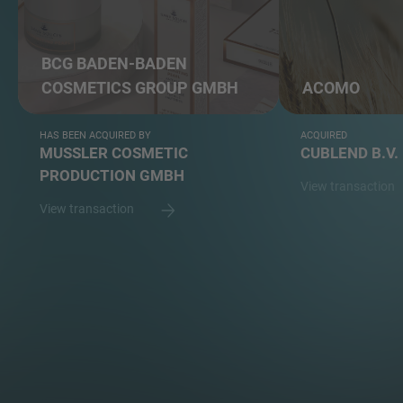
BCG BADEN-BADEN
COSMETICS GROUP GMBH
ACOMO
HAS BEEN ACQUIRED BY
ACQUIRED
MUSSLER COSMETIC
CUBLEND B.V.
PRODUCTION GMBH
View transaction
View transaction