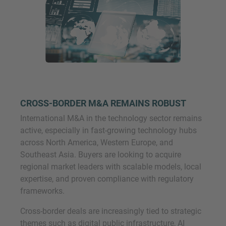
CROSS-BORDER M&A REMAINS ROBUST
International M&A in the technology sector remains
active, especially in fast-growing technology hubs
across North America, Western Europe, and
Southeast Asia. Buyers are looking to acquire
regional market leaders with scalable models, local
expertise, and proven compliance with regulatory
frameworks.
Cross-border deals are increasingly tied to strategic
themes such as digital public infrastructure, AI