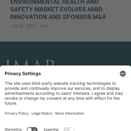
ENVIRONMENTAL HEALTH AND
SAFETY MARKET EVOLVES AMID
INNOVATION AND SPONSOR M&A
July 30, 2026
7 min
CONNECT AND FOLLOW US
Transactions
Contact us