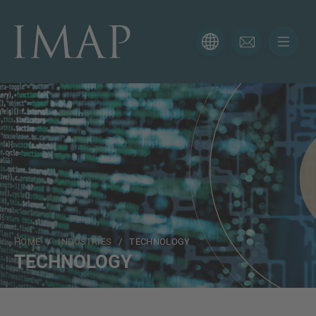
CONTACT FORM
Thank you for your interest in IMAP. Please use the form
below to tell us more about your current situation and
we’ll be sure to have the right professional get back to
you as soon as possible.
Name
HOME
/
INDUSTRIES
/ TECHNOLOGY
Email
TECHNOLOGY
Phone