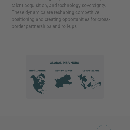
talent acquisition, and technology sovereignty.
These dynamics are reshaping competitive
positioning and creating opportunities for cross-
border partnerships and roll-ups.