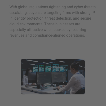
With global regulations tightening and cyber threats
escalating, buyers are targeting firms with strong IP
in identity protection, threat detection, and secure
cloud environments. These businesses are
especially attractive when backed by recurring
revenues and compliance-aligned operations.