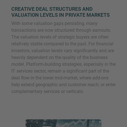
CREATIVE DEAL STRUCTURES AND
VALUATION LEVELS IN PRIVATE MARKETS
With some valuation gaps persisting, many
transactions are now structured through earnouts.
The valuation levels of strategic buyers are often
relatively stable compared to the past. For financial
investors, valuation levels vary significantly and are
heavily dependent on the quality of the business
model. Platform-building strategies, especially in the
IT services sector, remain a significant part of the
deal flow in the lower mid-market, where add-ons
help extend geographic and customer reach, or enter
complementary services or verticals.