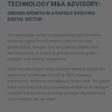
TECHNOLOGY M&A ADVISORY:
DRIVING GROWTH IN A RAPIDLY EVOLVING
DIGITAL SECTOR
The technology sector is experiencing rapid evolution,
driven by digital transformation, innovation, and
globalization. Mergers and acquisitions (M&A) have
Inquiry
become pivotal in fostering growth, accessing new
markets, and staying competitive.
IMAP provides expert M&A advisory services across the
Check here to indicate that you have read and
technology landscape, including TMT, industrial
agree to the
IMAP Legal Notice and Cookies
automation, software, and telecom/media tech. Our global
Policy
reach and deep industry knowledge enable us to navigate
complex transactions, ensuring strategic alignment and
value creation for our client.
Submit request