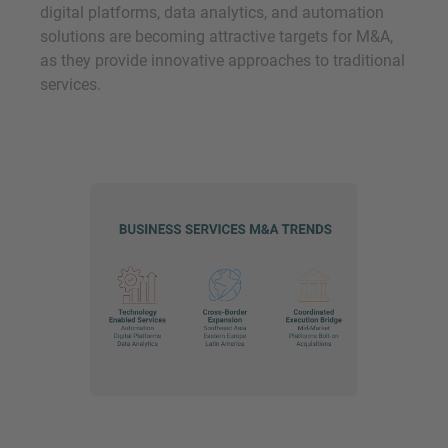
digital platforms, data analytics, and automation
solutions are becoming attractive targets for M&A,
as they provide innovative approaches to traditional
services.