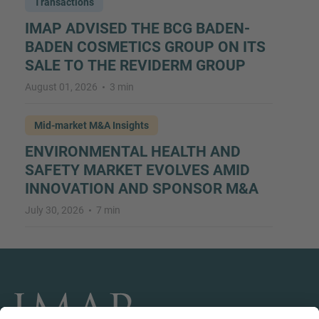
Transactions
IMAP ADVISED THE BCG BADEN-
BADEN COSMETICS GROUP ON ITS
SALE TO THE REVIDERM GROUP
August 01, 2026
3 min
Mid-market M&A Insights
ENVIRONMENTAL HEALTH AND
SAFETY MARKET EVOLVES AMID
INNOVATION AND SPONSOR M&A
July 30, 2026
7 min