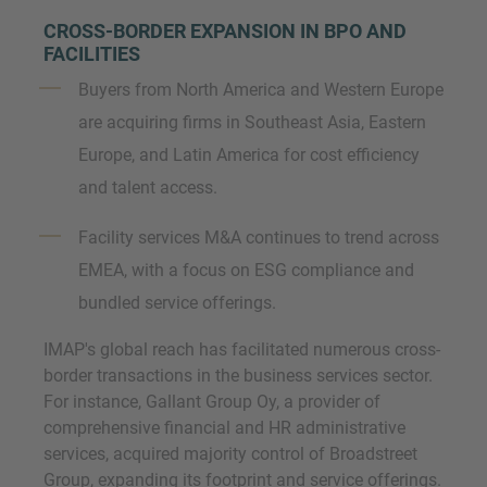
CROSS-BORDER EXPANSION IN BPO AND
FACILITIES
Buyers from North America and Western Europe
are acquiring firms in Southeast Asia, Eastern
Europe, and Latin America for cost efficiency
and talent access.
Facility services M&A continues to trend across
EMEA, with a focus on ESG compliance and
bundled service offerings.
IMAP's global reach has facilitated numerous cross-
border transactions in the business services sector.
For instance, Gallant Group Oy, a provider of
comprehensive financial and HR administrative
services, acquired majority control of Broadstreet
Group, expanding its footprint and service offerings.