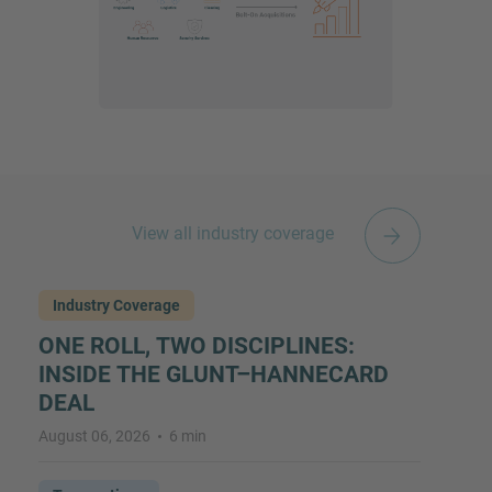
View all industry coverage
Industry Coverage
ONE ROLL, TWO DISCIPLINES:
INSIDE THE GLUNT–HANNECARD
DEAL
August 06, 2026
6 min