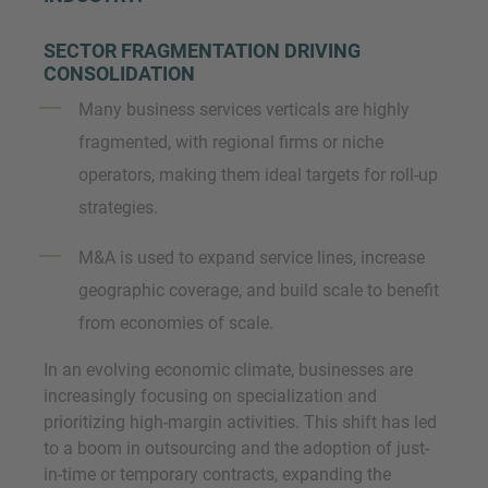
SECTOR FRAGMENTATION DRIVING
CONSOLIDATION
Many business services verticals are highly
fragmented, with regional firms or niche
operators, making them ideal targets for roll-up
strategies.
M&A is used to expand service lines, increase
geographic coverage, and build scale to benefit
from economies of scale.
In an evolving economic climate, businesses are
increasingly focusing on specialization and
prioritizing high-margin activities. This shift has led
to a boom in outsourcing and the adoption of just-
in-time or temporary contracts, expanding the