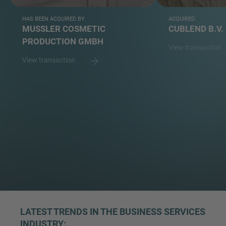
HAS BEEN ACQUIRED BY
ACQUIRED
MUSSLER COSMETIC
CUBLEND B.V.
PRODUCTION GMBH
View transaction
View transaction
LATEST TRENDS IN THE BUSINESS SERVICES
INDUSTRY: