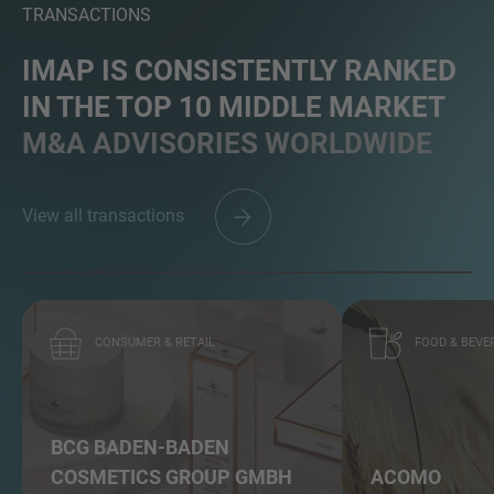
TRANSACTIONS
IMAP IS CONSISTENTLY RANKED
IN THE TOP 10 MIDDLE MARKET
MORE INFORMATION?
M&A ADVISORIES WORLDWIDE
CONTACT US
We love to hear from you. Our team is always
View all transactions
here to chat.
CONSUMER & RETAIL
FOOD & BEVE
BCG BADEN-BADEN
COSMETICS GROUP GMBH
ACOMO