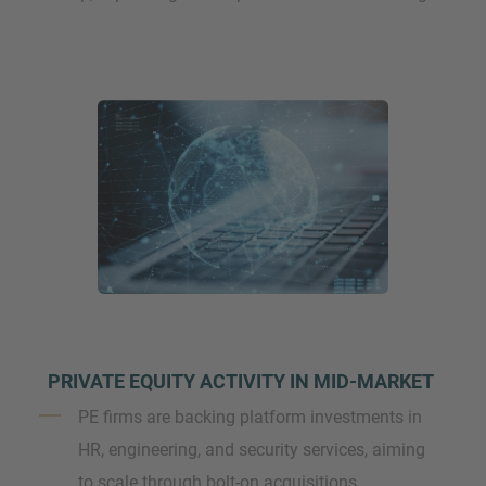
PRIVATE EQUITY ACTIVITY IN MID-MARKET
PE firms are backing platform investments in
HR, engineering, and security services, aiming
to scale through bolt-on acquisitions.