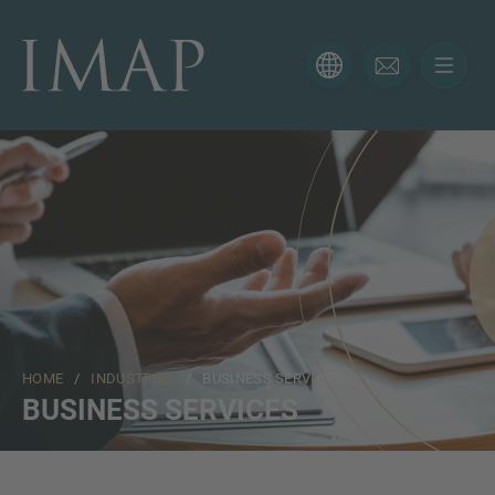
CONTACT FORM
Thank you for your interest in IMAP. Please use the form
below to tell us more about your current situation and
we’ll be sure to have the right professional get back to
you as soon as possible.
Name
HOME
/
INDUSTRIES
/ BUSINESS SERVICES
Email
BUSINESS SERVICES
Phone