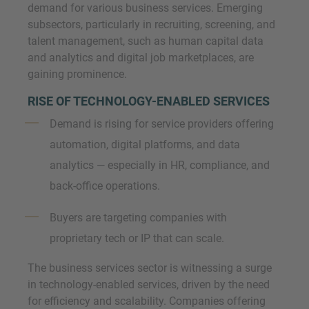
demand for various business services. Emerging
subsectors, particularly in recruiting, screening, and
talent management, such as human capital data
and analytics and digital job marketplaces, are
gaining prominence.
RISE OF TECHNOLOGY-ENABLED SERVICES
Demand is rising for service providers offering
automation, digital platforms, and data
analytics — especially in HR, compliance, and
back-office operations.
Buyers are targeting companies with
proprietary tech or IP that can scale.
The business services sector is witnessing a surge
in technology-enabled services, driven by the need
for efficiency and scalability. Companies offering