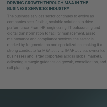
DRIVING GROWTH THROUGH M&A IN THE
BUSINESS SERVICES INDUSTRY
The business services sector continues to evolve as
companies seek flexible, scalable solutions to drive
performance. From HR, engineering, IT outsourcing and
digital transformation to facility management, asset
maintenance and compliance services, the sector is
marked by fragmentation and specialization, making it a
Inquiry
strong candidate for M&A activity. IMAP advises owner-led
businesses and larger corporates across global markets,
delivering strategic guidance on growth, consolidation, and
Check here to indicate that you have read and
exit planning.
agree to the
IMAP Legal Notice and Cookies
Policy
Submit request