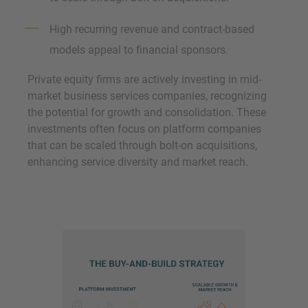
High recurring revenue and contract-based
models appeal to financial sponsors.
Private equity firms are actively investing in mid-
market business services companies, recognizing
the potential for growth and consolidation. These
investments often focus on platform companies
that can be scaled through bolt-on acquisitions,
enhancing service diversity and market reach.