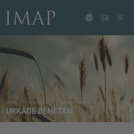
CONTACT FORM
Thank you for your interest in IMAP. Please use the form
below to tell us more about your current situation and
we’ll be sure to have the right professional get back to
you as soon as possible.
Name
HOME
/
TRANSACTIONS
/ URKABE BENETAN
Email
URKABE BENETAN
Phone