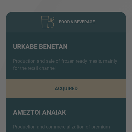
FOOD & BEVERAGE
URKABE BENETAN
Inquiry
Production and sale of frozen ready meals, mainly
for the retail channel
Check here to indicate that you have read and
ACQUIRED
agree to the
IMAP Legal Notice and Cookies
Policy
AMEZTOI ANAIAK
Submit request
Production and commercialization of premium