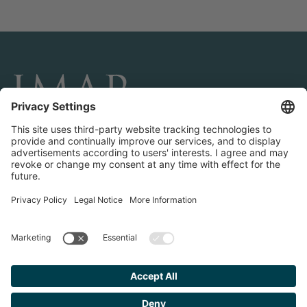
CONNECT AND FOLLOW US
Transactions
Contact us
Teams & Offices