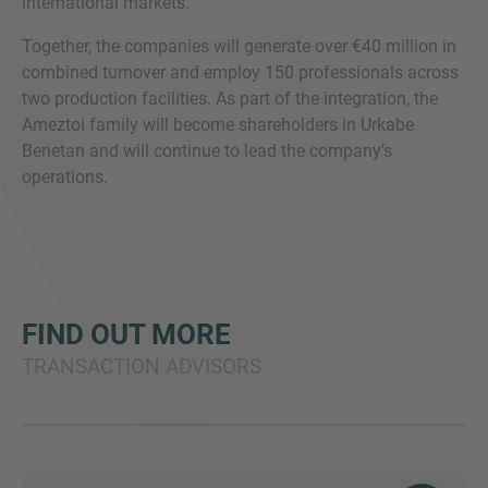
international markets.
Together, the companies will generate over €40 million in
combined turnover and employ 150 professionals across
two production facilities. As part of the integration, the
Ameztoi family will become shareholders in Urkabe
Benetan and will continue to lead the company’s
operations.
FIND OUT MORE
TRANSACTION ADVISORS