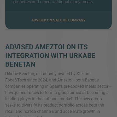
croquettes and other traditional ready meals
ADVISED ON SALE OF COMPANY
MORE INFORMATION?
CONTACT US
We love to hear from you. Our team is always
ADVISED AMEZTOI ON ITS
here to chat.
INTEGRATION WITH URKABE
BENETAN
Urkabe Benetan, a company owned by Stellum
Food&Tech since 2024, and Ameztoi—both Basque
companies operating in Spain’s pre-cooked meals sector—
have joined forces to form a group aimed at becoming a
leading player in the national market. The new group
seeks to diversify its product portfolio across both the
retail and horeca channels and accelerate growth in