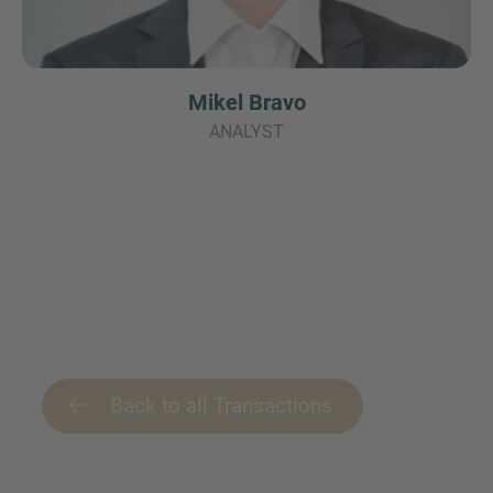
Mikel Bravo
ANALYST
Back to all Transactions