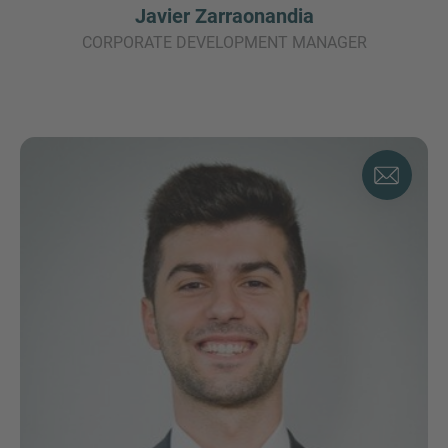
Javier Zarraonandia
CORPORATE DEVELOPMENT MANAGER