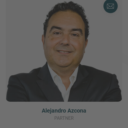
Alejandro Azcona
PARTNER