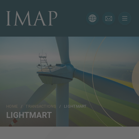
CONTACT FORM
Thank you for your interest in IMAP. Please use the form
below to tell us more about your current situation and
we’ll be sure to have the right professional get back to
you as soon as possible.
Name
HOME
/
TRANSACTIONS
/ LIGHTMART
Email
LIGHTMART
Phone