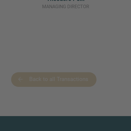
MANAGING DIRECTOR
Back to all Transactions