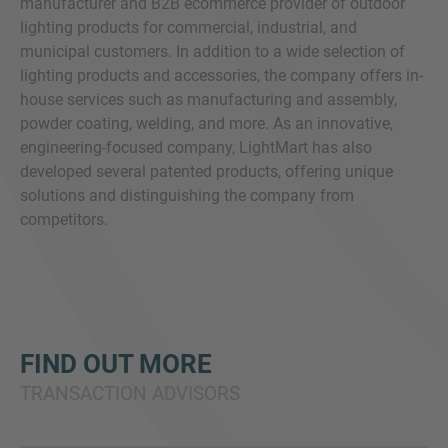
manufacturer and B2B ecommerce provider of outdoor
lighting products for commercial, industrial, and
municipal customers. In addition to a wide selection of
lighting products and accessories, the company offers in-
house services such as manufacturing and assembly,
powder coating, welding, and more. As an innovative,
engineering-focused company, LightMart has also
developed several patented products, offering unique
solutions and distinguishing the company from
competitors.
FIND OUT MORE
TRANSACTION ADVISORS