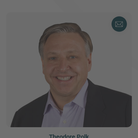
Theodore Polk