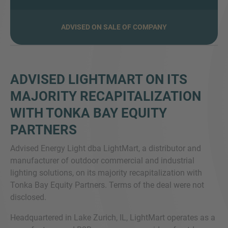
ADVISED ON SALE OF COMPANY
MORE INFORMATION?
CONTACT US
ADVISED LIGHTMART ON ITS
We love to hear from you. Our team is always
MAJORITY RECAPITALIZATION
here to chat.
WITH TONKA BAY EQUITY
PARTNERS
Advised Energy Light dba LightMart, a distributor and
manufacturer of outdoor commercial and industrial
lighting solutions, on its majority recapitalization with
Tonka Bay Equity Partners. Terms of the deal were not
disclosed.
Headquartered in Lake Zurich, IL, LightMart operates as a