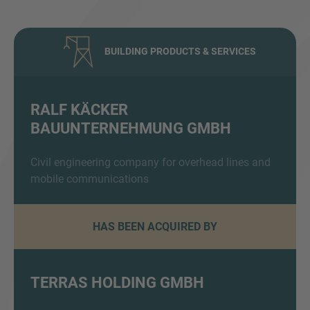
BUILDING PRODUCTS & SERVICES
RALF KÄCKER
BAUUNTERNEHMUNG GMBH
Inquiry
Civil engineering company for overhead lines and
mobile communications
Check here to indicate that you have read and
agree to the
IMAP Legal Notice and Cookies
Policy
HAS BEEN ACQUIRED BY
Submit request
TERRAS HOLDING GMBH