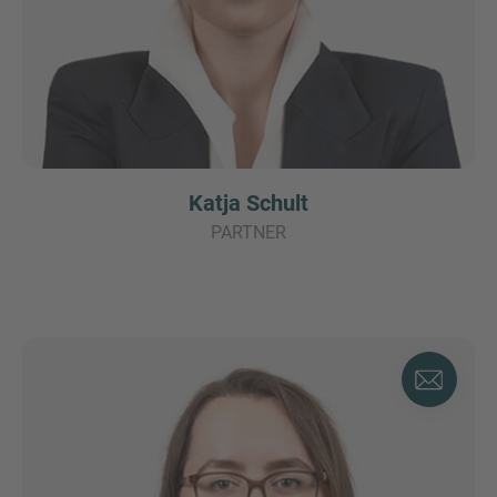
Katja Schult
PARTNER