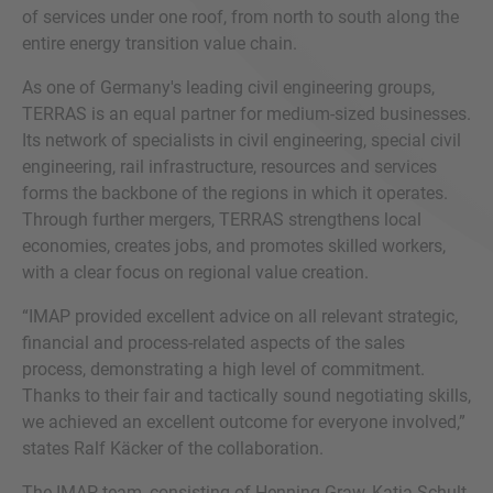
of services under one roof, from north to south along the
entire energy transition value chain.
As one of Germany's leading civil engineering groups,
TERRAS is an equal partner for medium-sized businesses.
Its network of specialists in civil engineering, special civil
engineering, rail infrastructure, resources and services
forms the backbone of the regions in which it operates.
Through further mergers, TERRAS strengthens local
economies, creates jobs, and promotes skilled workers,
with a clear focus on regional value creation.
“IMAP provided excellent advice on all relevant strategic,
financial and process-related aspects of the sales
process, demonstrating a high level of commitment.
Thanks to their fair and tactically sound negotiating skills,
we achieved an excellent outcome for everyone involved,”
states Ralf Käcker of the collaboration.
The IMAP team, consisting of Henning Graw, Katja Schult,