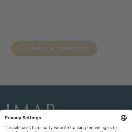
Back to all Transactions