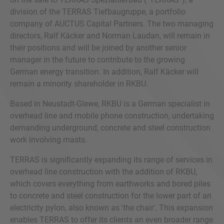
division of the TERRAS Tiefbaugruppe, a portfolio
company of AUCTUS Capital Partners. The two managing
directors, Ralf Käcker and Norman Laudan, will remain in
their positions and will be joined by another senior
manager in the future to contribute to the growing
German energy transition. In addition, Ralf Käcker will
remain a minority shareholder in RKBU.
Based in Neustadt-Glewe, RKBU is a German specialist in
overhead line and mobile phone construction, undertaking
demanding underground, concrete and steel construction
work involving masts.
TERRAS is significantly expanding its range of services in
overhead line construction with the addition of RKBU,
which covers everything from earthworks and bored piles
to concrete and steel construction for the lower part of an
electricity pylon, also known as 'the chair'. This expansion
enables TERRAS to offer its clients an even broader range