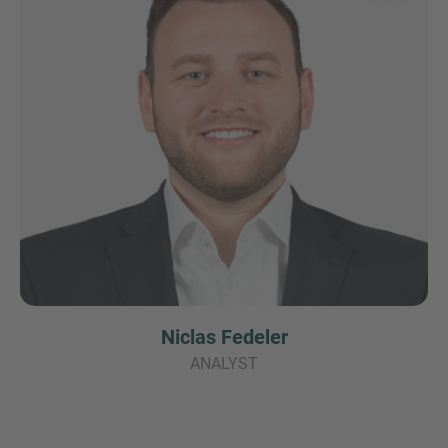
Niclas Fedeler
ANALYST