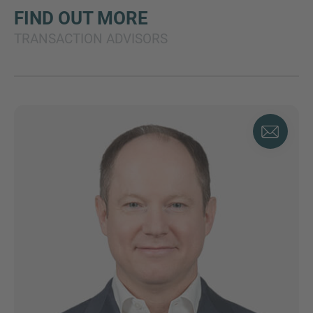
FIND OUT MORE
TRANSACTION ADVISORS