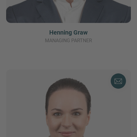
Henning Graw
MANAGING PARTNER