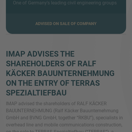
One of Germany's leading civil engineering groups
ADVISED ON SALE OF COMPANY
MORE INFORMATION?
CONTACT US
We love to hear from you. Our team is always
IMAP ADVISES THE
here to chat.
SHAREHOLDERS OF RALF
KÄCKER BAUUNTERNEHMUNG
ON THE ENTRY OF TERRAS
SPEZIALTIEFBAU
IMAP advised the shareholders of RALF KÄCKER
BAUUNTERNEHMUNG (Ralf Käcker Bauunternehmung
GmbH and BVNG GmbH, together “RKBU”), specialists in
overhead line and mobile communications construction,
on the sale to TERRAS Spezialtiefbau (“TERRAS”), a