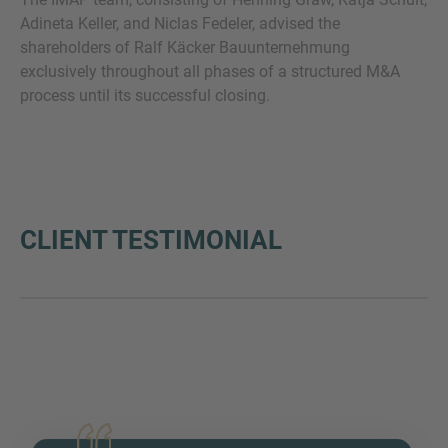
Adineta Keller, and Niclas Fedeler, advised the
shareholders of Ralf Käcker Bauunternehmung
exclusively throughout all phases of a structured M&A
process until its successful closing.
CLIENT TESTIMONIAL