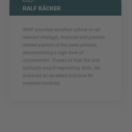
RALF KÄCKER
IMAP provided excellent advice on all
relevant strategic, financial and process-
related aspects of the sales process,
demonstrating a high level of
commitment. Thanks to their fair and
tactically sound negotiating skills, we
achieved an excellent outcome for
everyone involved.