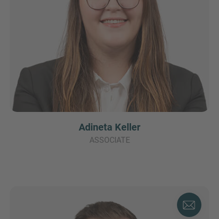
Adineta Keller
ASSOCIATE