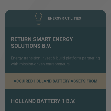
ENERGY & UTILITIES
RETURN SMART ENERGY
SOLUTIONS B.V.
Inquiry
Energy transition invest & build platform partnering
with mission-driven entrepreneurs
Check here to indicate that you have read and
agree to the
IMAP Legal Notice and Cookies
Policy
ACQUIRED HOLLAND BATTERY ASSETS FROM
Submit request
HOLLAND BATTERY 1 B.V.