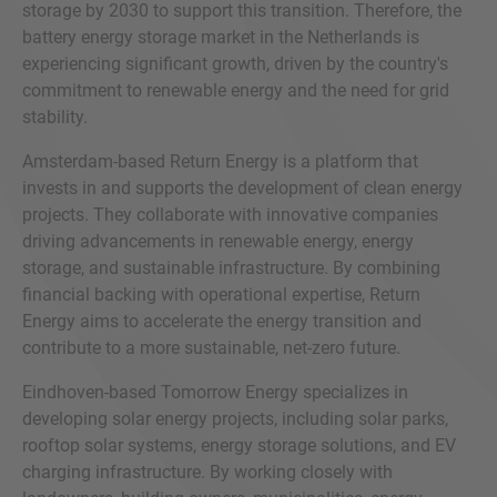
storage by 2030 to support this transition. Therefore, the
battery energy storage market in the Netherlands is
experiencing significant growth, driven by the country's
commitment to renewable energy and the need for grid
stability.
Amsterdam-based Return Energy is a platform that
invests in and supports the development of clean energy
projects. They collaborate with innovative companies
driving advancements in renewable energy, energy
storage, and sustainable infrastructure. By combining
financial backing with operational expertise, Return
Energy aims to accelerate the energy transition and
contribute to a more sustainable, net-zero future.
Eindhoven-based Tomorrow Energy specializes in
developing solar energy projects, including solar parks,
rooftop solar systems, energy storage solutions, and EV
charging infrastructure. By working closely with