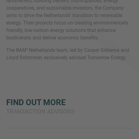
landowners, building owners, municipalities, energy
cooperatives, and sustainable investors, the Company
aims to drive the Netherlands' transition to renewable
energy. Their projects focus on creating environmentally
friendly, low-carbon energy solutions that enhance
biodiversity and deliver economic benefits.
The IMAP Netherlands team, led by Casper Sikkema and
Lloyd Schimmer, exclusively advised Tomorrow Energy.
FIND OUT MORE
TRANSACTION ADVISORS