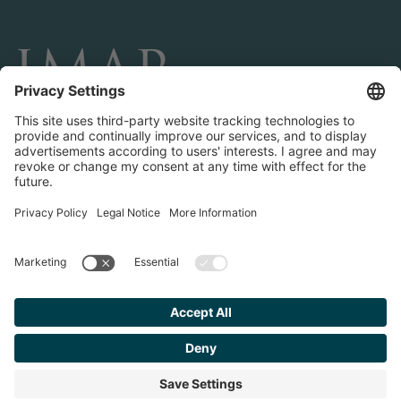
CONNECT AND FOLLOW US
Transactions
Contact us
Teams & Offices
Privacy Policy
Legal Notice
Find your
Advisor
© 2023 IMAP, INC. ALL RIGHTS RESERVED.