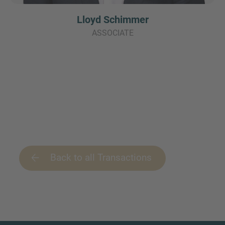
Lloyd Schimmer
ASSOCIATE
Back to all Transactions