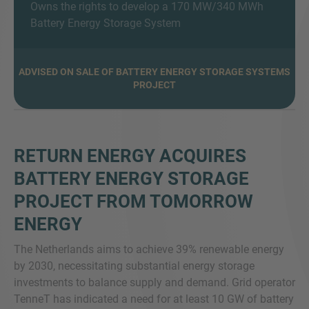
Owns the rights to develop a 170 MW/340 MWh
Battery Energy Storage System
MORE INFORMATION?
ADVISED ON SALE OF BATTERY ENERGY STORAGE SYSTEMS
PROJECT
CONTACT US
We love to hear from you. Our team is always
here to chat.
RETURN ENERGY ACQUIRES
BATTERY ENERGY STORAGE
PROJECT FROM TOMORROW
ENERGY
The Netherlands aims to achieve 39% renewable energy
by 2030, necessitating substantial energy storage
investments to balance supply and demand. Grid operator
TenneT has indicated a need for at least 10 GW of battery