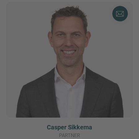
Casper Sikkema
PARTNER