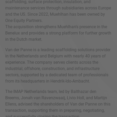
scaffolding, surface protection, insulation, and
maintenance services through subsidiaries across Europe
and the US. Since 2022, Muehlhan has been owned by
One Equity Partners.
The acquisition strengthens Muehlhan’s presence in the
Benelux and provides a strong platform for further growth
in the Dutch market.
Van der Panne is a leading scaffolding solutions provider
in the Netherlands and Belgium with nearly 40 years of
experience. The company serves clients across the
industrial, offshore, construction, and infrastructure
sectors, supported by a dedicated team of professionals
from its headquarters in Hendrik-Ido-Ambacht.
The IMAP Netherlands team, led by Balthazar den
Breems, Jonah van Ravenzwaaij, Livio Holl, and Martijn
Ellens, advised the shareholders of Van der Panne on this
transaction, supporting them in preparing, negotiating,
and successfully closing the transaction.