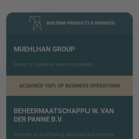
BUILDING PRODUCTS & SERVICES
MUEHLHAN GROUP
Inquiry
Group of industrial service providers
ACQUIRED 100% OF BUSINESS OPERATIONS
Check here to indicate that you have read and
agree to the
IMAP Legal Notice and Cookies
Policy
BEHEERMAATSCHAPPIJ W. VAN
DER PANNE B.V.
Submit request
Provider of scaffolding solutions and services