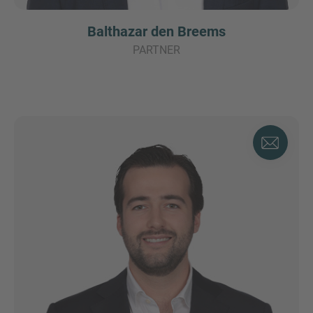
Balthazar den Breems
PARTNER