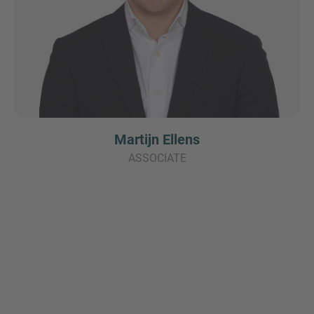
Martijn Ellens
ASSOCIATE