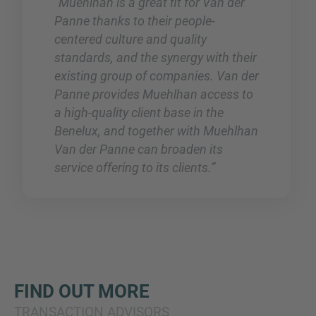
“Muehlhan is a great fit for Van der
Panne thanks to their people-
centered culture and quality
standards, and the synergy with their
existing group of companies. Van der
Panne provides Muehlhan access to
a high-quality client base in the
Benelux, and together with Muehlhan
Van der Panne can broaden its
service offering to its clients.”
FIND OUT MORE
TRANSACTION ADVISORS