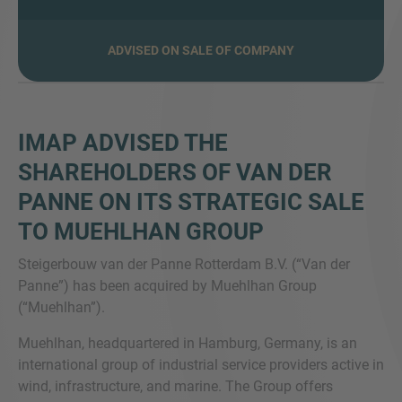
ADVISED ON SALE OF COMPANY
MORE INFORMATION?
CONTACT US
IMAP ADVISED THE
We love to hear from you. Our team is always
SHAREHOLDERS OF VAN DER
here to chat.
PANNE ON ITS STRATEGIC SALE
TO MUEHLHAN GROUP
Steigerbouw van der Panne Rotterdam B.V. (“Van der
Panne”) has been acquired by Muehlhan Group
(“Muehlhan”).
Muehlhan, headquartered in Hamburg, Germany, is an
international group of industrial service providers active in
wind, infrastructure, and marine. The Group offers