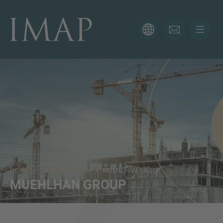
CONTACT FORM
Thank you for your interest in IMAP. Please use the form
below to tell us more about your current situation and
we’ll be sure to have the right professional get back to
you as soon as possible.
Name
HOME
/
TRANSACTIONS
/ MUEHLHAN GROUP
Email
MUEHLHAN GROUP
Phone