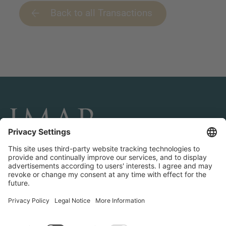
Back to all Transactions
CONNECT AND FOLLOW US
Transactions
Contact us