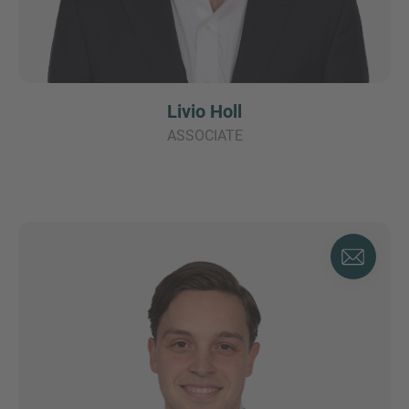
Livio Holl
ASSOCIATE