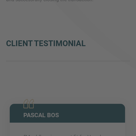
CLIENT TESTIMONIAL
PASCAL BOS