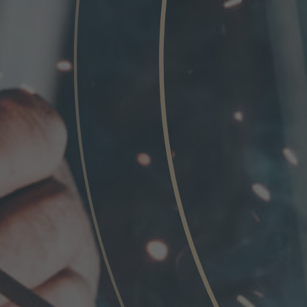
Phone
Inquiry
Check here to indicate that you have read a
Policy
Submit request