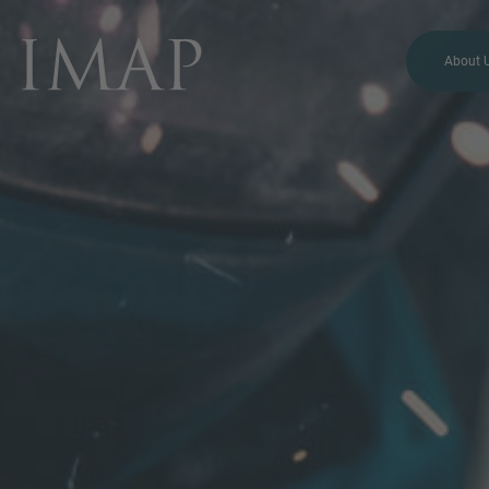
About 
MORE INFORMATION?
CONTACT US
We love to hear from you.
Our team is always here to
chat.