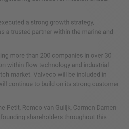
executed a strong growth strategy,
as a trusted partner within the marine and
ising more than 200 companies in over 30
on within flow technology and industrial
tch market. Valveco will be included in
ll continue to build on its strong customer
me Petit, Remco van Gulijk, Carmen Damen
 founding shareholders throughout this