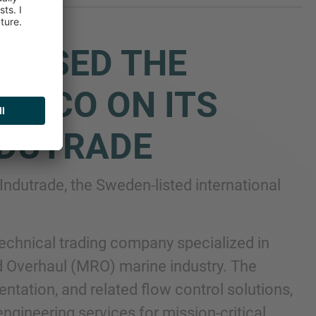
DVISED THE
VECO ON ITS
NDUTRADE
Indutrade, the Sweden-listed international
technical trading company specialized in
d Overhaul (MRO) marine industry. The
ntation, and related flow control solutions,
gineering services for mission-critical