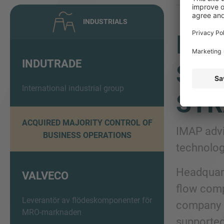
INDUSTRIALS
IMA
INDUTRADE
SHA
International industrial group
STR
ACQUIRED MAJORITY CONTROL OF
IMAP advi
BUSINESS OPERATIONS
technolog
Headquart
VALVECO
flow comp
Leverantör av flödeskomponenter för
company su
MRO-marknaden
supported