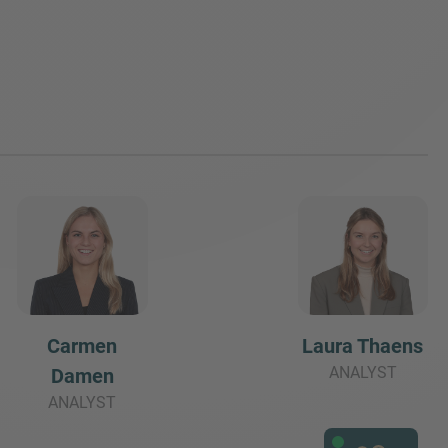
Carmen
Laura Thaens
ANALYST
Damen
ANALYST