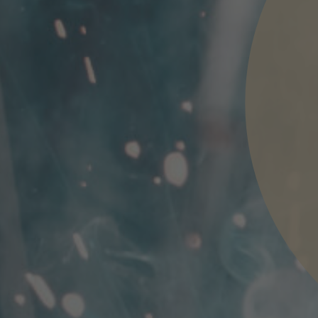
nd agree to the
IMAP Legal Notice and Cookies