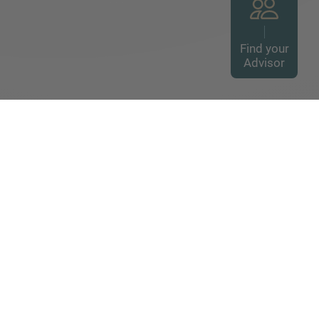
Find your
Advisor