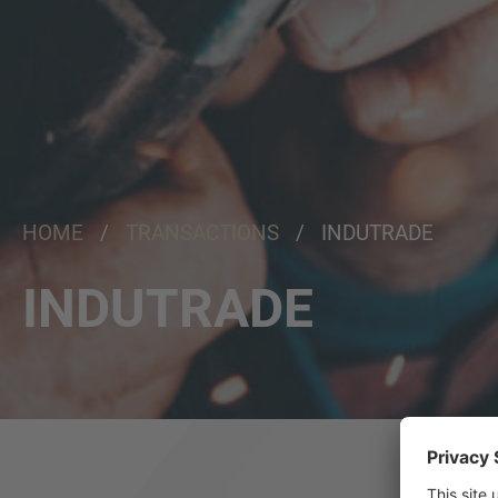
HOME
/
TRANSACTIONS
/ INDUTRADE
INDUTRADE