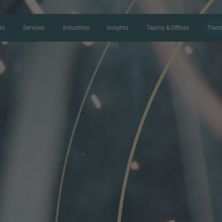
Us
Services
Industries
Insights
Teams & Offices
Trans
CONTACT FORM
Thank you for your interest in IMAP
us more about your current situation
professional get back to you as so
Name