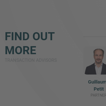
FIND OUT
MORE
TRANSACTION ADVISORS
Guillau
Petit
PARTNE