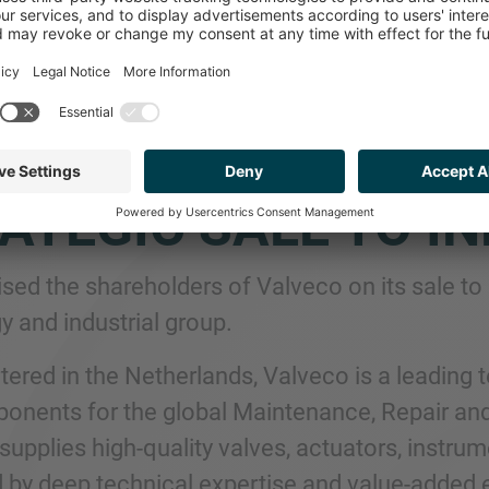
P NETHERLANDS A
REHOLDERS OF VAL
ATEGIC SALE TO I
sed the shareholders of Valveco on its sale to 
y and industrial group.
ered in the Netherlands, Valveco is a leading 
onents for the global Maintenance, Repair an
pplies high-quality valves, actuators, instrume
 by deep technical expertise and value-added en