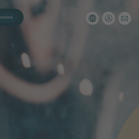
actions
. Please use the form below to tell
 and we’ll be sure to have the right
on as possible.
Email