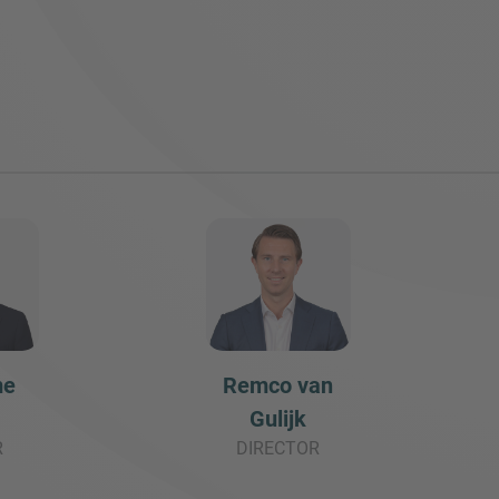
me
Remco van
Gulijk
R
DIRECTOR