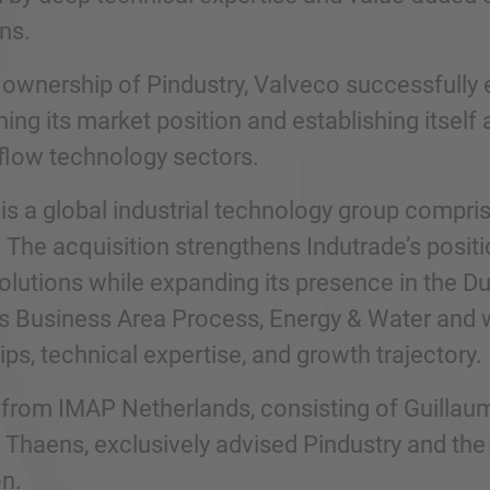
ns.
 ownership of Pindustry, Valveco successfully 
ing its market position and establishing itself 
 flow technology sectors.
 is a global industrial technology group compr
 The acquisition strengthens Indutrade’s positi
olutions while expanding its presence in the Du
’s Business Area Process, Energy & Water and wi
ips, technical expertise, and growth trajectory.
from IMAP Netherlands, consisting of Guillau
 Thaens, exclusively advised Pindustry and the
on.