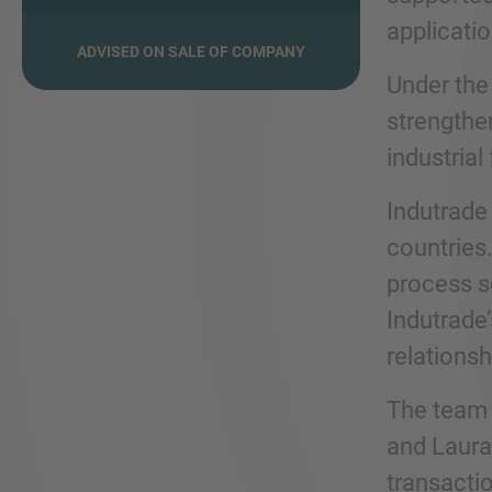
applicatio
ADVISED ON SALE OF COMPANY
Under the
strengthen
industrial
Indutrade
countries.
process s
Indutrade
relationsh
The team 
and Laura
transacti