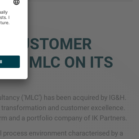
D CUSTOMER
NT MLC ON ITS
ltancy (‘MLC’) has been acquired by IG&H.
al transformation and customer excellence.
irm and a portfolio company of IK Partners.
al process environment characterised by a