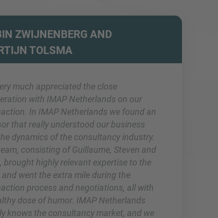
IN ZWIJNENBERG AND
RTIJN TOLSMA
ery much appreciated the close
eration with IMAP Netherlands on our
saction. In IMAP Netherlands we found an
sor that really understood our business
the dynamics of the consultancy industry.
team, consisting of Guillaume, Steven and
 brought highly relevant expertise to the
 and went the extra mile during the
action process and negotiations, all with
althy dose of humor. IMAP Netherlands
rly knows the consultancy market, and we