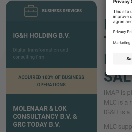
BUSINESS SERVICES
IMA
IG&H HOLDING B.V.
TRA
Digital transformation and
EXC
consulting firm
SAL
ACQUIRED 100% OF BUSINESS
OPERATIONS
IMAP is p
MLC is a 
MOLENAAR & LOK
IG&H is a 
CONSULTANCY B.V. &
GRC TODAY B.V.
MLC suppo