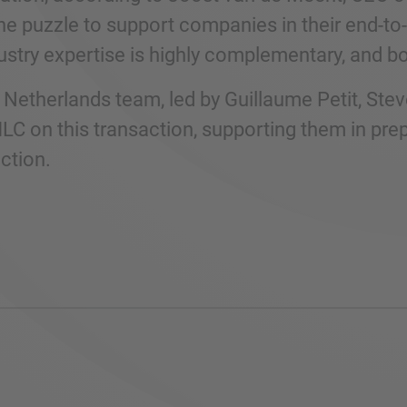
the puzzle to support companies in their end-t
ustry expertise is highly complementary, and 
Netherlands team, led by Guillaume Petit, Ste
C on this transaction, supporting them in prep
ction.