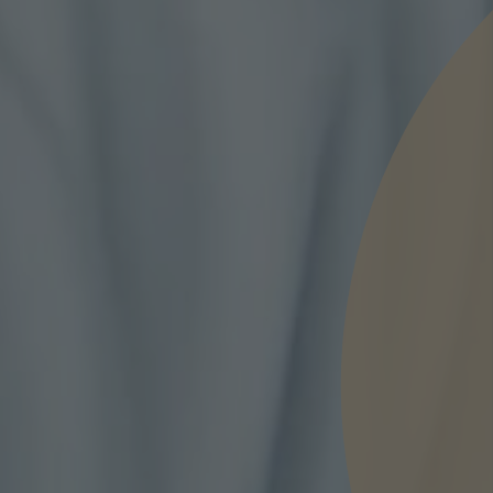
nd agree to the
IMAP Legal Notice and Cookies