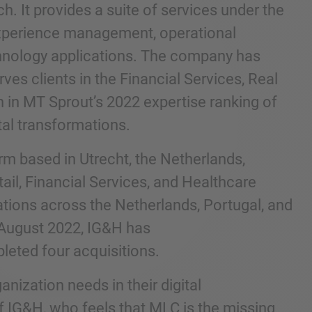
. It provides a suite of services under the
experience management, operational
echnology applications. The company has
ves clients in the Financial Services, Real
h in MT Sprout’s 2022 expertise ranking of
tal transformations.
irm based in Utrecht, the Netherlands,
tail, Financial Services, and Healthcare
tions across the Netherlands, Portugal, and
 August 2022, IG&H has
leted four acquisitions.
ization needs in their digital
 IG&H, who feels that MLC is the missing