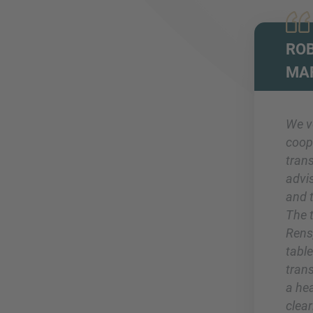
ROB
MA
We v
coop
tran
advi
and 
The 
Rens,
table
trans
a he
clea