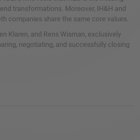
o-end transformations. Moreover, IH&H and
both companies share the same core values.
ven Klaren, and Rens Wisman, exclusively
aring, negotiating, and successfully closing