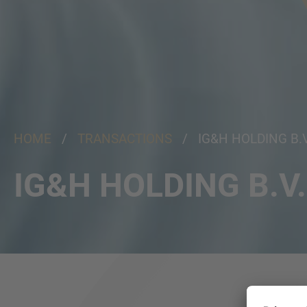
HOME
/
TRANSACTIONS
/ IG&H HOLDING B.V
IG&H HOLDING B.V.