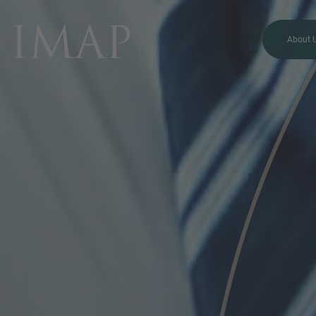
About 
MORE INFORMATION?
CONTACT US
We love to hear from you.
Our team is always here to
chat.