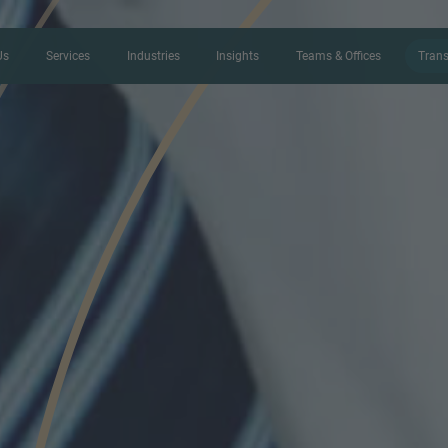
Us
Services
Industries
Insights
Teams & Offices
Trans
CONTACT FORM
Thank you for your interest in IMAP
us more about your current situation
professional get back to you as so
Name