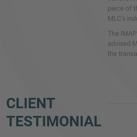
piece of 
MLC’s ind
The IMAP 
advised ML
the transa
CLIENT
TESTIMONIAL