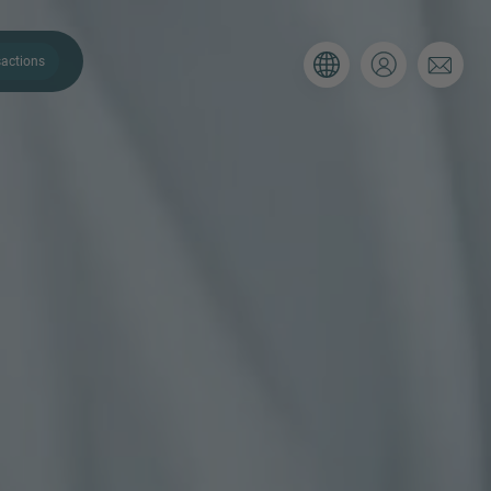
actions
. Please use the form below to tell
 and we’ll be sure to have the right
on as possible.
Email