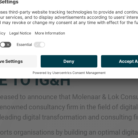
P ADVISES DIGITAL
NSFORMATION AN
ELLENCE CONSULTA
E TO IG&H
leased to announce that Molenaar & Lok Consu
renowned consultancy firm in the field of digit
leading digital transformation and consulting f
rts organisations by building an optimal digit