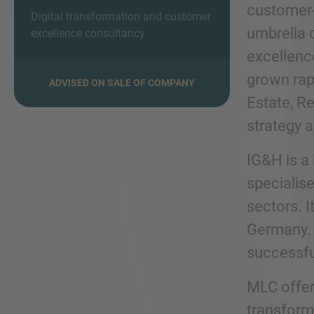
customer-c
Digital transformation and customer
umbrella 
excellence consultancy
excellenc
grown rapi
ADVISED ON SALE OF COMPANY
Estate, R
strategy 
IG&H is a 
specialise
sectors. 
Germany. 
successfu
MLC offer
transform