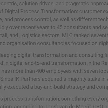
entric, solution-driven, and pragmatic approach
of Digital Process Transformation: customer 
e, and process control, as well as different t
dly over recent years to 45 consultants and ser
etail, and Logistics sectors. MLC ranked sevent
and organisation consultancies focused on digi
leading digital transformation and consulting f
d in digital end-to-end transformation in the Re
It has more than 400 employees with seven loca
Since IK Partners acquired a majority stake in
lly executed a buy-and-build strategy and comp
s process transformation, something every organ
ation, according to Joost van de Meent, CEO of