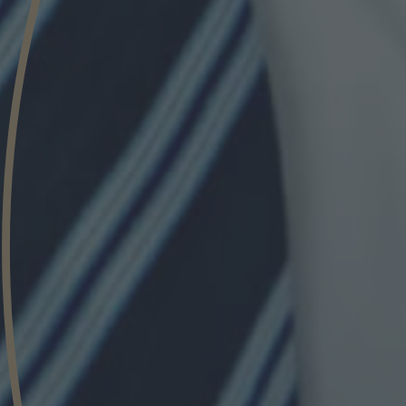
Phone
Inquiry
Check here to indicate that you have read a
Policy
Submit request