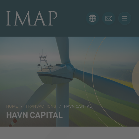
CONTACT FORM
Thank you for your interest in IMAP. Please use the form
below to tell us more about your current situation and
we’ll be sure to have the right professional get back to
you as soon as possible.
Name
HOME
/
TRANSACTIONS
/ HAVN CAPITAL
Email
HAVN CAPITAL
Phone