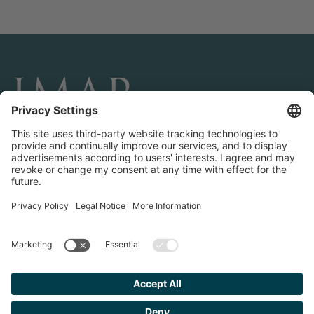
CONNECT AND FOLLOW US
Transactions
Contact us
Teams & Offices