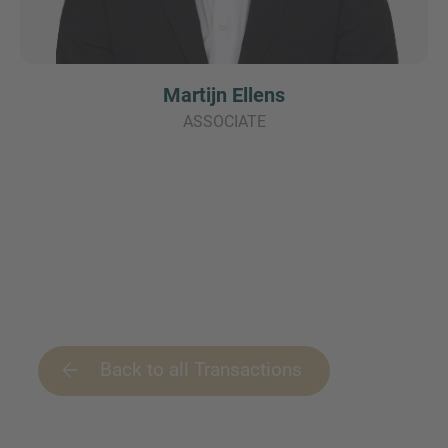
Martijn Ellens
ASSOCIATE
Back to all Transactions