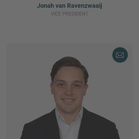
Jonah van Ravenzwaaij
VICE PRESIDENT