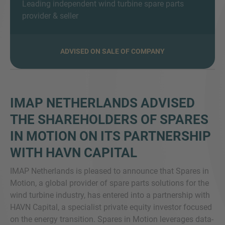
Leading independent wind turbine spare parts
provider & seller
ADVISED ON SALE OF COMPANY
MORE INFORMATION?
CONTACT US
We love to hear from you. Our team is always
here to chat.
IMAP NETHERLANDS ADVISED
THE SHAREHOLDERS OF SPARES
IN MOTION ON ITS PARTNERSHIP
WITH HAVN CAPITAL
IMAP Netherlands is pleased to announce that Spares in
Motion, a global provider of spare parts solutions for the
wind turbine industry, has entered into a partnership with
HAVN Capital, a specialist private equity investor focused
on the energy transition. Spares in Motion leverages data-