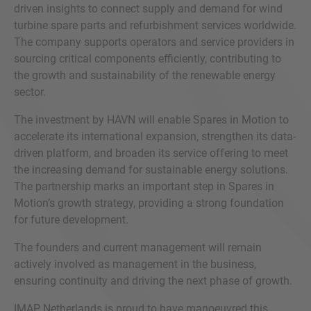
driven insights to connect supply and demand for wind
turbine spare parts and refurbishment services worldwide.
The company supports operators and service providers in
sourcing critical components efficiently, contributing to
the growth and sustainability of the renewable energy
sector.
The investment by HAVN will enable Spares in Motion to
accelerate its international expansion, strengthen its data-
driven platform, and broaden its service offering to meet
the increasing demand for sustainable energy solutions.
The partnership marks an important step in Spares in
Motion’s growth strategy, providing a strong foundation
for future development.
The founders and current management will remain
actively involved as management in the business,
ensuring continuity and driving the next phase of growth.
IMAP Netherlands is proud to have manoeuvred this