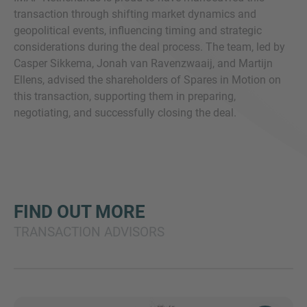
transaction through shifting market dynamics and
geopolitical events, influencing timing and strategic
considerations during the deal process. The team, led by
Casper Sikkema, Jonah van Ravenzwaaij, and Martijn
Ellens, advised the shareholders of Spares in Motion on
this transaction, supporting them in preparing,
negotiating, and successfully closing the deal.
FIND OUT MORE
TRANSACTION ADVISORS