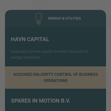
ENERGY & UTILITIES
HAVN CAPITAL
Inquiry
Specialist private equity investor focused on
energy transition
Check here to indicate that you have read and
ACQUIRED MAJORITY CONTROL OF BUSINESS
agree to the
IMAP Legal Notice and Cookies
OPERATIONS
Policy
Submit request
SPARES IN MOTION B.V.