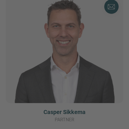
Casper Sikkema
PARTNER