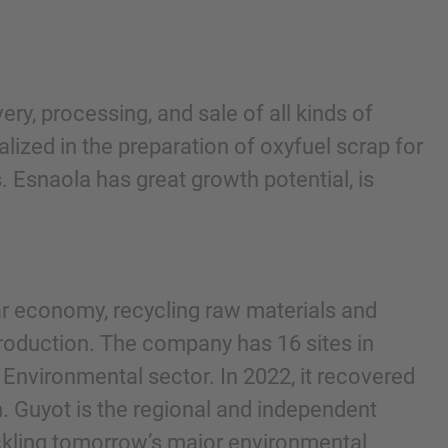
y, processing, and sale of all kinds of
alized in the preparation of oxyfuel scrap for
. Esnaola has great growth potential, is
lar economy, recycling raw materials and
production. The company has 16 sites in
Environmental sector. In 2022, it recovered
. Guyot is the regional and independent
ackling tomorrow’s major environmental