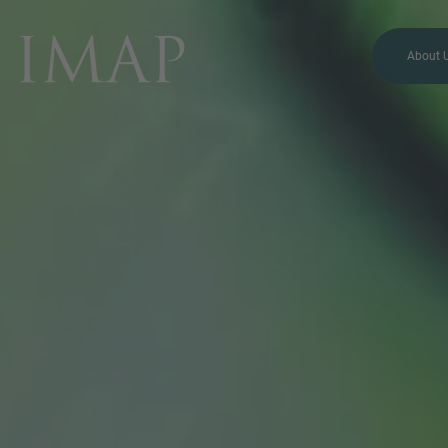
About 
MORE INFORMATION?
CONTACT US
We love to hear from you.
Our team is always here to
chat.