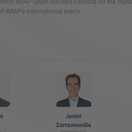
from IMAP Spain advised Esnaola on the transac
f IMAP’s international reach.
do
Javier
Zarraonandia