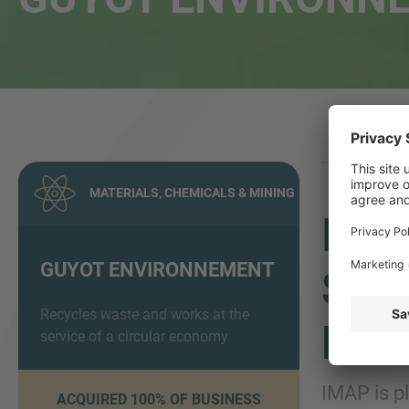
MATERIALS, CHEMICALS & MINING
IMA
GUYOT ENVIRONNEMENT
SAL
Recycles waste and works at the
ENV
service of a circular economy
IMAP is p
ACQUIRED 100% OF BUSINESS