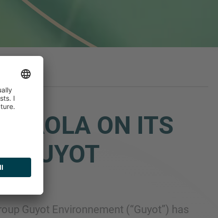
ESNAOLA ON ITS
UP GUYOT
group Guyot Environnement (“Guyot”) has