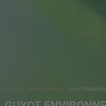
HOME
/
TRANSACTIONS
/ GUYOT ENVIRON
GUYOT ENVIRONN