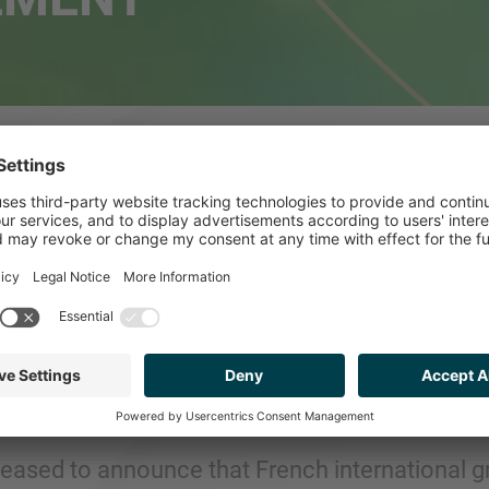
P SPAIN ADVISES 
E TO FRENCH GRO
IRONNEMENT
leased to announce that French international 