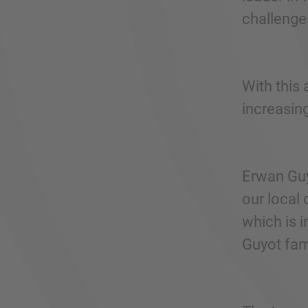
challenge
With this 
increasin
Erwan Guy
our local 
which is i
Guyot fami