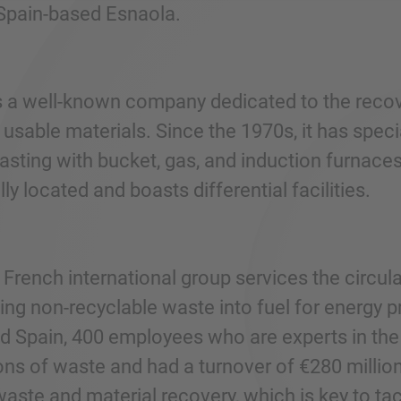
Spain-based Esnaola.
s a well-known company dedicated to the recover
usable materials. Since the 1970s, it has speci
sting with bucket, gas, and induction furnaces
lly located and boasts differential facilities.
 French international group services the circu
ing non-recyclable waste into fuel for energy 
d Spain, 400 employees who are experts in the 
ons of waste and had a turnover of €280 million
 waste and material recovery, which is key to t