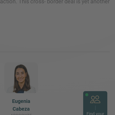
tion. This cross- border deal is yet another
Eugenia
Cabeza
Find your