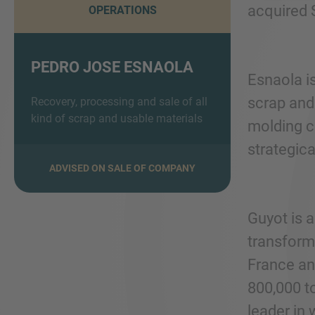
acquired 
OPERATIONS
PEDRO JOSE ESNAOLA
Esnaola i
scrap and 
Recovery, processing and sale of all
kind of scrap and usable materials
molding ca
strategica
ADVISED ON SALE OF COMPANY
Guyot is a
transform
France an
800,000 t
leader in