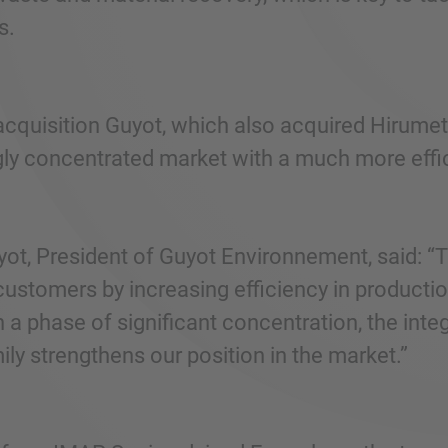
s.
acquisition Guyot, which also acquired Hirumet
gly concentrated market with a much more effic
ot, President of Guyot Environnement, said: “Th
customers by increasing efficiency in productio
n a phase of significant concentration, the int
ly strengthens our position in the market.”