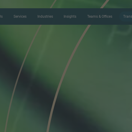
Us
Services
Industries
Insights
Teams & Offices
Trans
CONTACT FORM
Thank you for your interest in IMAP
us more about your current situation
professional get back to you as so
Name