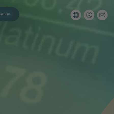
actions
. Please use the form below to tell
 and we’ll be sure to have the right
on as possible.
Email