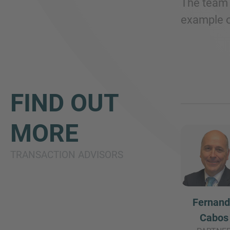
The team 
example o
FIND OUT
MORE
TRANSACTION ADVISORS
Fernan
Cabos