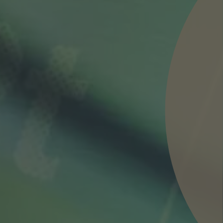
nd agree to the
IMAP Legal Notice and Cookies