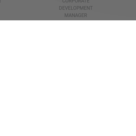
R
CORPORATE
DEVELOPMENT
MANAGER
Back to all Transactions