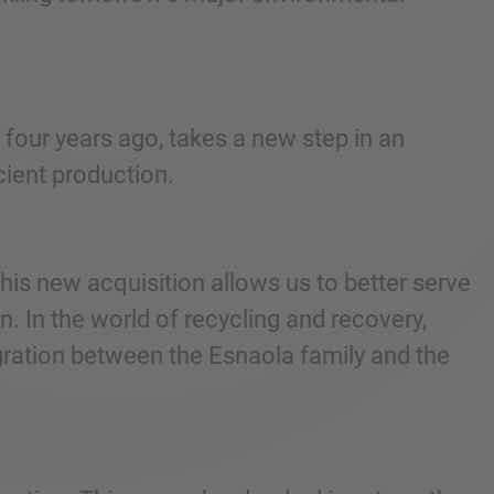
 four years ago, takes a new step in an
ient production.
is new acquisition allows us to better serve
n. In the world of recycling and recovery,
egration between the Esnaola family and the