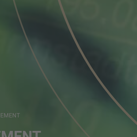
NEMENT
EMENT