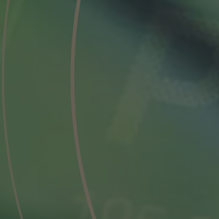
Phone
Inquiry
Check here to indicate that you have read a
Policy
Submit request