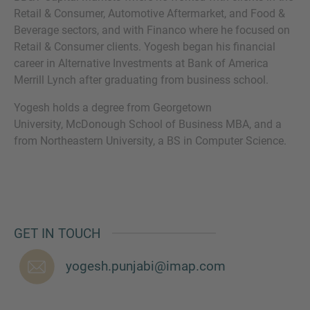
Retail & Consumer, Automotive Aftermarket, and Food &
Beverage sectors, and with Financo where he focused on
Retail & Consumer clients. Yogesh began his financial
career in Alternative Investments at Bank of America
MORE INFORMATION?
Merrill Lynch after graduating from business school.
CONTACT US
Yogesh holds a degree from Georgetown
We love to hear from you. Our team is always
University, McDonough School of Business MBA, and a
here to chat.
from Northeastern University, a BS in Computer Science.
GET IN TOUCH
yogesh.punjabi@imap.com