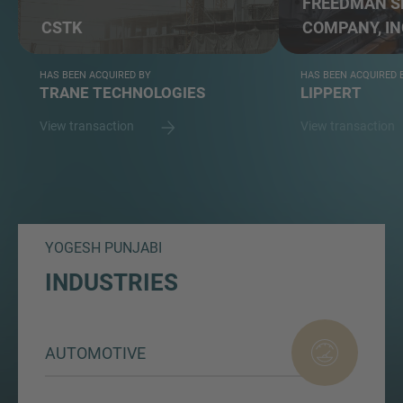
FREEDMAN S
CSTK
COMPANY, IN
HAS BEEN ACQUIRED BY
HAS BEEN ACQUIRED 
TRANE TECHNOLOGIES
LIPPERT
View transaction
View transaction
YOGESH PUNJABI
INDUSTRIES
AUTOMOTIVE