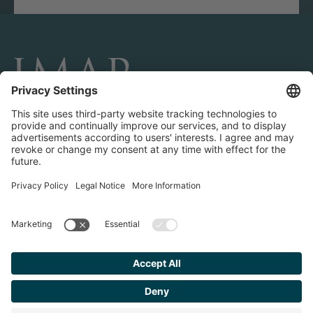
CONNECT AND FOLLOW US
Transactions
Contact us
Teams & Offices
Privacy Policy
Legal Notice