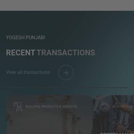
YOGESH PUNJABI
RECENT
TRANSACTIONS
View all transactions
BUILDING PRODUCTS & SERVICES
AUTOMOTIVE