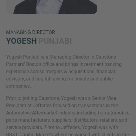
MANAGING DIRECTOR
YOGESH
PUNJABI
Yogesh Punjabi is a Managing Director in Capstone
Inquiry
Partners’ Boston office and brings investment banking
experience across mergers & acquisitions, financial
advisory, and capital raising for private and public
Check here to indicate that you have read and
companies.
agree to the
IMAP Legal Notice and Cookies
Prior to joining Capstone, Yogesh was a Senior Vice
Policy
President at Jefferies focused on transactions in the
Automotive Aftermarket industry including for automotive
parts manufacturers, suppliers, distributors, retailers, and
Submit request
service providers. Prior to Jefferies, Yogesh was with
BB&T Capital Markets where he worked with clients in the