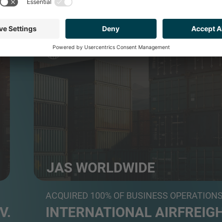
TRANSPORT & LOGISTICS
JAS WORLDWIDE
Global freight forwarder and logistics services prov
ACQUIRED 100% OF BUSINESS OPERATION
V.
INTERNATIONAL AIRFREIGH