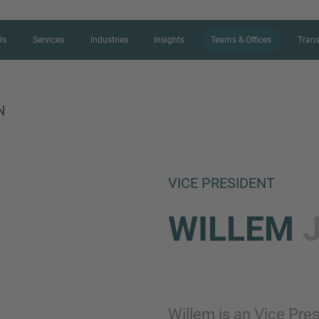
Us
Services
Industries
Insights
Teams & Offices
Trans
N
CONTACT FORM
VICE PRESIDENT
Thank you for your interest in IMAP
WILLEM
us more about your current situation
professional get back to you as so
Name
Willem is an Vice Pre