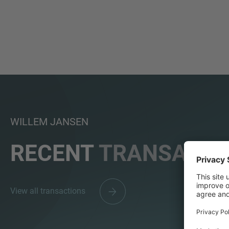
WILLEM JANSEN
RECENT
TRANSACTI
View all transactions