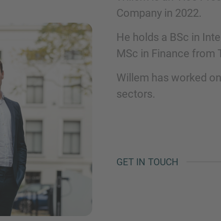
Company in 2022.​
Phone
He holds a BSc in Int
MSc in Finance from Ti
Willem has worked on
sectors.​
Inquiry
Check here to indicate that you have read a
Policy
GET IN TOUCH
Submit request