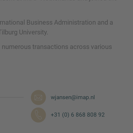
ernational Business Administration and a
lburg University.​
 numerous transactions across various
nd agree to the
IMAP Legal Notice and Cookies
wjansen@imap.nl
+31 (0) 6 868 808 92