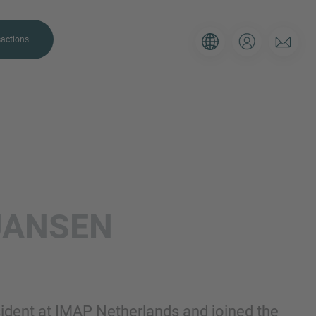
actions
. Please use the form below to tell
JANSEN
 and we’ll be sure to have the right
on as possible.
Email
sident at IMAP Netherlands and joined the