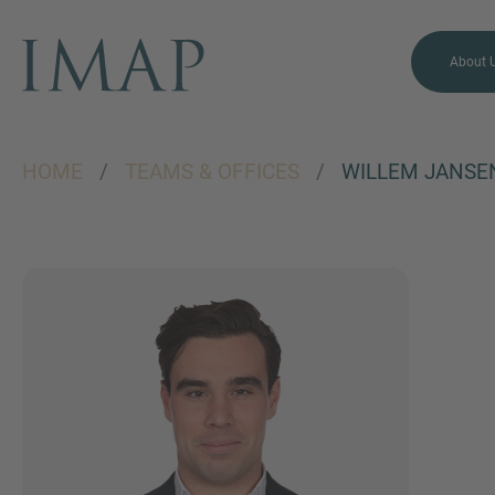
About 
HOME
/
TEAMS & OFFICES
/
WILLEM JANSE
MORE INFORMATION?
CONTACT US
We love to hear from you.
Our team is always here to
chat.