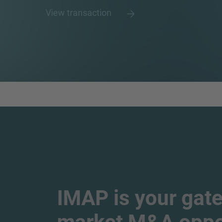
View transaction
IMAP is your gate