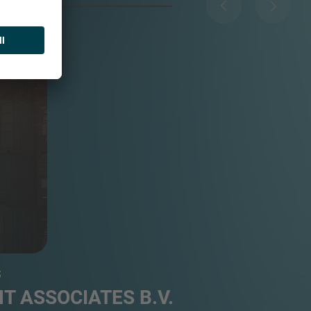
...
S
T ASSOCIATES B.V.