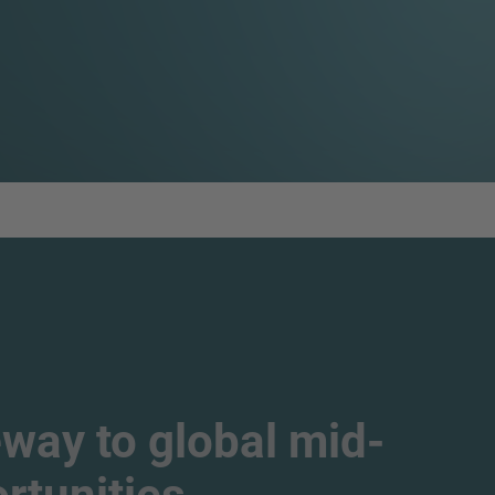
way to global mid-