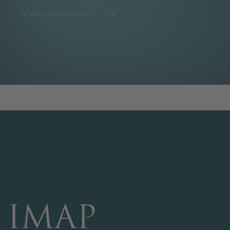
View transaction