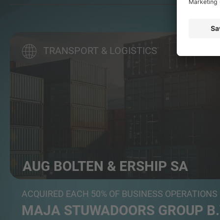
TRANSPORT & LOGISTICS
AUG BOLTEN & ERSHIP SA
Maritime Services
ACQUIRED EACH 50% OF BUSINESS OPERATIONS
MAJA STUWADOORS GROUP B.