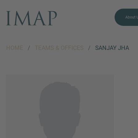
About 
HOME
/
TEAMS & OFFICES
/
SANJAY JHA
MORE INFORMATION?
CONTACT US
We love to hear from you.
Our team is always here to
chat.