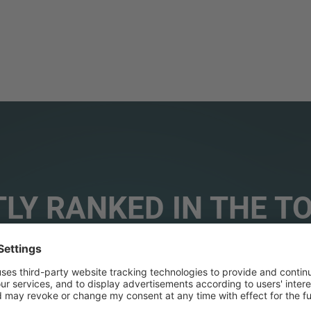
LY RANKED IN THE T
ORIES WORLDWIDE