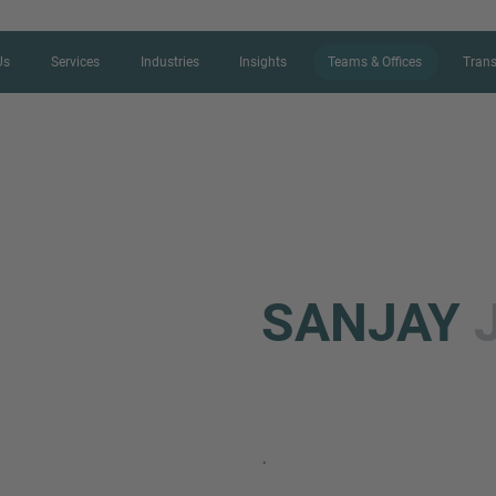
Us
Services
Industries
Insights
Teams & Offices
Trans
CONTACT FORM
SANJAY
Thank you for your interest in IMAP
us more about your current situation
professional get back to you as so
.
Name