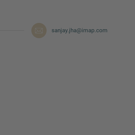
sanjay.jha@imap.com
nd agree to the
IMAP Legal Notice and Cookies