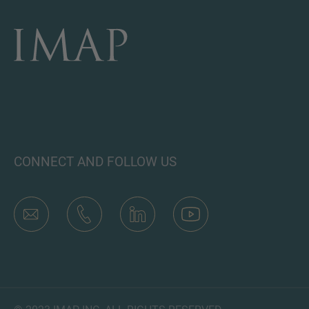
CONNECT AND FOLLOW US