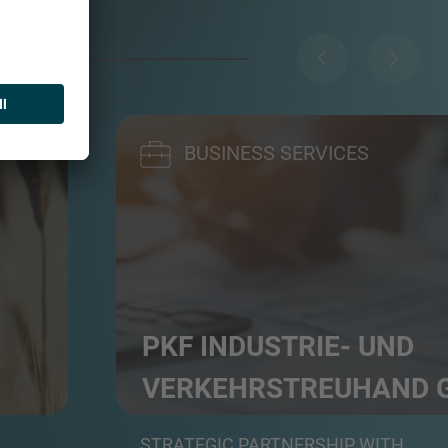
BUSINESS SERVICES
PKF INDUSTRIE- UND
VERKEHRS­TREUHAND
rs
Professional service group in auditing, tax a
STRATEGIC PARTNERSHIP WITH