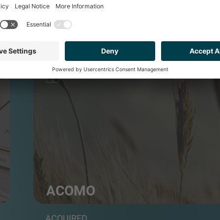
FOOD & BEVERAGE
ACOMO
Group of food commodities traders and distributo
ACQUIRED