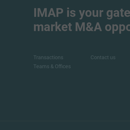
IMAP is your gate
market M&A oppor
Transactions
Contact us
Teams & Offices