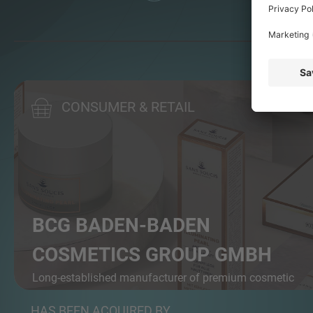
CONSUMER & RETAIL
BCG BADEN-BADEN
COSMETICS GROUP GMBH
Long-established manufacturer of premium cosmetic
pr...
HAS BEEN ACQUIRED BY