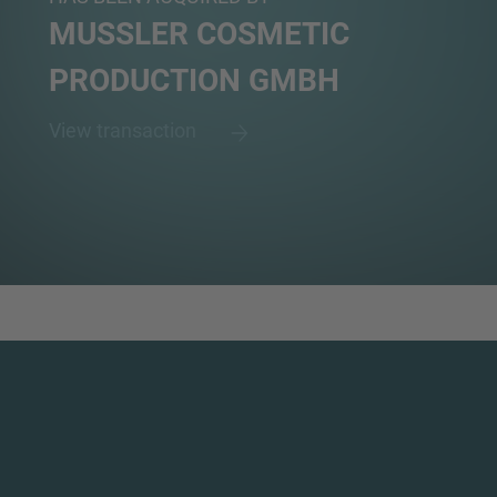
MUSSLER COSMETIC
PRODUCTION GMBH
View transaction