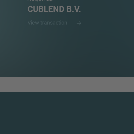
CUBLEND B.V.
View transaction