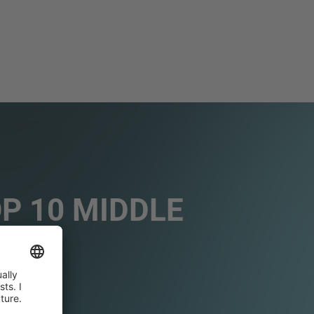
OP 10 MIDDLE