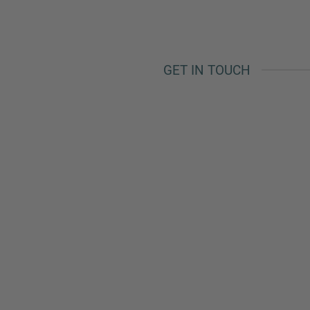
Phone
GET IN TOUCH
Inquiry
Check here to indicate that you have read a
Policy
Submit request