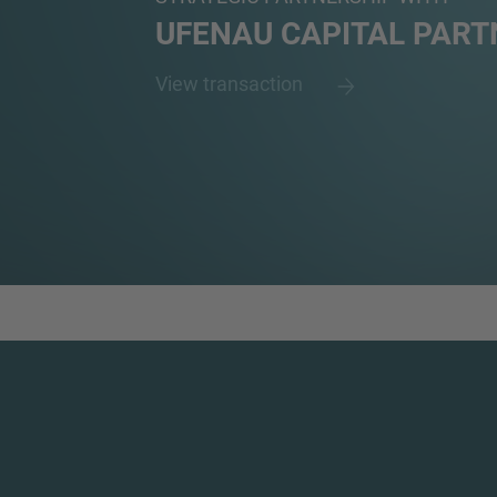
UFENAU CAPITAL PART
View transaction