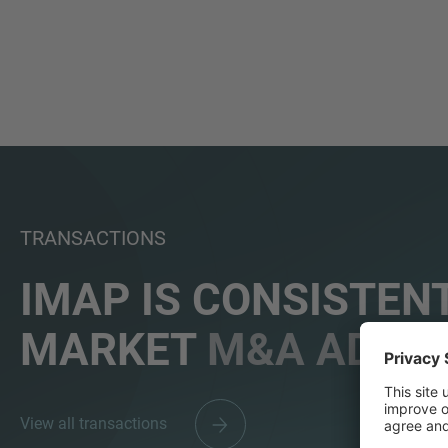
TRANSACTIONS
IMAP IS CONSISTENT
MARKET
M&A ADVIS
View all transactions