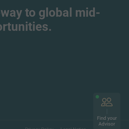
way to global mid-
tunities.
Find your
Advisor