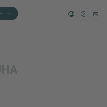
actions
JHA
. Please use the form below to tell
 and we’ll be sure to have the right
on as possible.
Email