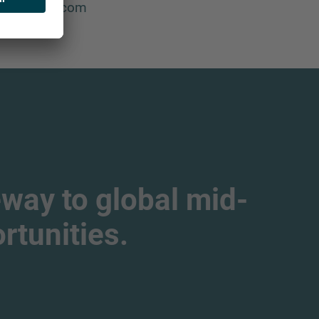
imo@imap.com
way to global mid-
tunities.