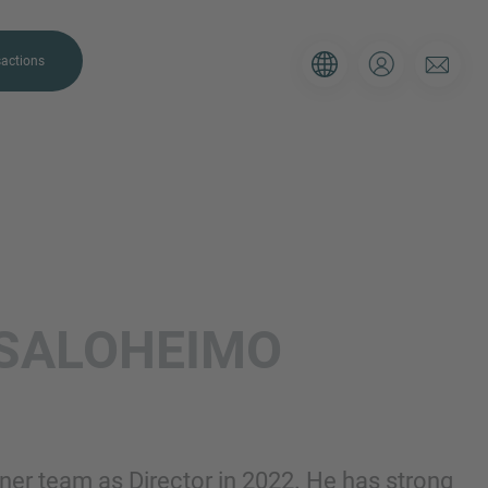
actions
. Please use the form below to tell
SALOHEIMO
 and we’ll be sure to have the right
on as possible.
Email
ner team as Director in 2022. He has strong