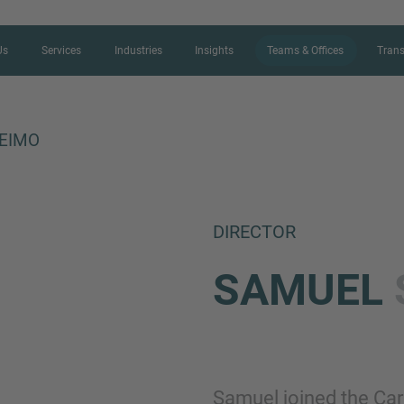
Us
Services
Industries
Insights
Teams & Offices
Trans
EIMO
CONTACT FORM
DIRECTOR
Thank you for your interest in IMAP
SAMUEL
us more about your current situation
professional get back to you as so
Name
Samuel joined the Car