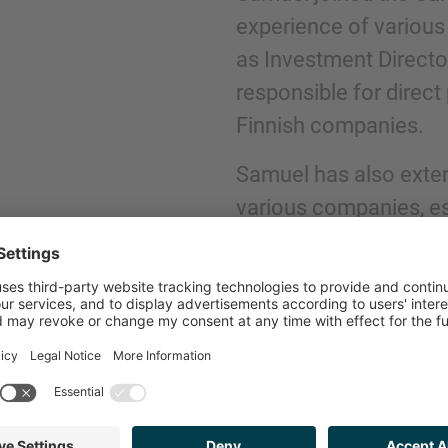
experience of various
as Investment Director
Phone
responsible for direct
Finnish companies.
Samuel has also exten
various companies, esp
Inquiry
Services sectors, as w
international private 
Check here to indicate that you have read a
Policy
Submit request
GET IN TOUCH