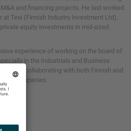
 M&A and financing projects. He last worked
 at Tesi (Finnish Industry Investment Ltd),
 private equity investments in mid-sized
sive experience of working on the board of
ecially in the Industrials and Business
ell as of collaborating with both Finnish and
equity companies.
nd agree to the
IMAP Legal Notice and Cookies