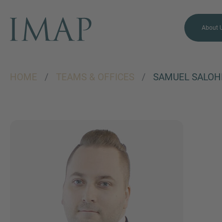
About 
HOME
/
TEAMS & OFFICES
/
SAMUEL SALOH
MORE INFORMATION?
CONTACT US
We love to hear from you.
Our team is always here to
chat.