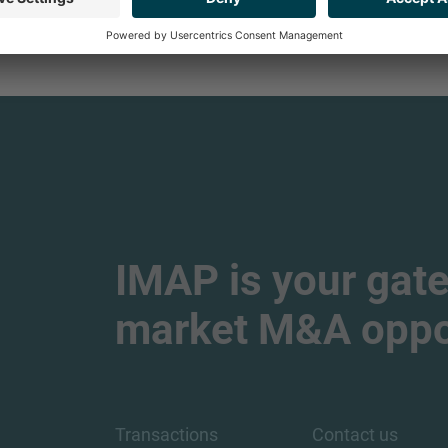
samuel.salohe
IMAP is your gate
market M&A oppor
Transactions
Contact us