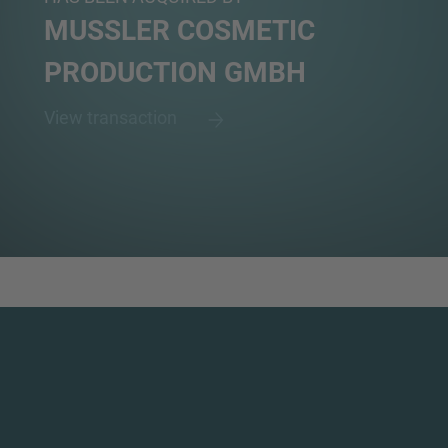
MUSSLER COSMETIC
PRODUCTION GMBH
View transaction