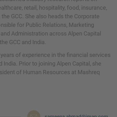
althcare, retail, hospitality, food, insurance,
 the GCC. She also heads the Corporate
onsible for Public Relations, Marketing
and Administration across Alpen Capital
n the GCC and India.
ears of experience in the financial services
 India. Prior to joining Alpen Capital, she
esident of Human Resources at Mashreq
nd agree to the
IMAP Legal Notice and Cookies
sameena.ahmad@imap.com