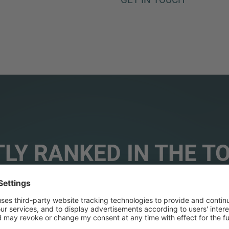
LY RANKED IN THE T
ORIES WORLDWIDE