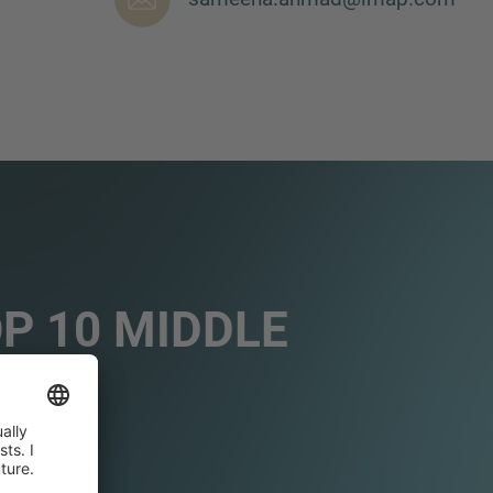
OP 10 MIDDLE