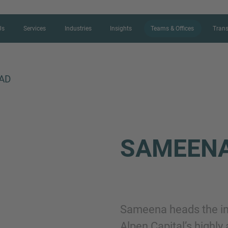
Us
Services
Industries
Insights
Teams & Offices
Trans
AD
CONTACT FORM
SAMEEN
Thank you for your interest in IMAP
us more about your current situation
professional get back to you as so
Sameena heads the ind
Name
Alpen Capital’s highly