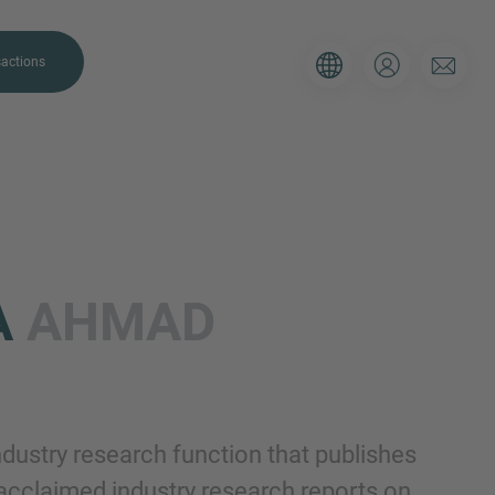
actions
A
AHMAD
. Please use the form below to tell
 and we’ll be sure to have the right
on as possible.
ustry research function that publishes
Email
 acclaimed industry research reports on