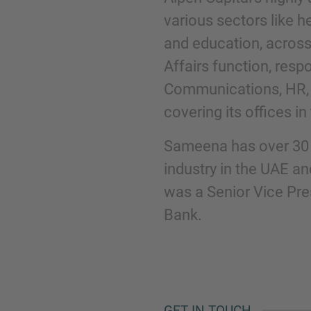
various sectors like he
and education, across
Phone
Affairs function, resp
Communications, HR, 
covering its offices i
Sameena has over 30 y
Inquiry
industry in the UAE and
was a Senior Vice Pr
Check here to indicate that you have read a
Bank.
Policy
Submit request
GET IN TOUCH