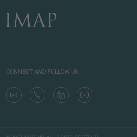
CONNECT AND FOLLOW US