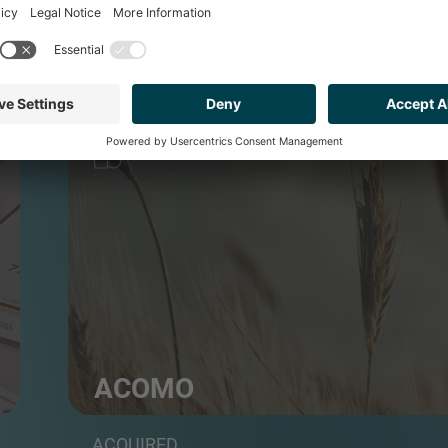
FOOD & BEVERAGE
ACOMO
Group of food commodities traders and distributo
ACQUIRED