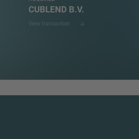
CUBLEND B.V.
View transaction