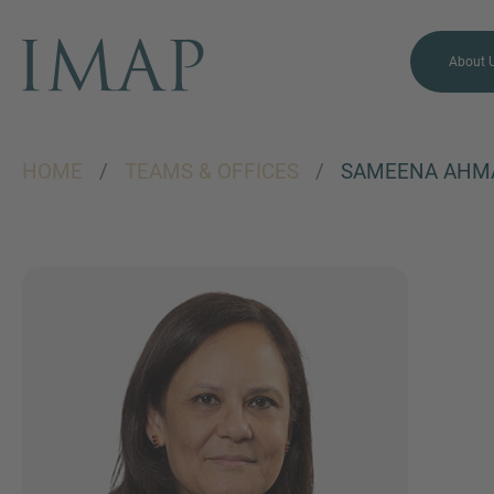
About 
HOME
/
TEAMS & OFFICES
/
SAMEENA AHM
MORE INFORMATION?
CONTACT US
We love to hear from you.
Our team is always here to
chat.