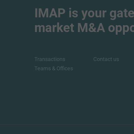
IMAP is your gate
market M&A oppor
Transactions
Contact us
Teams & Offices