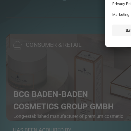
CONSUMER & RETAIL
BCG BADEN-BADEN
COSMETICS GROUP GMBH
Long-established manufacturer of premium cosmetic
pr...
HAS BEEN ACQUIRED BY