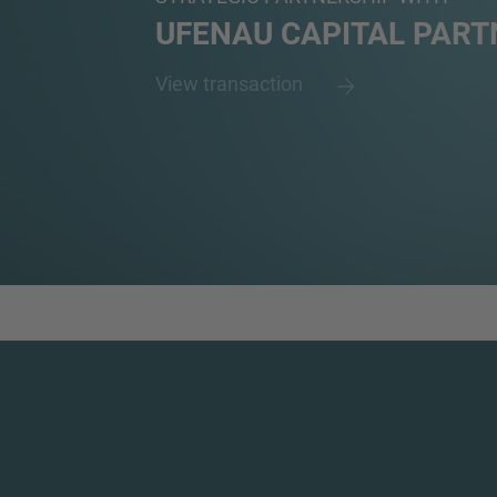
UFENAU CAPITAL PART
View transaction