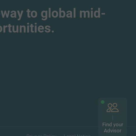
way to global mid-
tunities.
Find your
Advisor