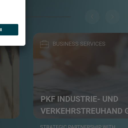
BUSINESS SERVICES
PKF INDUSTRIE- UND
VERKEHRS­TREUHAND
rs
Professional service group in auditing, tax a
STRATEGIC PARTNERSHIP WITH