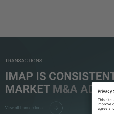
TRANSACTIONS
IMAP IS CONSISTENT
MARKET
M&A ADVIS
View all transactions