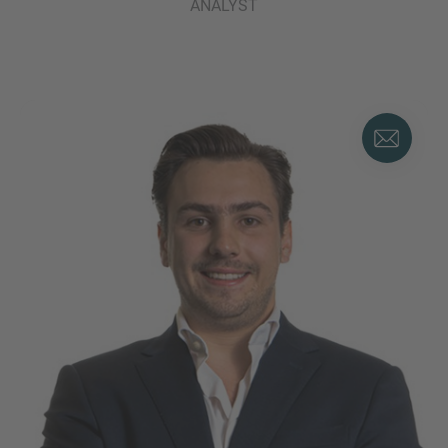
ANALYST