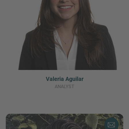
Valeria Aguilar
ANALYST