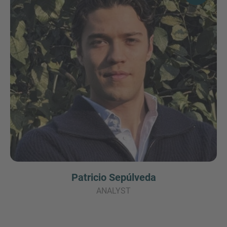
Patricio Sepúlveda
ANALYST