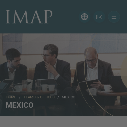
CONTACT FORM
Thank you for your interest in IMAP. Please use the form
below to tell us more about your current situation and
we’ll be sure to have the right professional get back to
you as soon as possible.
Name
HOME
/
TEAMS & OFFICES
/ MEXICO
Email
MEXICO
Phone