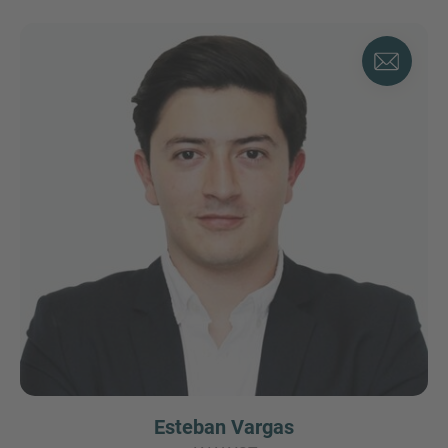
Esteban Vargas