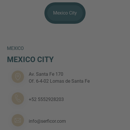
Mexico City
MEXICO
MEXICO CITY
Inquiry
Av. Santa Fe 170
Check here to indicate that you have read and
Of. 6-4-02 Lomas de Santa Fe
agree to the
IMAP Legal Notice and Cookies
Policy
+52 5552928203
Submit request
info@serficor.com