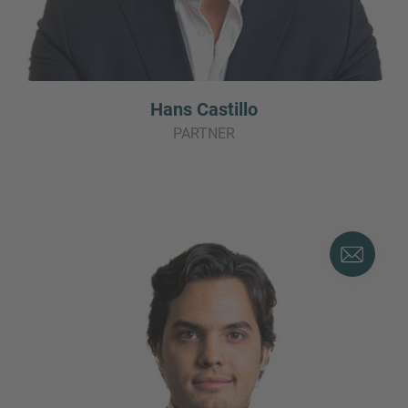
Hans Castillo
PARTNER