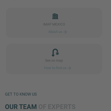
IMAP MEXICO
MORE INFORMATION?
About us
CONTACT US
We love to hear from you. Our team is always
here to chat.
See on map
How to find us
GET TO KNOW US
OUR TEAM
OF EXPERTS