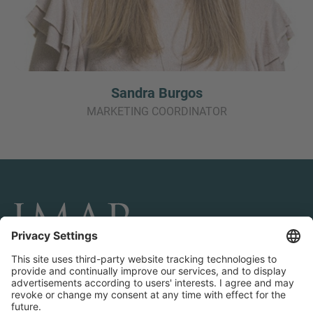
Sandra Burgos
MARKETING COORDINATOR
CONNECT AND FOLLOW US