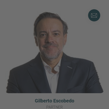
Gilberto Escobedo
PARTNER