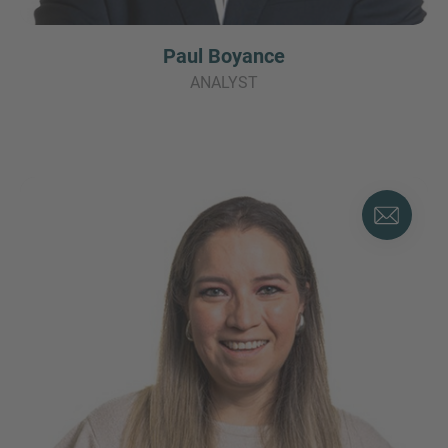
Paul Boyance
ANALYST