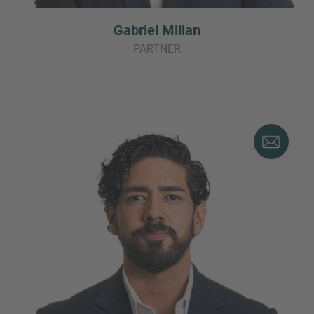
Gabriel Millan
PARTNER