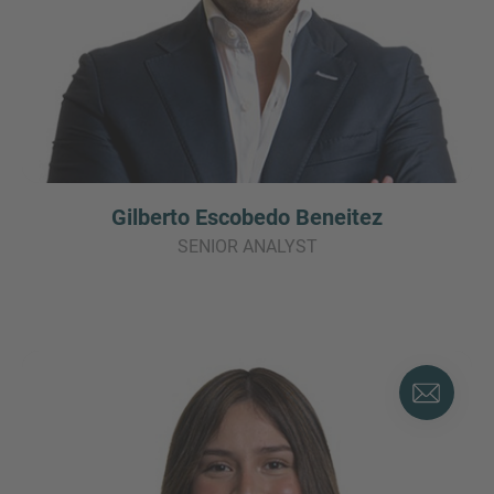
Gilberto Escobedo Beneitez
SENIOR ANALYST