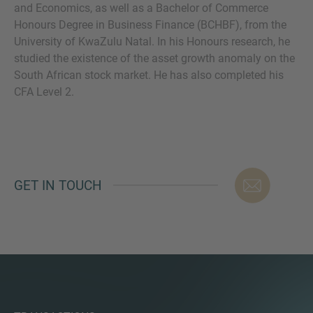
and Economics, as well as a Bachelor of Commerce
Honours Degree in Business Finance (BCHBF), from the
University of KwaZulu Natal. In his Honours research, he
studied the existence of the asset growth anomaly on the
MORE INFORMATION?
South African stock market. He has also completed his
CFA Level 2.
CONTACT US
We love to hear from you. Our team is always
here to chat.
GET IN TOUCH