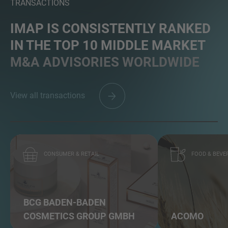
TRANSACTIONS
IMAP IS CONSISTENTLY RANKED
IN THE TOP 10 MIDDLE MARKET
M&A ADVISORIES WORLDWIDE
View all transactions
CONSUMER & RETAIL
FOOD & BEVE
BCG BADEN-BADEN
COSMETICS GROUP GMBH
ACOMO