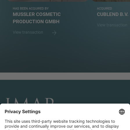
HAS BEEN ACQUIRED BY
ACQUIRED
MUSSLER COSMETIC
CUBLEND B.V.
PRODUCTION GMBH
View transaction
View transaction
CONNECT AND FOLLOW US