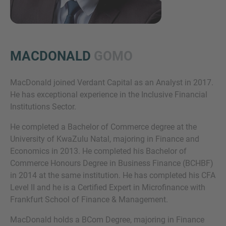
MACDONALD
GOMO
MacDonald joined Verdant Capital as an Analyst in 2017.
He has exceptional experience in the Inclusive Financial
Inquiry
Institutions Sector.
He completed a Bachelor of Commerce degree at the
University of KwaZulu Natal, majoring in Finance and
Check here to indicate that you have read and
Economics in 2013. He completed his Bachelor of
agree to the
IMAP Legal Notice and Cookies
Commerce Honours Degree in Business Finance (BCHBF)
Policy
in 2014 at the same institution. He has completed his CFA
Level II and he is a Certified Expert in Microfinance with
Frankfurt School of Finance & Management.
Submit request
MacDonald holds a BCom Degree, majoring in Finance