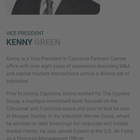
VICE PRESIDENT
KENNY
GREEN
Kenny is a Vice President in Capstone Partners’ Denver
Inquiry
office with over eight years of experience executing M&A
and capital markets transactions across a diverse set of
industries.
Check here to indicate that you have read and
Prior to joining Capstone, Kenny worked for The Cypress
agree to the
IMAP Legal Notice and Cookies
Group, a boutique investment bank focused on the
Policy
Consumer and Franchise space and prior to that he was
at Morgan Stanley in the Valuation Review Group, where
he advised on debt financings for corporate and middle
Submit request
market clients. He also served 5 years in the U.S. Air Force
as a Financial Management Officer.