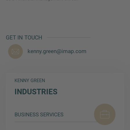
MORE INFORMATION?
GET IN TOUCH
CONTACT US
We love to hear from you. Our team is always
kenny.green@imap.com
here to chat.
KENNY GREEN
INDUSTRIES
BUSINESS SERVICES