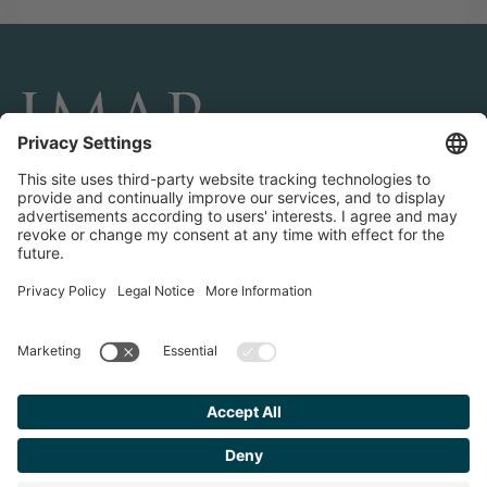
CONNECT AND FOLLOW US
Transactions
Contact us
Teams & Offices
Privacy Policy
Legal Notice