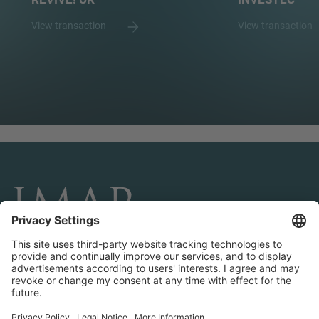
View transaction
View transaction
CONNECT AND FOLLOW US