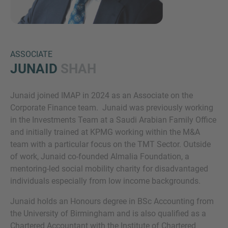
ASSOCIATE
JUNAID
SHAH
Junaid joined IMAP in 2024 as an Associate on the
Inquiry
Corporate Finance team. Junaid was previously working
in the Investments Team at a Saudi Arabian Family Office
and initially trained at KPMG working within the M&A
Check here to indicate that you have read and
team with a particular focus on the TMT Sector. Outside
agree to the
IMAP Legal Notice and Cookies
of work, Junaid co-founded Almalia Foundation, a
Policy
mentoring-led social mobility charity for disadvantaged
individuals especially from low income backgrounds.
Junaid holds an Honours degree in BSc Accounting from
Submit request
the University of Birmingham and is also qualified as a
Chartered Accountant with the Institute of Chartered