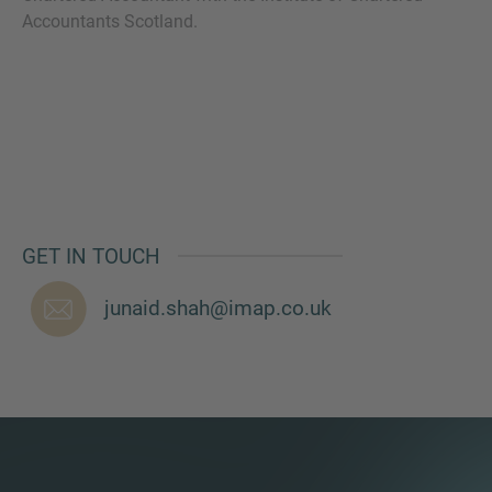
Accountants Scotland.
MORE INFORMATION?
CONTACT US
We love to hear from you. Our team is always
here to chat.
GET IN TOUCH
junaid.shah@imap.co.uk