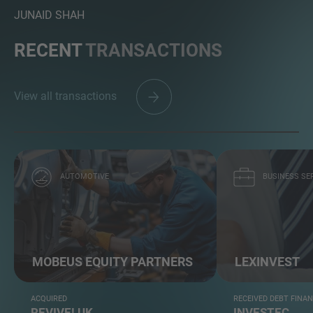
JUNAID SHAH
RECENT
TRANSACTIONS
View all transactions
AUTOMOTIVE
BUSINESS SE
MOBEUS EQUITY PARTNERS
LEXINVEST
ACQUIRED
RECEIVED DEBT FINA
REVIVE! UK
INVESTEC