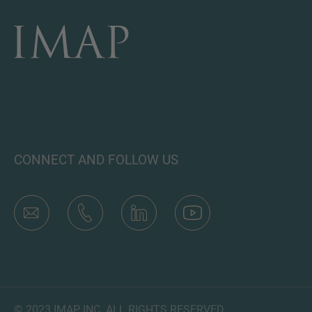
CONNECT AND FOLLOW US
© 2023 IMAP, INC. ALL RIGHTS RESERVED.