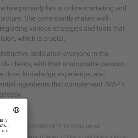
tise primarily lies in online marketing and
 picture. She consistently makes well-
regarding various strategies and tools that
ision, which is crucial.
distinctive dedication everyone in the
 clients, with their unstoppable passion,
he drive, knowledge, experience, and
ential ingredients that complement IMAP’s
nd agree to the
IMAP Legal Notice and Cookies
rfectly.
R, HAVE THE OPPORTUNITY TO WORK ON AN
‘SPOT ON’ POSITIONING, IT FEELS LIKE BEING A KID IN