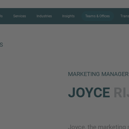
Us
Services
Industries
Insights
Teams & Offices
Trans
S
CONTACT FORM
MARKETING MANAGER
Thank you for your interest in IMAP
JOYCE
R
us more about your current situation
professional get back to you as so
Name
Joyce, the marketing s