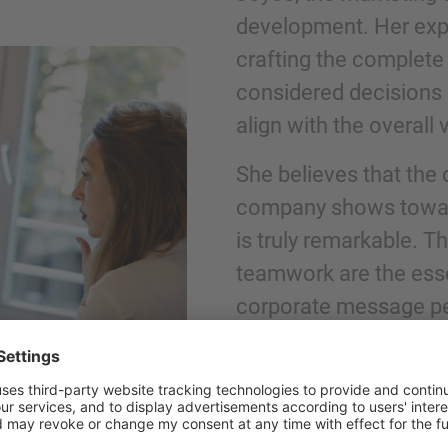
development. Her exper
crafting the complete
Phone
considered decisions 
align with the overall v
She believes that the 
company shows towards
Inquiry
is truly remarkable. T
teamwork are the ess
Check here to indicate that you have read a
corporate message pe
Policy
Submit request
"WHEN YOU, AS A MARKETE
EXCEPTIONAL BRAND WITH A 