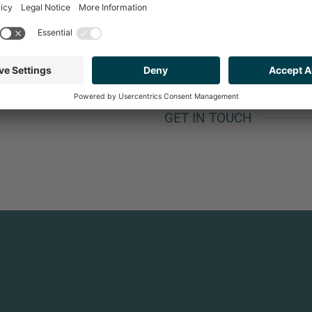
A CANDY STORE."
GET IN TOUCH