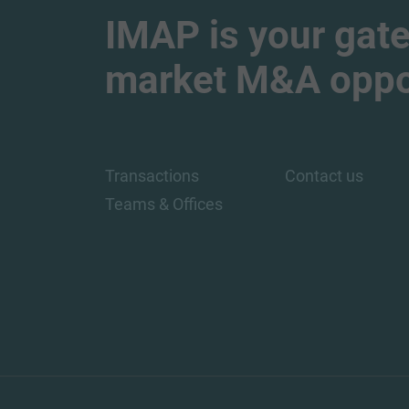
IMAP is your gate
market M&A oppor
Transactions
Contact us
Teams & Offices