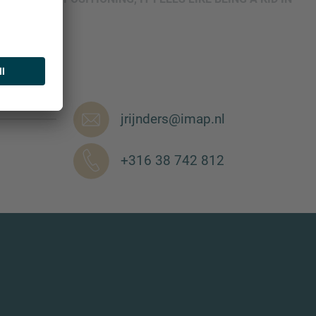
jrijnders@imap.nl
+316 38 742 812