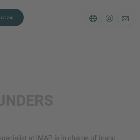
actions
. Please use the form below to tell
IJNDERS
 and we’ll be sure to have the right
on as possible.
Email
pecialist at IMAP, is in charge of brand