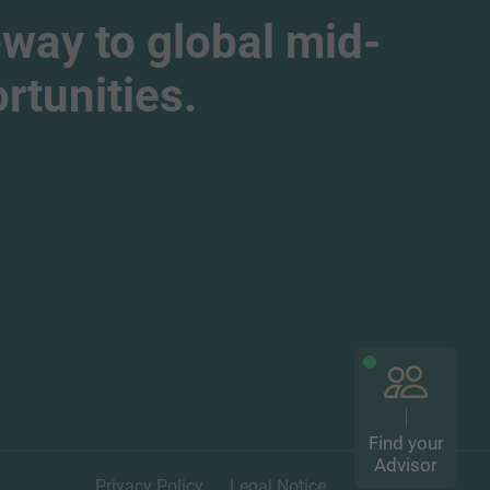
way to global mid-
tunities.
Find your
Advisor
Privacy Policy
Legal Notice