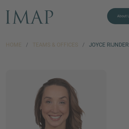
About 
HOME
/
TEAMS & OFFICES
/
JOYCE RIJNDER
MORE INFORMATION?
CONTACT US
We love to hear from you.
Our team is always here to
chat.