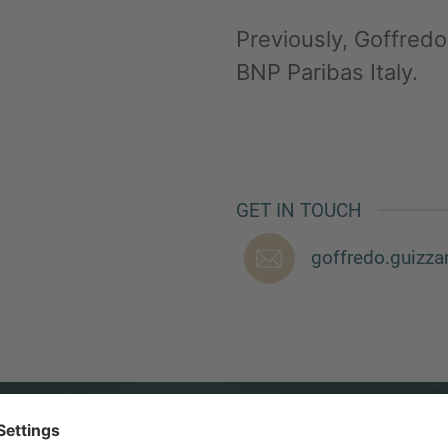
Previously, Goffredo 
BNP Paribas Italy.
GET IN TOUCH
goffredo.guizz