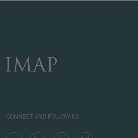
CONNECT AND FOLLOW US