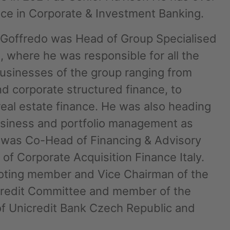
nce in Corporate & Investment Banking.
e Goffredo was Head of Group Specialised
, where he was responsible for all the
businesses of the group ranging from
d corporate structured finance, to
real estate finance. He was also heading
business and portfolio management as
he was Co-Head of Financing & Advisory
nd agree to the
IMAP Legal Notice and Cookies
of Corporate Acquisition Finance Italy.
oting member and Vice Chairman of the
Credit Committee and member of the
f Unicredit Bank Czech Republic and