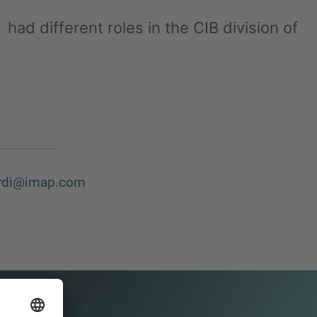
had different roles in the CIB division of
ardi@imap.com