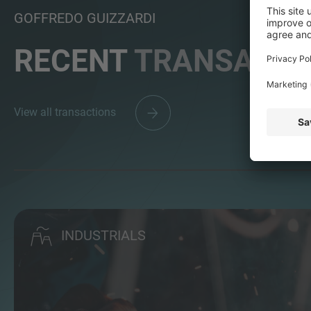
GOFFREDO GUIZZARDI
RECENT
TRANSACTI
View all transactions
INDUSTRIALS