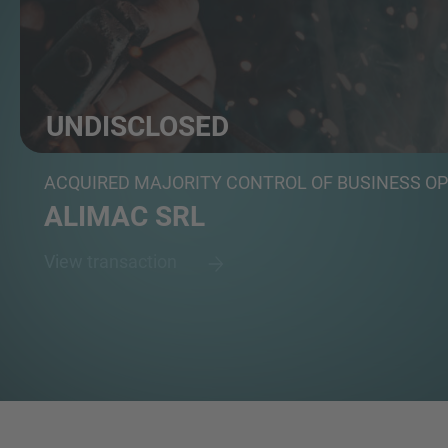
UNDISCLOSED
Group of investors
ACQUIRED MAJORITY CONTROL OF BUSINESS O
ALIMAC SRL
View transaction