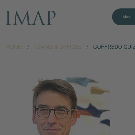
About 
HOME
/
TEAMS & OFFICES
/
GOFFREDO GUI
MORE INFORMATION?
CONTACT US
We love to hear from you.
Our team is always here to
chat.