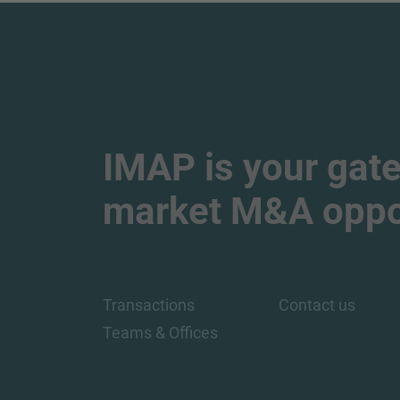
IMAP is your gate
market M&A oppor
Transactions
Contact us
Teams & Offices