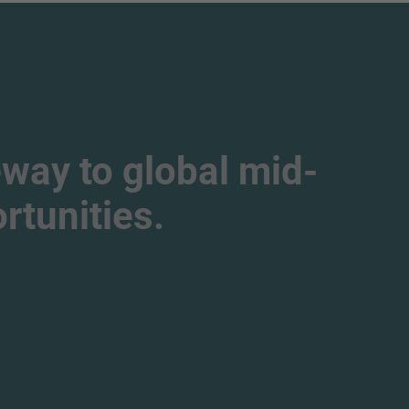
way to global mid-
tunities.