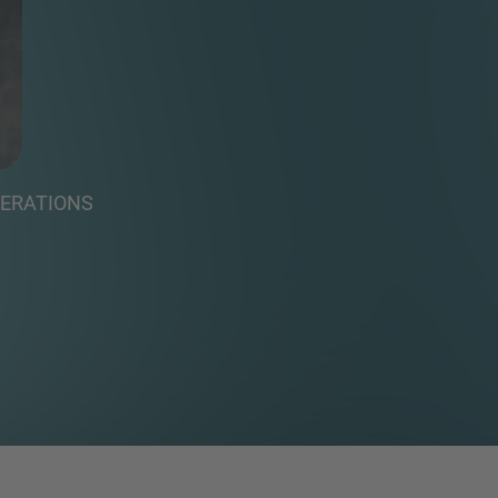
PERATIONS