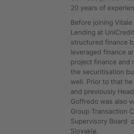
20 years of experie
Phone
Before joining Vital
Lending at UniCredit
structured finance 
leveraged finance an
project finance and 
Inquiry
the securitisation 
well. Prior to that 
Check here to indicate that you have read a
and previously Head 
Policy
Goffredo was also v
Group Transaction 
Submit request
Supervisory Board o
Slovakia.