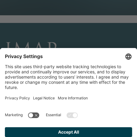
CONNECT AND FOLLOW US
Transactions
Contact us
Teams & Offices