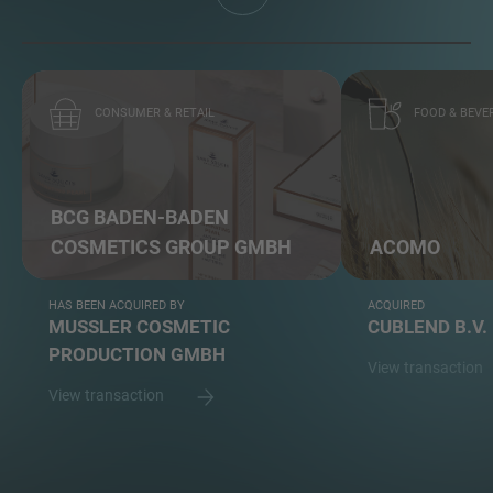
CONSUMER & RETAIL
FOOD & BEVE
BCG BADEN-BADEN
COSMETICS GROUP GMBH
ACOMO
HAS BEEN ACQUIRED BY
ACQUIRED
MUSSLER COSMETIC
CUBLEND B.V.
PRODUCTION GMBH
View transaction
View transaction