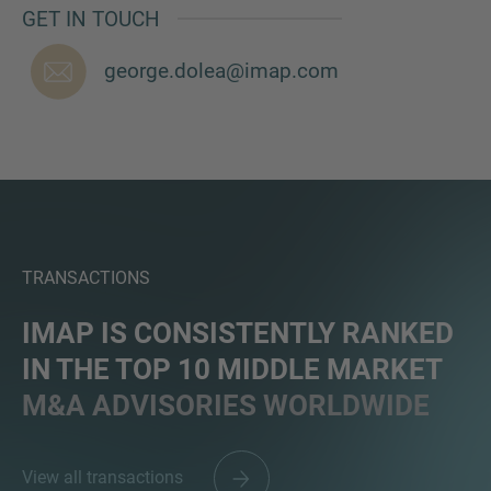
GET IN TOUCH
george.dolea@imap.com
MORE INFORMATION?
CONTACT US
We love to hear from you. Our team is always
here to chat.
TRANSACTIONS
IMAP IS CONSISTENTLY RANKED
IN THE TOP 10 MIDDLE MARKET
M&A ADVISORIES WORLDWIDE
View all transactions