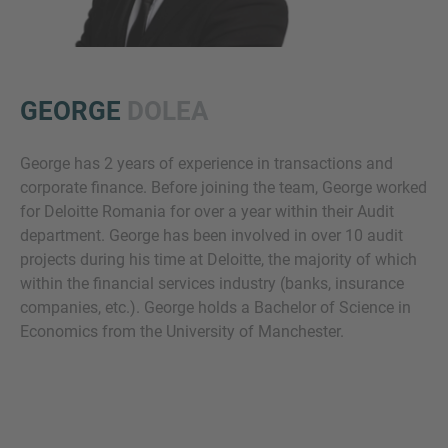
GEORGE
DOLEA
George has 2 years of experience in transactions and
corporate finance. Before joining the team, George worked
Inquiry
for Deloitte Romania for over a year within their Audit
department. George has been involved in over 10 audit
projects during his time at Deloitte, the majority of which
Check here to indicate that you have read and
within the financial services industry (banks, insurance
agree to the
IMAP Legal Notice and Cookies
companies, etc.). George holds a Bachelor of Science in
Policy
Economics from the University of Manchester.
Submit request