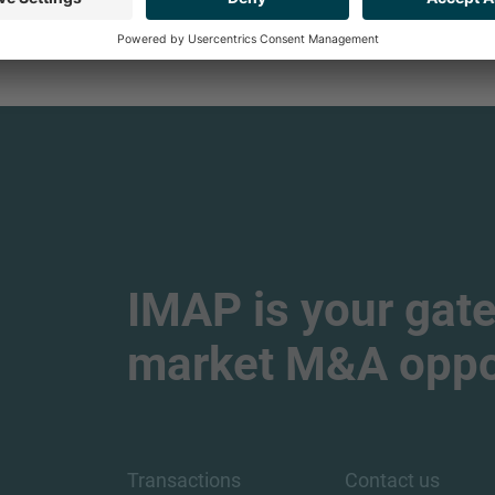
IMAP is your gate
market M&A oppor
Transactions
Contact us