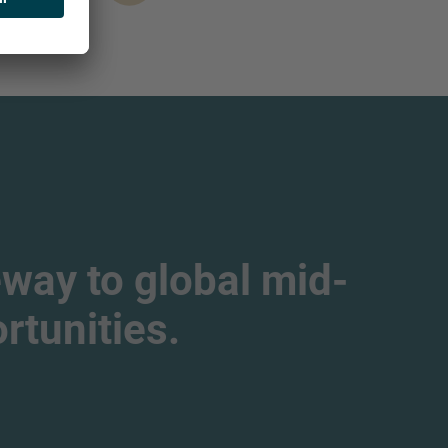
way to global mid-
tunities.