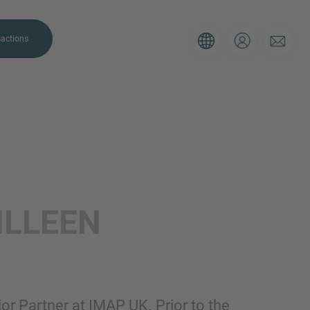
actions
. Please use the form below to tell
ILLEEN
 and we’ll be sure to have the right
on as possible.
Email
ior Partner at IMAP UK. Prior to the