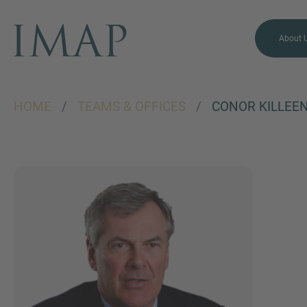
About 
HOME
/
TEAMS & OFFICES
/
CONOR KILLEE
MORE INFORMATION?
CONTACT US
We love to hear from you.
Our team is always here to
chat.