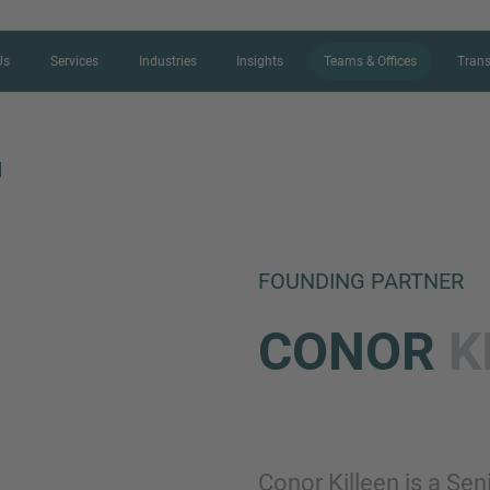
Us
Services
Industries
Insights
Teams & Offices
Trans
N
CONTACT FORM
FOUNDING PARTNER
Thank you for your interest in IMAP
CONOR
K
us more about your current situation
professional get back to you as so
Name
Conor Killeen is a Sen