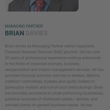
MANAGING PARTNER
BRIAN
DAVIES
Brian serves as Managing Partner within Capstone’s
Inquiry
Financial Advisory Services (FAS) practice. He has over
20 years of professional experience working extensively
in the fields of corporate recovery, business
Check here to indicate that you have read and
reorganization and interim management services. He has
agree to the
IMAP Legal Notice and Cookies
provided financial advisory services to lenders, debtors,
Policy
creditors’ committees, trustees and equity holders in
bankruptcy matters and out-of-court restructurings. Brian
has provided assistance to under-performing businesses,
Submit request
potential acquirers of distressed assets / entities, and
advised clients on general business issues. He has