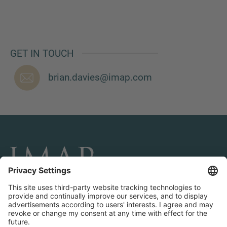
GET IN TOUCH
brian.davies@imap.com
CONNECT AND FOLLOW US