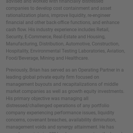
advised and worked with financially distressed
companies to develop cost containment and asset
rationalization plans, improve liquidity, re-engineer
financial and other back-office functions, and enhance
cash flow. His industry experience includes Retail,
MORE INFORMATION?
Security, E-Commerce, Real-Estate and Housing,
CONTACT US
Manufacturing, Distribution, Automotive, Construction,
We love to hear from you. Our team is always
Hospitality, Environmental Testing Laboratories, Aviation,
Food/Beverage, Mining and Healthcare.
here to chat.
Previously, Brian has served as an Operating Partner in a
leading global private equity firm focused on
management buyouts and recapitalizations of middle
market companies as well as growth equity investments.
His primary objective was managing all
distressed/challenged operations of any portfolio
company experiencing performance issues, liquidity
concerns, covenant breaches, availability diminution,
management voids and synergy attainment. He has