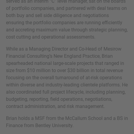
served as an interim “C” level manager, sat on the boards
of portfolio companies, and partnered with deal teams on
both buy and sell side diligence and negotiations
ensuring the portfolio companies are running efficiently
and accreting maximum value through strategic planning,
cost cutting and operational assessments.
While as a Managing Director and Co-Head of Mesirow
Financial Consulting’s New England Practice, Brian
spearheaded national large-scale projects that ranged in
size from $10 million to over $30 billion in total revenue
focusing on the overall turnaround of at-risk operations
within diverse and industry-leading clientele platforms. He
also coordinated full project lifecycle, including planning,
budgeting, reporting, field operations, negotiations,
contract administration, and risk management.
Brian holds a MSF from the McCallum School and a BS in
Finance from Bentley University.