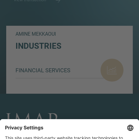
AMINE MEKKAOUI
INDUSTRIES
FINANCIAL SERVICES