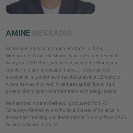
AMINE
MEKKAOUI
Before joining Ascent Capital Partners in 2019,
Mohammed Amine Mekkaoui was an Equity Research
Inquiry
Analyst at CFG Bank, where he covered the Moroccan
frontier mid and largecaps market. He also gained
experience in London as financial analyst at Zircom ltd.
Check here to indicate that you have read and
where he was involved in venture capital financing &
agree to the
IMAP Legal Notice and Cookies
project planning in the information technology sector.
Policy
Mohammed Amine Mekkaoui graduated from Al
Akhawayn University and holds a Master of Science in
Investment Banking and International Finance from CASS
Submit request
Business School London.