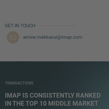
GET IN TOUCH
MORE INFORMATION?
CONTACT US
amine.mekkaoui@imap.com
We love to hear from you. Our team is always
here to chat.
TRANSACTIONS
IMAP IS CONSISTENTLY RANKED
IN THE TOP 10 MIDDLE MARKET