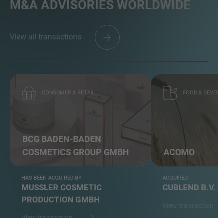
M&A ADVISORIES WORLDWIDE
View all transactions
CONSUMER & RETAIL
FOOD & BEVE
BCG BADEN-BADEN
COSMETICS GROUP GMBH
ACOMO
HAS BEEN ACQUIRED BY
ACQUIRED
MUSSLER COSMETIC
CUBLEND B.V.
PRODUCTION GMBH
View transaction
View transaction