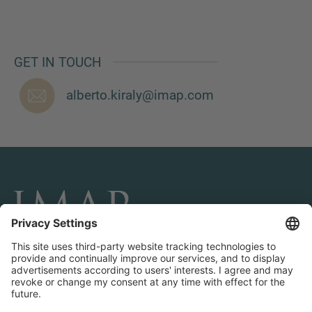
GET IN TOUCH
MORE INFORMATION?
CONTACT US
alberto.kiraly@imap.com
We love to hear from you. Our team is always
here to chat.
CONNECT AND FOLLOW US