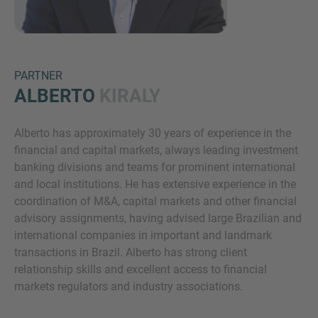
PARTNER
ALBERTO
KIRALY
Alberto has approximately 30 years of experience in the
Inquiry
financial and capital markets, always leading investment
banking divisions and teams for prominent international
and local institutions. He has extensive experience in the
Check here to indicate that you have read and
coordination of M&A, capital markets and other financial
agree to the
IMAP Legal Notice and Cookies
advisory assignments, having advised large Brazilian and
Policy
international companies in important and landmark
transactions in Brazil. Alberto has strong client
relationship skills and excellent access to financial
Submit request
markets regulators and industry associations.