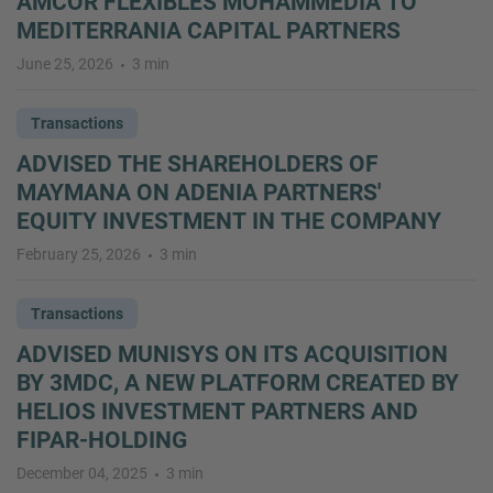
AMCOR FLEXIBLES MOHAMMEDIA TO
MEDITERRANIA CAPITAL PARTNERS
June 25, 2026
3 min
Transactions
ADVISED THE SHAREHOLDERS OF
MAYMANA ON ADENIA PARTNERS'
EQUITY INVESTMENT IN THE COMPANY
February 25, 2026
3 min
Transactions
ADVISED MUNISYS ON ITS ACQUISITION
BY 3MDC, A NEW PLATFORM CREATED BY
HELIOS INVESTMENT PARTNERS AND
FIPAR-HOLDING
December 04, 2025
3 min