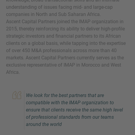
understanding of issues facing mid- and large-cap
companies in North and Sub Saharan Africa.
Ascent Capital Partners joined the IMAP organization in
2015, thereby reinforcing its ability to deliver high-profile
strategic investors and financial partners to its African
clients on a global basis, while tapping into the expertise
of over 450 M&A professionals across more than 40
markets. Ascent Capital Partners currently serves as the
Inquiry
exclusive representative of IMAP in Morocco and West
Africa.
Check here to indicate that you have read and
agree to the
IMAP Legal Notice and Cookies
We look for the best partners that are
Policy
compatible with the IMAP organization to
ensure that clients receive the same high level
of professional standards from our teams
Submit request
around the world