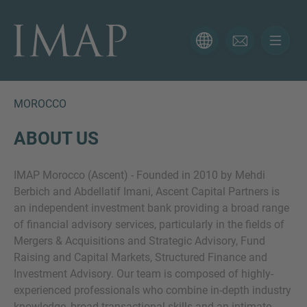
CONTACT FORM
Thank you for your interest in IMAP. Please use the form
below to tell us more about your current situation and
MOROCCO
we’ll be sure to have the right professional get back to
you as soon as possible.
ABOUT US
IMAP Morocco (Ascent) - Founded in 2010 by Mehdi
Name
Berbich and Abdellatif Imani, Ascent Capital Partners is
an independent investment bank providing a broad range
of financial advisory services, particularly in the fields of
Email
Mergers & Acquisitions and Strategic Advisory, Fund
Raising and Capital Markets, Structured Finance and
Investment Advisory. Our team is composed of highly-
experienced professionals who combine in-depth industry
Phone
knowledge, broad transactional skills and an intimate