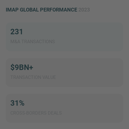
IMAP GLOBAL PERFORMANCE
2023
231
MORE INFORMATION?
CONTACT US
M&A TRANSACTIONS
We love to hear from you. Our team is always
here to chat.
$9BN+
TRANSACTION VALUE
31%
CROSS-BORDERS DEALS