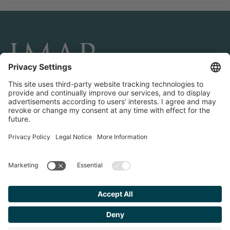
CONNECT AND FOLLOW US
Transactions
Contact us
Teams & Offices
Privacy Policy
Legal Notice