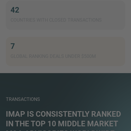
42
COUNTRIES WITH CLOSED TRANSACTIONS
7
GLOBAL RANKING DEALS UNDER $500M
TRANSACTIONS
IMAP IS CONSISTENTLY RANKED
IN THE TOP 10 MIDDLE MARKET