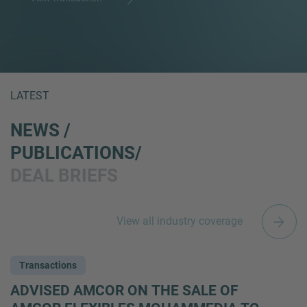
LATEST
NEWS /
PUBLICATIONS/
DEAL BRIEFS
View all industry coverage
Transactions
ADVISED AMCOR ON THE SALE OF