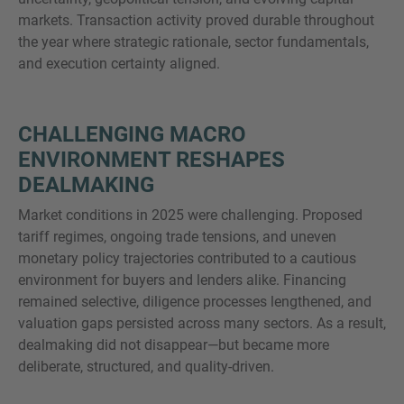
markets. Transaction activity proved durable throughout
the year where strategic rationale, sector fundamentals,
and execution certainty aligned.
MORE INFORMATION?
CONTACT US
CHALLENGING MACRO
We love to hear from you. Our team is always
ENVIRONMENT RESHAPES
here to chat.
DEALMAKING
Market conditions in 2025 were challenging. Proposed
tariff regimes, ongoing trade tensions, and uneven
monetary policy trajectories contributed to a cautious
environment for buyers and lenders alike. Financing
remained selective, diligence processes lengthened, and
valuation gaps persisted across many sectors. As a result,
dealmaking did not disappear—but became more
deliberate, structured, and quality-driven.