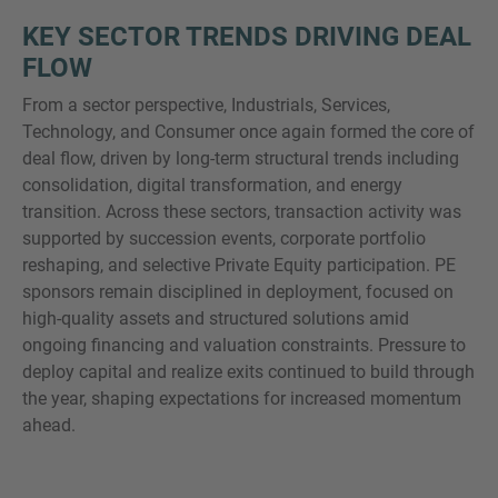
KEY SECTOR TRENDS DRIVING DEAL
FLOW
From a sector perspective, Industrials, Services,
Technology, and Consumer once again formed the core of
deal flow, driven by long-term structural trends including
consolidation, digital transformation, and energy
transition. Across these sectors, transaction activity was
supported by succession events, corporate portfolio
reshaping, and selective Private Equity participation. PE
sponsors remain disciplined in deployment, focused on
high-quality assets and structured solutions amid
ongoing financing and valuation constraints. Pressure to
deploy capital and realize exits continued to build through
the year, shaping expectations for increased momentum
ahead.