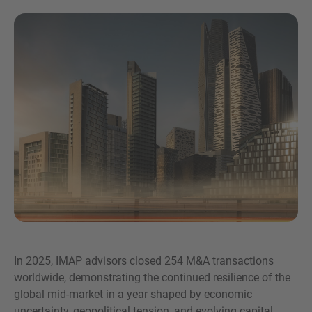
Inquiry
Check here to indicate that you have read and
agree to the
IMAP Legal Notice and Cookies
Policy
In 2025, IMAP advisors closed 254 M&A transactions
worldwide, demonstrating the continued resilience of the
Submit request
global mid-market in a year shaped by economic
uncertainty, geopolitical tension, and evolving capital