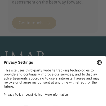
assessment on the best way forward.
Get in touch
CONNECT AND FOLLOW US
Transactions
Contact us