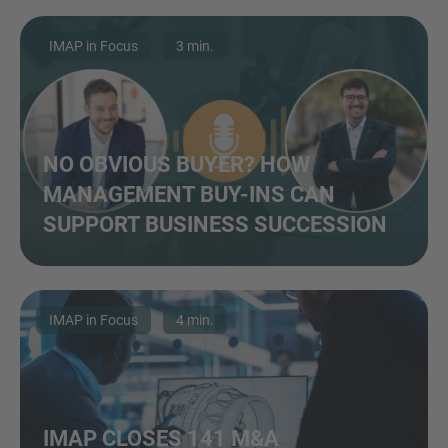
IMAP in Focus
3 min.
NO OBVIOUS BUYER? HOW
MANAGEMENT BUY-INS CAN
SUPPORT BUSINESS SUCCESSION
IMAP in Focus
4 min.
IMAP CLOSES 141 M&A