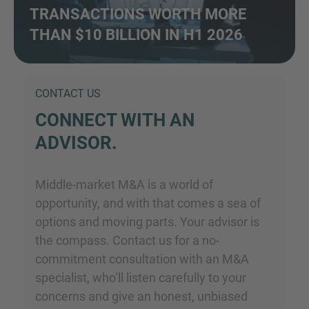
TRANSACTIONS WORTH MORE
THAN $10 BILLION IN H1 2026
CONTACT US
CONNECT WITH AN
ADVISOR.
Middle-market M&A is a world of
opportunity, and with that comes a sea of
options and moving parts. Your advisor is
the compass. Contact us for a no-
commitment consultation with an M&A
specialist, who’ll listen carefully to your
concerns and give an honest, unbiased