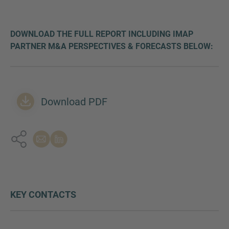
DOWNLOAD THE FULL REPORT INCLUDING IMAP
PARTNER M&A PERSPECTIVES & FORECASTS BELOW:
Download PDF
KEY CONTACTS