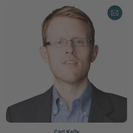
Carl Kelly