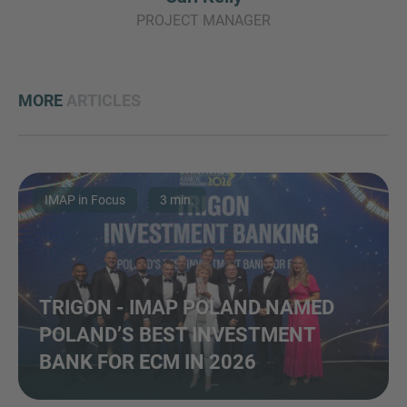
PROJECT MANAGER
MORE
ARTICLES
IMAP in Focus
3 min.
TRIGON - IMAP POLAND NAMED
POLAND’S BEST INVESTMENT
BANK FOR ECM IN 2026