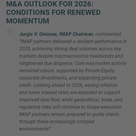
M&A OUTLOOK FOR 2026:
CONDITIONS FOR RENEWED
MOMENTUM
Jurgis V. Oniunas, IMAP Chairman
, commented:
“
IMAP partners delivered a resilient performance in
2025, achieving strong deal volumes across key
markets despite macroeconomic headwinds and
heightened due diligence. Core mid-market activity
remained robust, supported by Private Equity,
corporate divestments, and expanding private
credit. Looking ahead to 2026, easing inflation
and lower interest rates are expected to support
improved deal flow, while geopolitical, trade, and
regulatory risks will continue to shape execution.
IMAP partners remain prepared to guide clients
through these increasingly complex
environments
!”