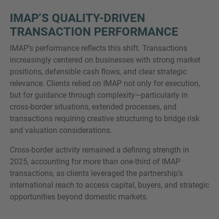
IMAP’S QUALITY-DRIVEN
TRANSACTION PERFORMANCE
IMAP’s performance reflects this shift. Transactions
increasingly centered on businesses with strong market
positions, defensible cash flows, and clear strategic
relevance. Clients relied on IMAP not only for execution,
but for guidance through complexity—particularly in
cross-border situations, extended processes, and
transactions requiring creative structuring to bridge risk
and valuation considerations.
Cross-border activity remained a defining strength in
2025, accounting for more than one-third of IMAP
transactions, as clients leveraged the partnership’s
international reach to access capital, buyers, and strategic
opportunities beyond domestic markets.