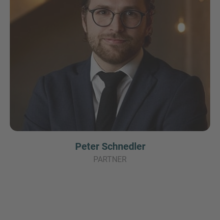
Peter Schnedler
PARTNER