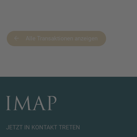
Alle Transaktionen anzeigen
JETZT IN KONTAKT TRETEN