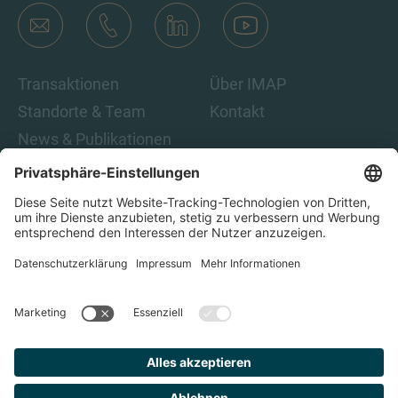
Transaktionen
Über IMAP
Standorte & Team
Kontakt
News & Publikationen
Karriere
Indem Sie auf „Abonnieren“ klicken, stimmen Sie den IMAP-
Datenschutzbestimmungen und den rechtlichen Hinweisen
zu. Damit sind Sie damit einverstanden, E-Mails von IMAP zu
erhalten. Sie können diese Einwilligung jederzeit
zurückziehen.