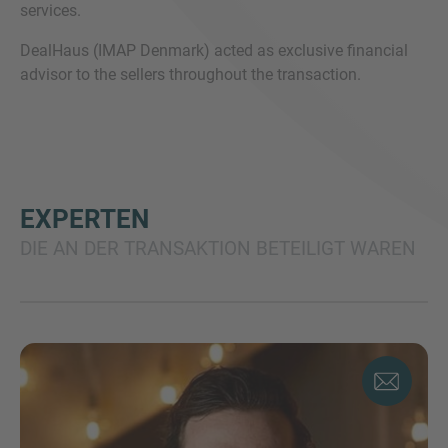
services.
DealHaus (IMAP Denmark) acted as exclusive financial
advisor to the sellers throughout the transaction.
EXPERTEN
DIE AN DER TRANSAKTION BETEILIGT WAREN