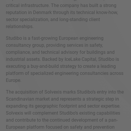
critical infrastructure. The company has built a strong
reputation in Denmark through its technical know-how,
sector specialization, and long-standing client
relationships.
Studibo is a fast-growing European engineering
consultancy group, providing services in safety,
compliance, and technical advisory for buildings and
industrial assets. Backed by IceLake Capital, Studibo is
executing a buy-and-build strategy to create a leading
platform of specialized engineering consultancies across
Europe.
The acquisition of Solvexis marks Studibo’s entry into the
Scandinavian market and represents a strategic step in
expanding its geographic footprint and sector expertise.
Solvexis will complement Studibo’s existing capabilities
and contribute to the continued development of a pan-
European platform focused on safety and prevention