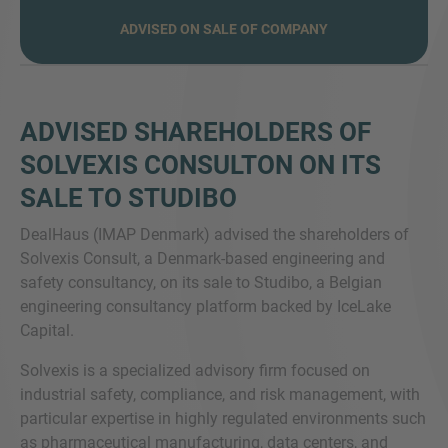
ADVISED ON SALE OF COMPANY
SIE HABEN NOCH FRAGEN?
ADVISED SHAREHOLDERS OF
SPRECHEN SIE UNS AN
SOLVEXIS CONSULTON ON ITS
SALE TO STUDIBO
DealHaus (IMAP Denmark) advised the shareholders of
Solvexis Consult, a Denmark-based engineering and
safety consultancy, on its sale to Studibo, a Belgian
engineering consultancy platform backed by IceLake
Capital.
Solvexis is a specialized advisory firm focused on
industrial safety, compliance, and risk management, with
particular expertise in highly regulated environments such
as pharmaceutical manufacturing, data centers, and