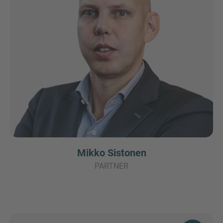
Mikko Sistonen
PARTNER