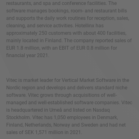
restaurants, and spa and conference facilities. The
software manages bookings, room- and restaurant bills
and supports the daily work routines for reception, sales,
cleaning, and service activities. Hotellinx has
approximately 250 customers with about 400 facilities,
mainly located in Finland. The company reported sales of
EUR 1.8 million, with an EBIT of EUR 0.8 million for
financial year 2021.
Vitec is market leader for Vertical Market Software in the
Nordic region and develops and delivers standard niche
software. Vitec grows through acquisitions of well-
managed and well-established software companies. Vitec
is headquartered in Umeå and listed on Nasdaq
Stockholm. Vitec has 1,050 employees in Denmark,
Finland, Netherlands, Norway and Sweden and had net
sales of SEK 1,571 million in 2021.