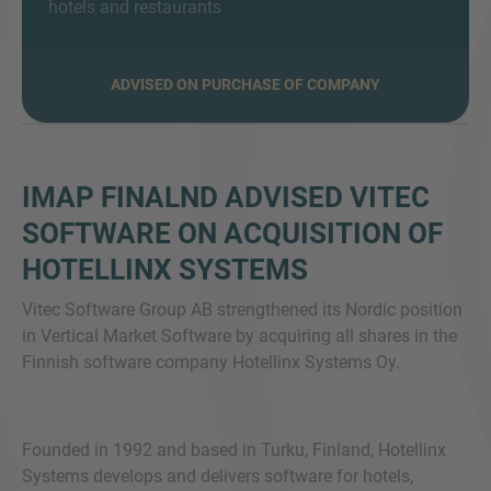
hotels and restaurants
ADVISED ON PURCHASE OF COMPANY
SIE HABEN NOCH FRAGEN?
SPRECHEN SIE UNS AN
IMAP FINALND ADVISED VITEC
SOFTWARE ON ACQUISITION OF
HOTELLINX SYSTEMS
Vitec Software Group AB strengthened its Nordic position
in Vertical Market Software by acquiring all shares in the
Finnish software company Hotellinx Systems Oy.
Founded in 1992 and based in Turku, Finland, Hotellinx
Systems develops and delivers software for hotels,