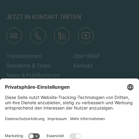
JETZT IN KONTAKT TRETEN
Transaktionen
Über IMAP
Standorte & Team
Kontakt
News & Publikationen
Karriere
Indem Sie auf „Abonnieren“ klicken, stimmen Sie den IMAP-
Datenschutzbestimmungen und den rechtlichen Hinweisen
zu. Damit sind Sie damit einverstanden, E-Mails von IMAP zu