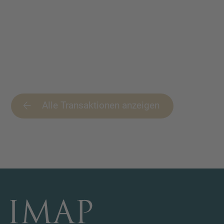
Alle Transaktionen anzeigen