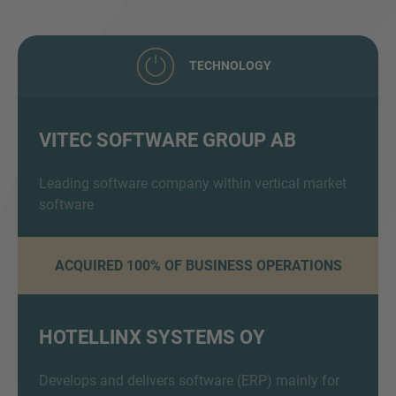
TECHNOLOGY
VITEC SOFTWARE GROUP AB
Inquiry
Leading software company within vertical market
software
Hiermit bestätige ich, dass ich die
ACQUIRED 100% OF BUSINESS OPERATIONS
Datenschutzerklärung
zur Kenntnis genommen
habe.
HOTELLINX SYSTEMS OY
Anfrage senden
Develops and delivers software (ERP) mainly for