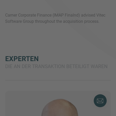
Carner Corporate Finance (IMAP Finalnd) advised Vitec
Software Group throughout the acquisition process.
EXPERTEN
DIE AN DER TRANSAKTION BETEILIGT WAREN