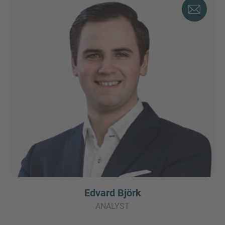
Edvard Björk
ANALYST