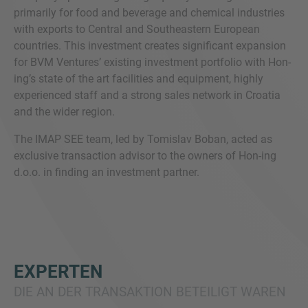
primarily for food and beverage and chemical industries
with exports to Central and Southeastern European
countries. This investment creates significant expansion
for BVM Ventures’ existing investment portfolio with Hon-
ing’s state of the art facilities and equipment, highly
experienced staff and a strong sales network in Croatia
and the wider region.
The IMAP SEE team, led by Tomislav Boban, acted as
exclusive transaction advisor to the owners of Hon-ing
d.o.o. in finding an investment partner.
EXPERTEN
DIE AN DER TRANSAKTION BETEILIGT WAREN