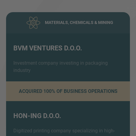
MATERIALS, CHEMICALS & MINING
BVM VENTURES D.O.O.
Inquiry
Investment company investing in packaging
industry
Hiermit bestätige ich, dass ich die
ACQUIRED 100% OF BUSINESS OPERATIONS
Datenschutzerklärung
zur Kenntnis genommen
habe.
HON-ING D.O.O.
Anfrage senden
Digitized printing company specializing in high-