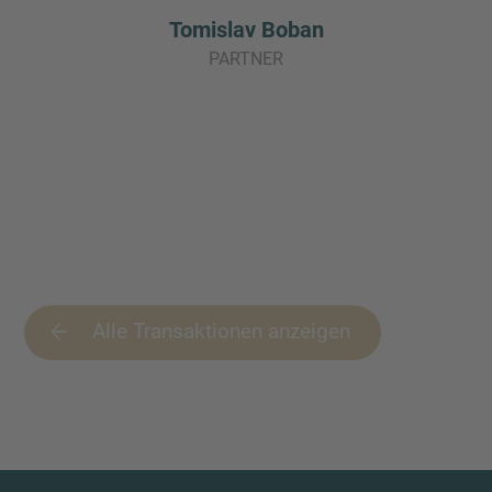
Tomislav Boban
PARTNER
Alle Transaktionen anzeigen