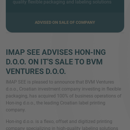
quality flexible packaging and labeling solutions
ADVISED ON SALE OF COMPANY
SIE HABEN NOCH FRAGEN?
SPRECHEN SIE UNS AN
IMAP SEE ADVISES HON-ING
D.O.O. ON IT'S SALE TO BVM
VENTURES D.O.O.
IMAP SEE is pleased to announce that BVM Ventures
d.o.o., Croatian investment company investing in flexible
packaging, has acquired 100% of business operations of
Hon-ing d.o.o., the leading Croatian label printing
company.
Hon-ing d.o.o. is a flexo, offset and digitized printing
company specializing in high-quality labeling solutions