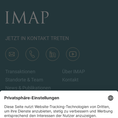
JETZT IN KONTAKT TRETEN
Transaktionen
Über IMAP
Standorte & Team
Kontakt
News & Publikationen
Karriere